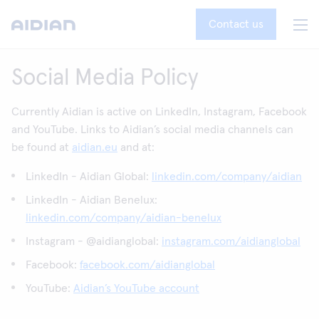
Contact us
Social Media Policy
Currently Aidian is active on LinkedIn, Instagram, Facebook
and YouTube. Links to Aidian’s social media channels can
be found at
aidian.eu
and at:
LinkedIn - Aidian Global:
linkedin.com/company/aidian
LinkedIn - Aidian Benelux:
linkedin.com/company/aidian-benelux
Instagram - @aidianglobal:
instagram.com/aidianglobal
Facebook:
facebook.com/aidianglobal
YouTube:
Aidian’s YouTube account