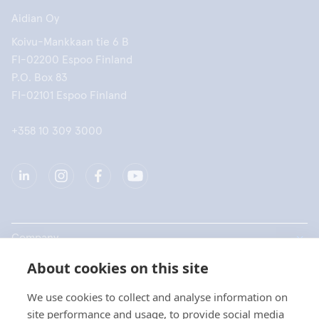
Aidian Oy
Koivu-Mankkaan tie 6 B
FI-02200 Espoo Finland
P.O. Box 83
FI-02101 Espoo Finland
+358 10 309 3000
Company
About cookies on this site
Products
We use cookies to collect and analyse information on
Quick links
site performance and usage, to provide social media