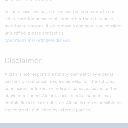
In some cases we have to remove the comments in our
sole discretion because of some other than the above
mentioned reasons. If we remove a comment you consider
unjustified, please contact us:
operationalmarketing@aidian.eu
Disclaimer
Aidian is not responsible for any comments by external
persons on our social media channels, nor the actions,
conclusions or (direct or indirect) damages based on the
above mentioned. Aidian’s social media channels may
contain links to external sites. Aidian is not responsible for
the contents published by external parties.