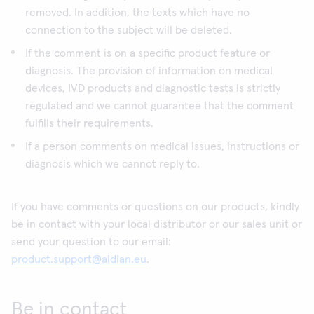
removed. In addition, the texts which have no
connection to the subject will be deleted.
If the comment is on a specific product feature or
diagnosis. The provision of information on medical
devices, IVD products and diagnostic tests is strictly
regulated and we cannot guarantee that the comment
fulfills their requirements.
If a person comments on medical issues, instructions or
diagnosis which we cannot reply to.
If you have comments or questions on our products, kindly
be in contact with your local distributor or our sales unit or
send your question to our email:
product.support@aidian.eu
.
Be in contact