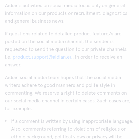
Aidian’s activities on social media focus only on general
information on our products or recruitment, diagnostics
and general business news.
If questions related to detailed product feature/s are
posted on the social media channel, the sender is
requested to send the question to our private channels,
i.e.
product.support@aidian.eu
, in order to receive an
answer.
Aidian social media team hopes that the social media
writers adhere to good manners and polite style in
commenting. We reserve a right to delete comments on
our social media channel in certain cases. Such cases are,
for example:
If a comment is written by using inappropriate language.
Also, comments referring to violations of religious or
ethnic background, political views or privacy will be