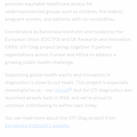
promote equitable healthcare access for
underrepresented groups such as children, the elderly,
pregnant women, and patients with co-morbidities.
Coordinated by Karolinska Institutet and funded by the
European Union (EDCTP3) and UK Research and Innovation
(UKRI), UTI-Diag project brings together 11 partner
organizations across Europe and Africa to address a
growing public health challenge.
Supporting global health equity and innovation in
diagnostics is close to our heart. This project is especially
®
meaningful to us – our
Uricult
test for UTI diagnostics was
launched already back in 1968, and we’re proud to
continue contributing to better care today.
You can read more about the UTI-Diag project from
Karolinska Institutet's website
.