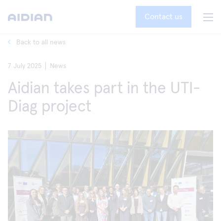
Contact us
Back to all news
7 July 2025
News
Aidian takes part in the UTI-
Diag project