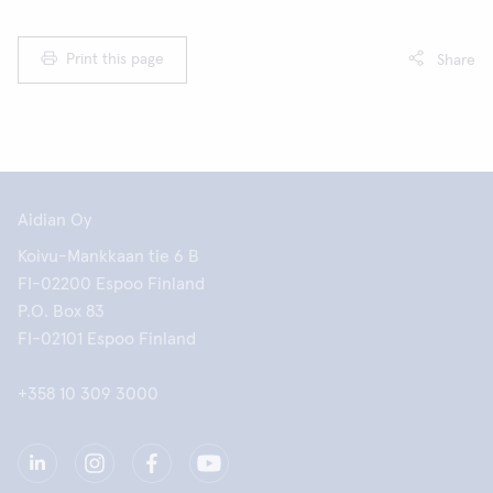
Print this page
Share
Aidian Oy
Koivu-Mankkaan tie 6 B
FI-02200 Espoo Finland
P.O. Box 83
FI-02101 Espoo Finland
+358 10 309 3000