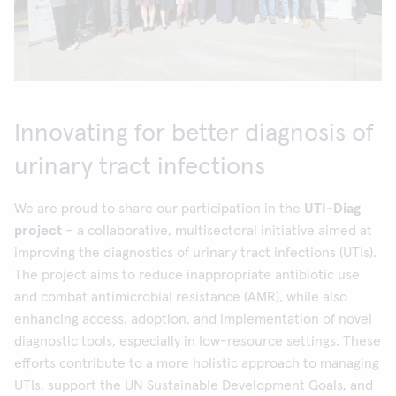
Innovating for better diagnosis of
urinary tract infections
We are proud to share our participation in the
UTI-Diag
project
– a collaborative, multisectoral initiative aimed at
improving the diagnostics of urinary tract infections (UTIs).
The project aims to reduce inappropriate antibiotic use
and combat antimicrobial resistance (AMR), while also
enhancing access, adoption, and implementation of novel
diagnostic tools, especially in low-resource settings. These
efforts contribute to a more holistic approach to managing
UTIs, support the UN Sustainable Development Goals, and