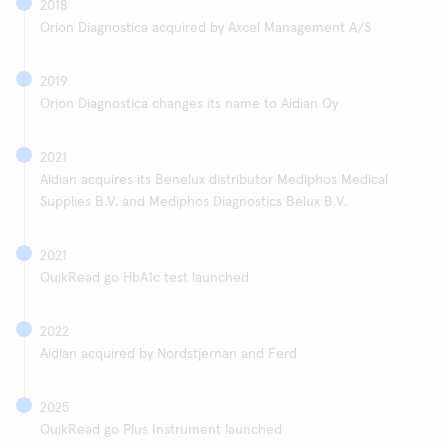
2018
Orion Diagnostica acquired by Axcel Management A/S
2019
Orion Diagnostica changes its name to Aidian Oy
2021
Aidian acquires its Benelux distributor Mediphos Medical
Supplies B.V. and Mediphos Diagnostics Belux B.V.
2021
QuikRead go HbA1c test launched
2022
Aidian acquired by Nordstjernan and Ferd
2025
QuikRead go Plus Instrument launched