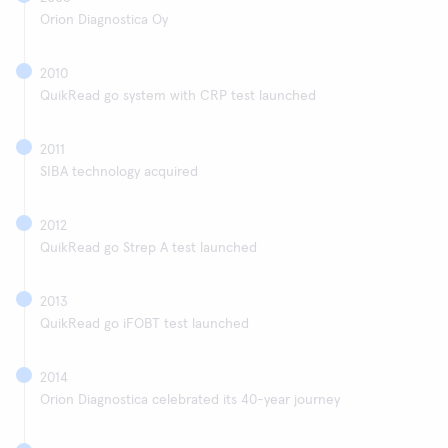
Orion Diagnostica Oy
2010
QuikRead go system with CRP test launched
2011
SIBA technology acquired
2012
QuikRead go Strep A test launched
2013
QuikRead go iFOBT test launched
2014
Orion Diagnostica celebrated its 40-year journey