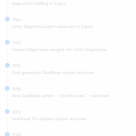
diagnostics building in Espoo
1984
Orion Diagnostica plant expansion in Espoo
1992
Farmos Diagnostica merged into Orion Diagnostica
1993
First generation QuikRead system launched
1998
New QuikRead system – “the blue one” – launched
2002
QuikRead 101 updated system launched
2006