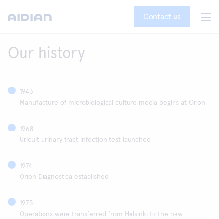
Contact us
Our history
1943
Manufacture of microbiological culture media begins at Orion
1968
Uricult urinary tract infection test launched
1974
Orion Diagnostica established
1975
Operations were transferred from Helsinki to the new