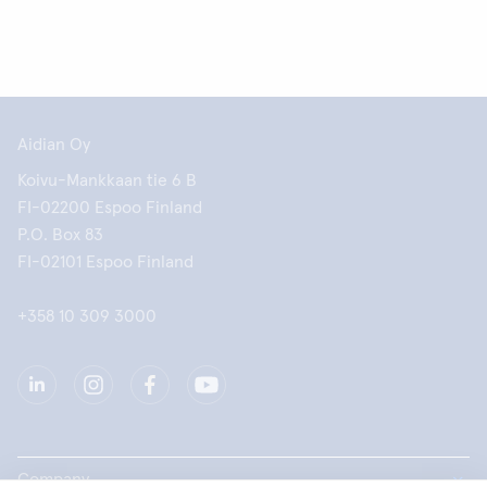
Aidian Oy
Koivu-Mankkaan tie 6 B
FI-02200 Espoo Finland
P.O. Box 83
FI-02101 Espoo Finland
+358 10 309 3000
Company