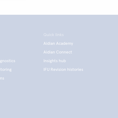
Quick links
Aidian Academy
Aidian Connect
gnostics
Insights hub
toring
IFU Revision histories
ens