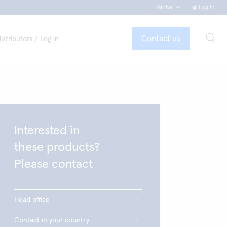
Global
Log in
Contact us
istributors / Log in
Interested in
these products?
Please contact
Head office
Contact in your country