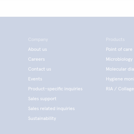
Company
Products
About us
Point of care
Careers
Microbiology
Contact us
Molecular dia
Events
Hygiene moni
Product-specific inquiries
RIA / Collag
Sales support
Sales related inquiries
Sustainability