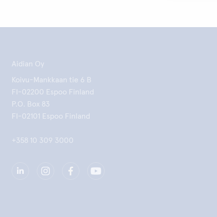
Aidian Oy
Koivu-Mankkaan tie 6 B
FI-02200 Espoo Finland
P.O. Box 83
FI-02101 Espoo Finland
+358 10 309 3000