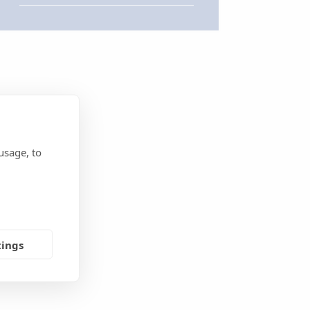
usage, to
tings