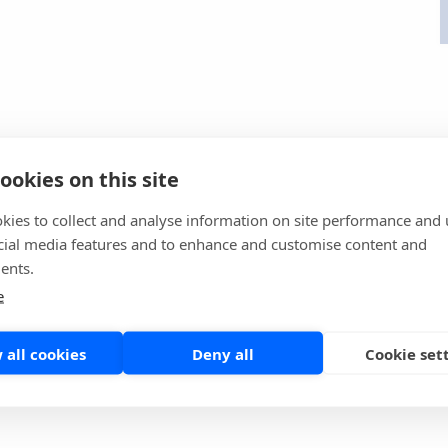
ookies on this site
kies to collect and analyse information on site performance and 
cial media features and to enhance and customise content and
ents.
e
 all cookies
Deny all
Cookie set