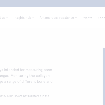
t us
Insights hub
Antimicrobial resistance
Events
For d
ays intended for measuring bone
anges. Monitoring the collagen
e a range of different bone and
 UniQ ICTP RIA are not registered in the