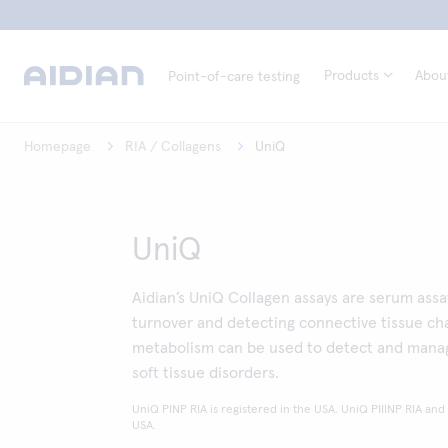
Products
Abou
Point-of-care testing
Homepage
RIA / Collagens
UniQ
UniQ
Aidian’s UniQ Collagen assays are serum ass
turnover and detecting connective tissue ch
metabolism can be used to detect and manag
soft tissue disorders.
UniQ PINP RIA is registered in the USA. UniQ PIIINP RIA and
USA.