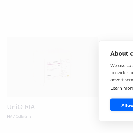
About c
We use coo
provide so
advertisem
Learn mor
Allow
UniQ RIA
RIA / Collagens