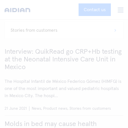
Contact us
Interview: QuikRead go CRP+Hb testing
at the Neonatal Intensive Care Unit in
Mexico
The Hospital Infantil de México Federico Gómez (HIMFG) is
one of the most important and valued pediatric hospitals
in Mexico City. The hospi...
21 June 2021
News, Product news, Stories from customers
Molds in bed may cause health