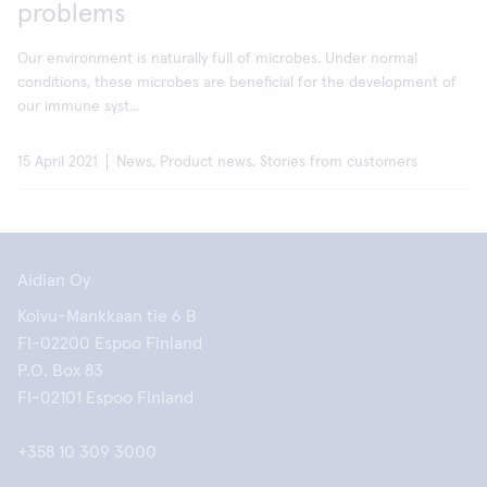
problems
Our environment is naturally full of microbes. Under normal
conditions, these microbes are beneficial for the development of
our immune syst...
15 April 2021
News, Product news, Stories from customers
Aidian Oy
Koivu-Mankkaan tie 6 B
FI-02200 Espoo Finland
P.O. Box 83
FI-02101 Espoo Finland
+358 10 309 3000