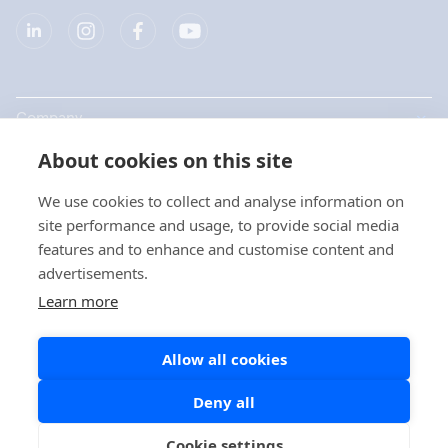
Company
About cookies on this site
Products
We use cookies to collect and analyse information on
Quick links
site performance and usage, to provide social media
features and to enhance and customise content and
advertisements.
Privacy
Learn more
Privacy Statements
Allow all cookies
Cookie Policy
Social Media Policy
Deny all
Cookie settings