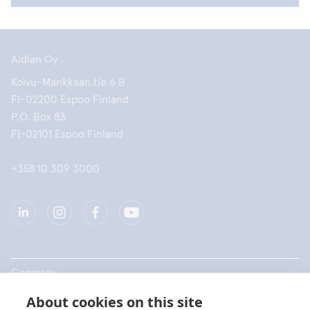
Aidian Oy
Koivu-Mankkaan tie 6 B
FI-02200 Espoo Finland
P.O. Box 83
FI-02101 Espoo Finland
+358 10 309 3000
Company
About cookies on this site
Products