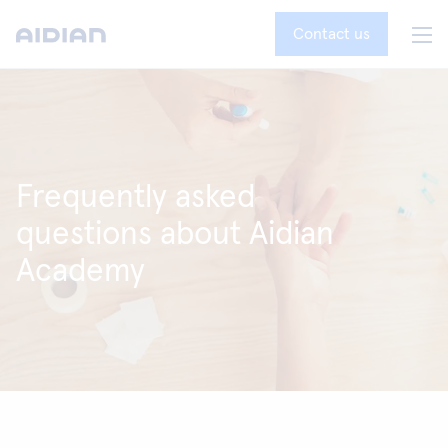
Contact us
Frequently asked
questions about Aidian
Academy