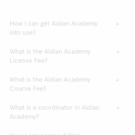
How I can get Aidian Academy
into use?
What is the Aidian Academy
Aidian Academy requires an annual agreement.
License Fee?
Please contact the sales.
What is the Aidian Academy
Every student needs a license (Cat. no. 154801) to
Course Fee?
access Aidian Academy elearning platform. Aidian
Academy is accessed with a password.
What is a coordinator in Aidian
One course fee (Cat. no. 154802) allows all
Academy?
students who have license to enter one course.
You are free to select a course or a combination of
courses. You can easily add additional courses, also