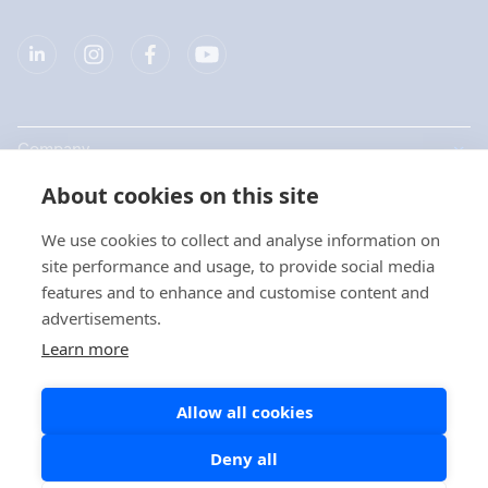
Company
About cookies on this site
Products
We use cookies to collect and analyse information on
Quick links
site performance and usage, to provide social media
features and to enhance and customise content and
advertisements.
Privacy
Learn more
Privacy Statements
Allow all cookies
Cookie Policy
Social Media Policy
Deny all