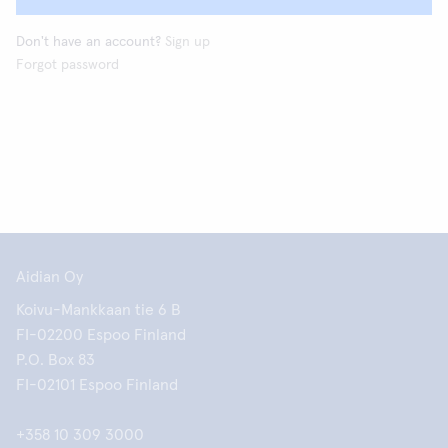
Don't have an account?
Sign up
Forgot password
Aidian Oy
Koivu-Mankkaan tie 6 B
FI-02200 Espoo Finland
P.O. Box 83
FI-02101 Espoo Finland
+358 10 309 3000