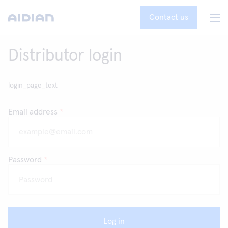
Contact us
Distributor login
login_page_text
Email address
*
Password
*
Log in