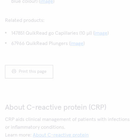
blue colour) (
image
)
Related products:
147851 QuikRead go Capillaries (10 µl) (
image
)
67966 QuikRead Plungers (
image
)
Print this page
About C-reactive protein (CRP)
CRP aids clinical management of patients with infections
or inflammatory conditions.
Learn more:
About C-reactive protein