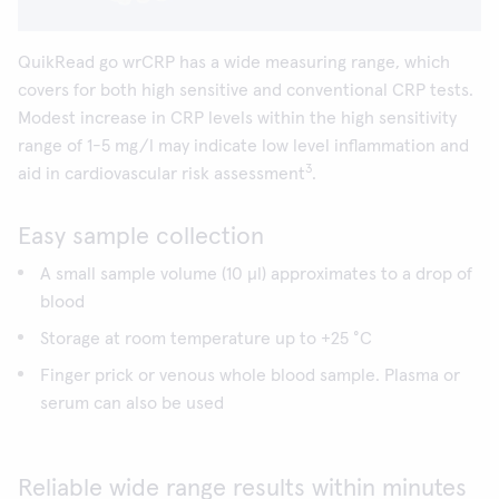
QuikRead go wrCRP has a wide measuring range, which
covers for both high sensitive and conventional CRP tests.
Modest increase in CRP levels within the high sensitivity
range of 1-5 mg/l may indicate low level inflammation and
3
aid in cardiovascular risk assessment
.
Easy sample collection
A small sample volume (10 µl) approximates to a drop of
blood
Storage at room temperature up to +25 °C
Finger prick or venous whole blood sample. Plasma or
serum can also be used
Reliable wide range results within minutes