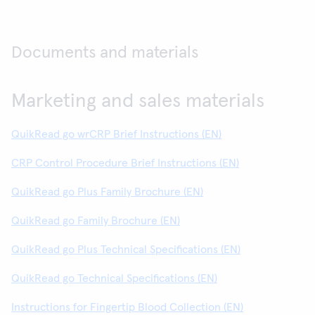
Documents and materials
Marketing and sales materials
QuikRead go wrCRP Brief Instructions (EN)
CRP Control Procedure Brief Instructions (EN)
QuikRead go Plus Family Brochure (EN)
QuikRead go Family Brochure (EN)
QuikRead go Plus Technical Specifications (EN)
QuikRead go Technical Specifications (EN)
Instructions for Fingertip Blood Collection (EN)