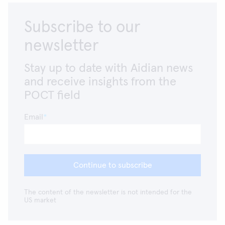
Subscribe to our
newsletter
Stay up to date with Aidian news
and receive insights from the
POCT field
Email
Continue to subscribe
The content of the newsletter is not intended for the
US market