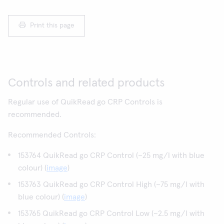
Print this page
Controls and related products
Regular use of QuikRead go CRP Controls is
recommended.
Recommended Controls:
153764 QuikRead go CRP Control (~25 mg/l with blue
colour) (
image
)
153763 QuikRead go CRP Control High (~75 mg/l with
blue colour) (
image
)
153765 QuikRead go CRP Control Low (~2.5 mg/l with