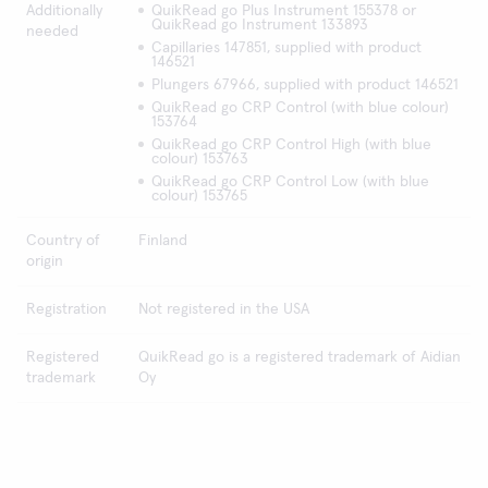
Additionally
QuikRead go Plus Instrument 155378 or
QuikRead go Instrument 133893
needed
Capillaries 147851, supplied with product
146521
Plungers 67966, supplied with product 146521
QuikRead go CRP Control (with blue colour)
153764
QuikRead go CRP Control High (with blue
colour) 153763
QuikRead go CRP Control Low (with blue
colour) 153765
Country of
Finland
origin
Registration
Not registered in the USA
Registered
QuikRead go is a registered trademark of Aidian
trademark
Oy