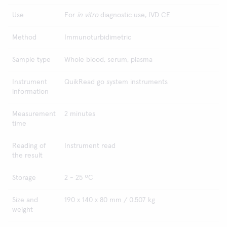
Use
For
in vitro
diagnostic use, IVD CE
Method
Immunoturbidimetric
Sample type
Whole blood, serum, plasma
Instrument
QuikRead go system instruments
information
Measurement
2 minutes
time
Reading of
Instrument read
the result
Storage
2 - 25 ºC
Size and
190 x 140 x 80 mm / 0.507 kg
weight