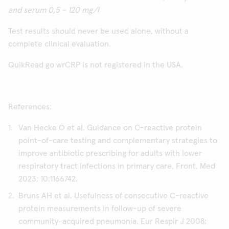
and serum 0,5 – 120 mg/l
Test results should never be used alone, without a
complete clinical evaluation.
QuikRead go wrCRP is not registered in the USA.
References:
Van Hecke O et al. Guidance on C-reactive protein
point-of-care testing and complementary strategies to
improve antibiotic prescribing for adults with lower
respiratory tract infections in primary care. Front. Med
2023; 10:1166742.
Bruns AH et al. Usefulness of consecutive C-reactive
protein measurements in follow-up of severe
community-acquired pneumonia. Eur Respir J 2008;