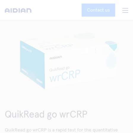
Contact us
QuikRead go wrCRP
QuikRead go wrCRP is a rapid test for the quantitative