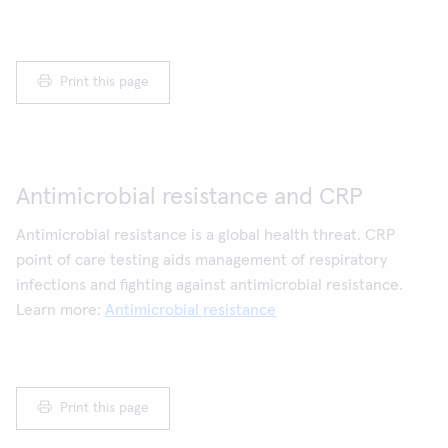
Print this page
Antimicrobial resistance and CRP
Antimicrobial resistance is a global health threat. CRP
point of care testing aids management of respiratory
infections and fighting against antimicrobial resistance.
Learn more:
Antimicrobial resistance
Print this page