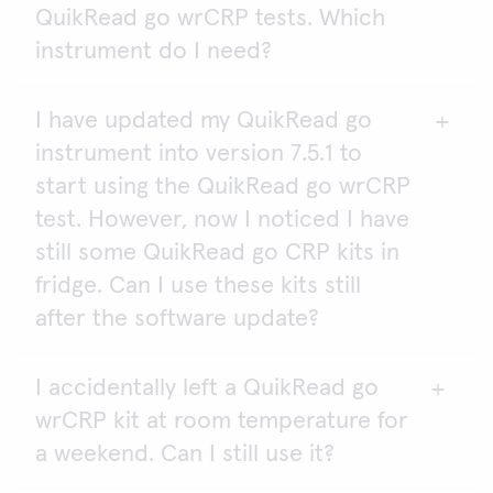
QuikRead go wrCRP tests. Which
instrument do I need?
I have updated my QuikRead go
QuikRead go wrCRP test can be analysed on
instrument into version 7.5.1 to
QuikRead go Plus and QuikRead go instruments.
start using the QuikRead go wrCRP
For QuikRead go Instrument the software version
test. However, now I noticed I have
must be version 7.5.1. or newer.
still some QuikRead go CRP kits in
fridge. Can I use these kits still
after the software update?
I accidentally left a QuikRead go
Yes, in addition to the QuikRead go wrCRP tests,
wrCRP kit at room temperature for
you can use the QuikRead go CRP and QuikRead
go CRP+Hb kits with the QuikRead go instrument
a weekend. Can I still use it?
software version 7.5.1.