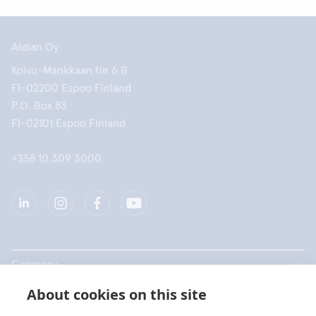
Aidian Oy
Koivu-Mankkaan tie 6 B
FI-02200 Espoo Finland
P.O. Box 83
FI-02101 Espoo Finland
+358 10 309 3000
Company
About cookies on this site
Products