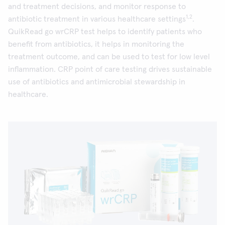
and treatment decisions, and monitor response to
1,2
antibiotic treatment in various healthcare settings
.
QuikRead go wrCRP test helps to identify patients who
benefit from antibiotics, it helps in monitoring the
treatment outcome, and can be used to test for low level
inflammation. CRP point of care testing drives sustainable
use of antibiotics and antimicrobial stewardship in
healthcare.