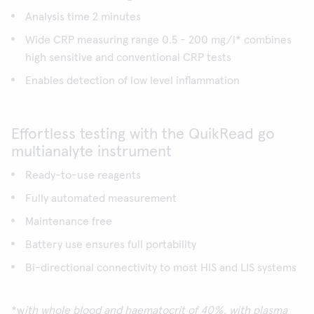
Analysis time 2 minutes
Wide CRP measuring range 0.5 - 200 mg/l* combines
high sensitive and conventional CRP tests
Enables detection of low level inflammation
Effortless testing with the QuikRead go
multianalyte instrument
Ready-to-use reagents
Fully automated measurement
Maintenance free
Battery use ensures full portability
Bi-directional connectivity to most HIS and LIS systems
*w
ith whole blood and haematocrit of 40%, with plasma