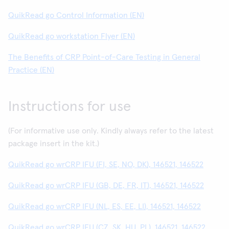
QuikRead go Control Information (EN)
QuikRead go workstation Flyer (EN)
The Benefits of CRP Point-of-Care Testing in General
Practice (EN)
Instructions for use
(For informative use only. Kindly always refer to the latest
package insert in the kit.)
QuikRead go wrCRP IFU (FI, SE, NO, DK), 146521, 146522
QuikRead go wrCRP IFU (GB, DE, FR, IT), 146521, 146522
QuikRead go wrCRP IFU (NL, ES, EE, LI), 146521, 146522
QuikRead go wrCRP IFU (CZ, SK, HU, PL), 146521, 146522