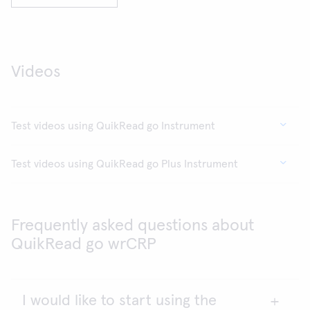
Videos
Test videos using QuikRead go Instrument
Test videos using QuikRead go Plus Instrument
Frequently asked questions about
QuikRead go wrCRP
I would like to start using the