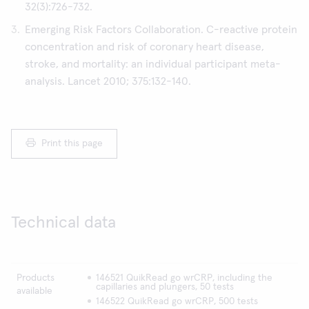
32(3):726-732.
Emerging Risk Factors Collaboration. C-reactive protein
concentration and risk of coronary heart disease,
stroke, and mortality: an individual participant meta-
analysis. Lancet 2010; 375:132-140.
Print this page
Technical data
Products
146521 QuikRead go wrCRP, including the
capillaries and plungers, 50 tests
available
146522 QuikRead go wrCRP, 500 tests