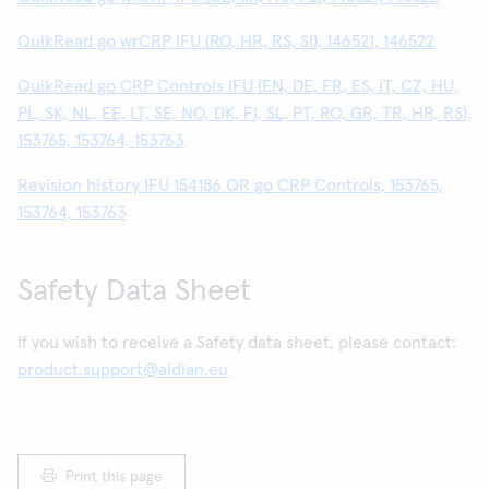
QuikRead go wrCRP IFU (RO, HR, RS, SI), 146521, 146522
QuikRead go CRP Controls IFU (EN, DE, FR, ES, IT, CZ, HU,
PL, SK, NL, EE, LT, SE, NO, DK, FI, SL, PT, RO, GR, TR, HR, RS),
153765, 153764, 153763
Revision history IFU 154186 QR go CRP Controls, 153765,
153764, 153763
Safety Data Sheet
If you wish to receive a Safety data sheet, please contact:
product.support@aidian.eu
Print this page