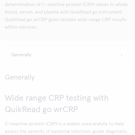
determination of C-reactive protein (CRP) values in whole
blood, serum, and plasma with QuikRead go instrument.
QuikRead go wrCRP gives reliable wide range CRP results
within minutes.
Generally
Wide range CRP testing with
QuikRead go wrCRP
C-reactive protein (CRP) is a widely used analyte to help
assess the severity of bacterial infection, guide diagnostic