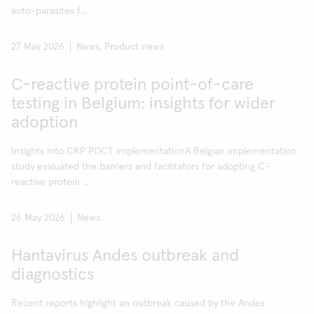
ecto-parasites f...
27 May 2026
News, Product news
C-reactive protein point-of-care
testing in Belgium: insights for wider
adoption
Insights into CRP POCT implementationA Belgian implementation
study evaluated the barriers and facilitators for adopting C-
reactive protein ...
26 May 2026
News
Hantavirus Andes outbreak and
diagnostics
Recent reports highlight an outbreak caused by the Andes