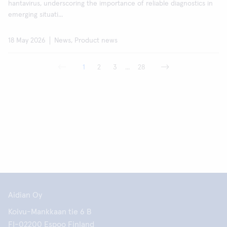
hantavirus, underscoring the importance of reliable diagnostics in
emerging situati...
18 May 2026
News, Product news
1
2
3
...
28
Aidian Oy
Koivu-Mankkaan tie 6 B
FI-02200 Espoo Finland