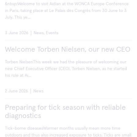
&nbsp;Welcome to visit Aidian at the WONCA Europe Conference
in Paris, taking place at Le Palais des Congrès from 30 June to 3
July. This ye...
3 June 2026
News, Events
Welcome Torben Nielsen, our new CEO
Torben NielsenThis week we had the pleasure of welcoming our
new Chief Executive Officer (CEO), Torben Nielsen, as he started
his role at Ai...
2 June 2026
News
Preparing for tick season with reliable
diagnostics
Tick-borne diseasesWarmer months usually mean more time
outdoors and thus also increased exposure to ticks. Ticks are small