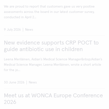
We are proud to report that customers gave us very positive
assessments across the board in our latest customer survey,
conducted in April 2...
9 July 2026
News
New evidence supports CRP POCT to
guide antibiotic use in children
Leena Meriläinen, Aidian’s Medical Science Manager&nbsp;Aidian’s
Medical Science Manager, Leena Meriläinen, wrote a short article
for the jo...
30 June 2026
News
Meet us at WONCA Europe Conference
2026