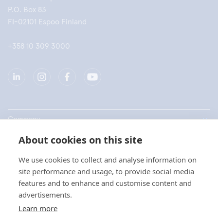
P.O. Box 83
FI-02101 Espoo Finland
+358 10 309 3000
Company
About cookies on this site
Products
We use cookies to collect and analyse information on
Quick links
site performance and usage, to provide social media
features and to enhance and customise content and
advertisements.
Privacy
Learn more