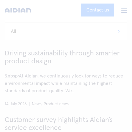
Contact us
Driving sustainability through smarter
product design
&nbsp;At Aidian, we continuously look for ways to reduce
environmental impact while maintaining the highest
standards of product quality. We...
14 July 2026
News, Product news
Customer survey highlights Aidian’s
service excellence