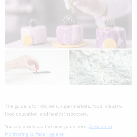
The guide is for kitchens, supermarkets, food industry,
food education, and health inspectors.
You can download the new guide here:
A Guide to
Monitoring Surface Hygiene