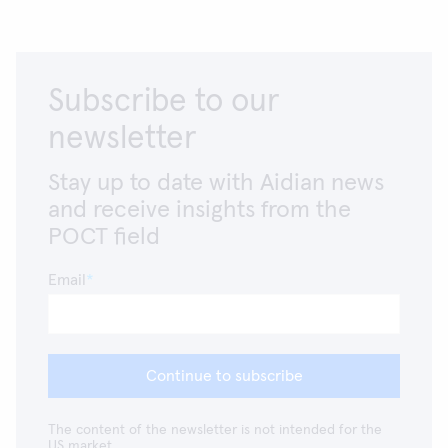
Subscribe to our
newsletter
Stay up to date with Aidian news
and receive insights from the
POCT field
Email
Continue to subscribe
The content of the newsletter is not intended for the
US market