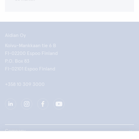
Aidian Oy
Koivu-Mankkaan tie 6 B
FI-02200 Espoo Finland
P.O. Box 83
FI-02101 Espoo Finland
+358 10 309 3000
Company