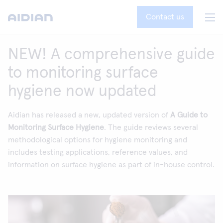
Contact us
NEW! A comprehensive guide
to monitoring surface
hygiene now updated
Aidian has released a new, updated version of
A Guide to
Monitoring Surface Hygiene
. The guide reviews several
methodological options for hygiene monitoring and
includes testing applications, reference values, and
information on surface hygiene as part of in-house control.