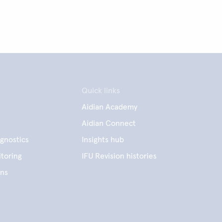
Quick links
Aidian Academy
Aidian Connect
gnostics
Insights hub
toring
IFU Revision histories
ens