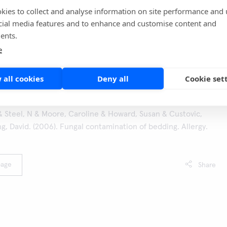
kies to collect and analyse information on site performance and 
the show and order a Hygicult Y&F test from here
TV-
cial media features and to enhance and customise content and
a paremmin
ents.
ason 10. Video in Finnish, requires free sign up)
e
 all cookies
Deny all
Cookie set
 Steel, N & Moore, Caroline & Howard, Susan & Custovic,
, David. (2006). Fungal contamination of bedding. Allergy.
page
Share