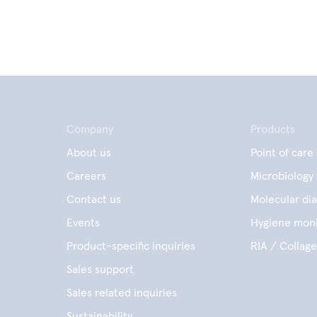
Company
Products
About us
Point of care
Careers
Microbiology
Contact us
Molecular dia
Events
Hygiene moni
Product-specific inquiries
RIA / Collag
Sales support
Sales related inquiries
Sustainability