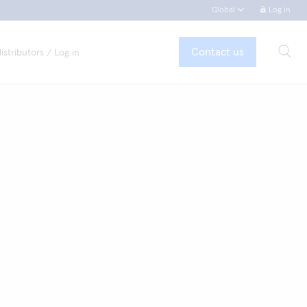
Global
Log in
Contact us
istributors / Log in