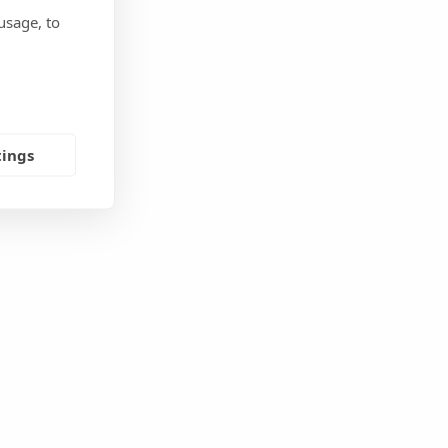
usage, to
tings