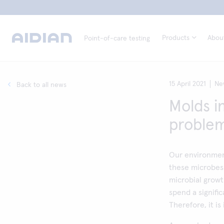
Products
Abou
Point-of-care testing
15 April 2021
Ne
Back to all news
Molds i
proble
Our environment
these microbes 
microbial growt
spend a signifi
Therefore, it is