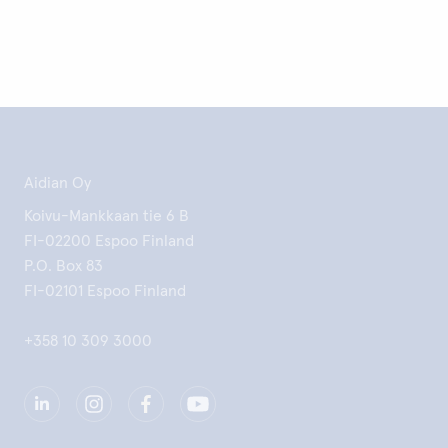
Aidian Oy
Koivu-Mankkaan tie 6 B
FI-02200 Espoo Finland
P.O. Box 83
FI-02101 Espoo Finland
+358 10 309 3000