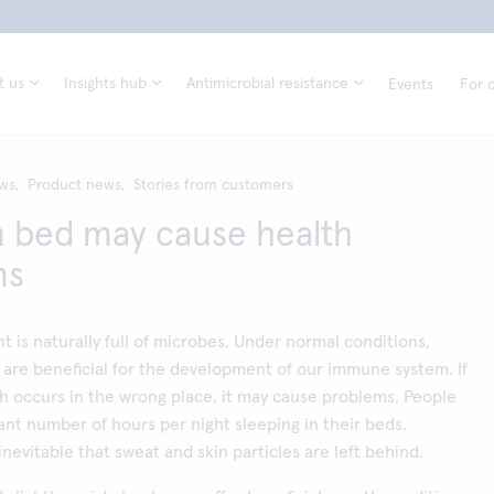
t us
Insights hub
Antimicrobial resistance
Events
For d
ws,
Product news,
Stories from customers
n bed may cause health
ms
 is naturally full of microbes. Under normal conditions,
are beneficial for the development of our immune system. If
h occurs in the wrong place, it may cause problems. People
cant number of hours per night sleeping in their beds.
 inevitable that sweat and skin particles are left behind.