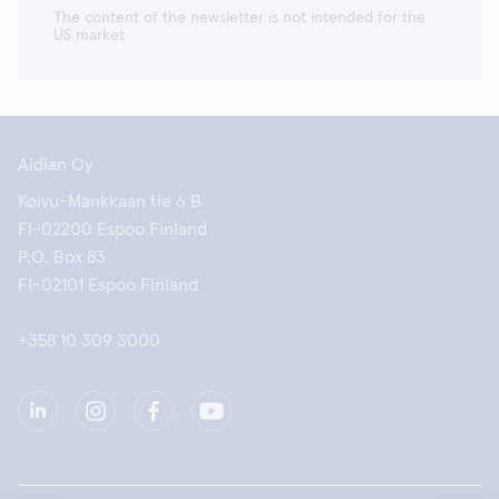
The content of the newsletter is not intended for the
US market
Aidian Oy
Koivu-Mankkaan tie 6 B
FI-02200 Espoo Finland
P.O. Box 83
FI-02101 Espoo Finland
+358 10 309 3000