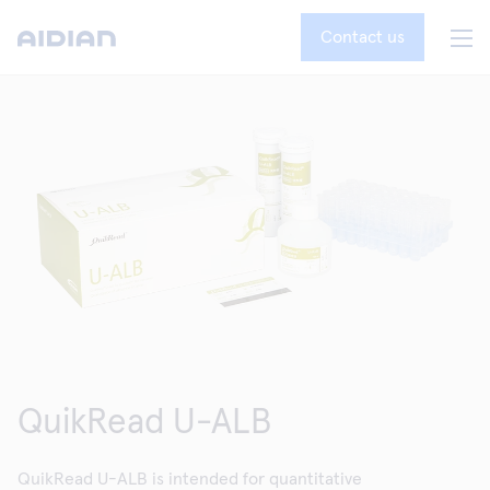
Contact us
QuikRead U-ALB
QuikRead U-ALB is intended for quantitative