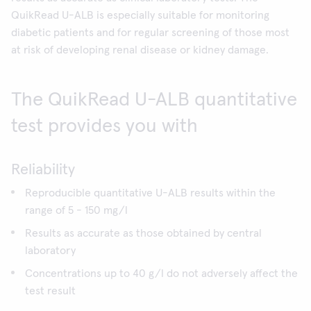
QuikRead U-ALB is especially suitable for monitoring
diabetic patients and for regular screening of those most
at risk of developing renal disease or kidney damage.
The QuikRead U-ALB quantitative
test provides you with
Reliability
Reproducible quantitative U-ALB results within the
range of 5 - 150 mg/l
Results as accurate as those obtained by central
laboratory
Concentrations up to 40 g/l do not adversely affect the
test result