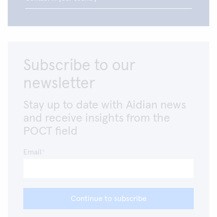
Subscribe to our
newsletter
Stay up to date with Aidian news
and receive insights from the
POCT field
Email
Continue to subscribe