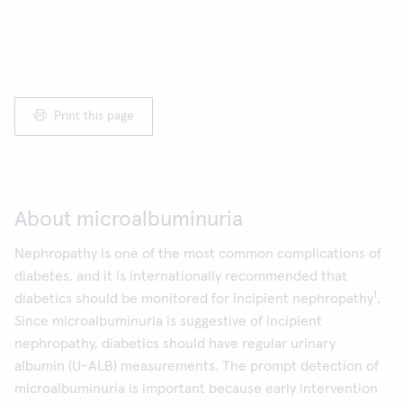
Print this page
About microalbuminuria
Nephropathy is one of the most common complications of
diabetes, and it is internationally recommended that
1
diabetics should be monitored for incipient nephropathy
.
Since microalbuminuria is suggestive of incipient
nephropathy, diabetics should have regular urinary
albumin (U-ALB) measurements. The prompt detection of
microalbuminuria is important because early intervention