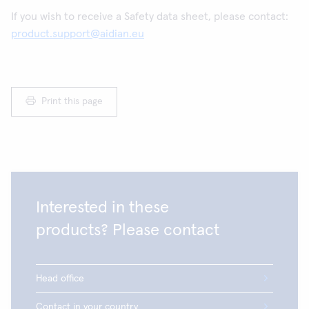
If you wish to receive a Safety data sheet, please contact:
product.support@aidian.eu
Print this page
Interested in these
products? Please contact
Head office
Contact in your country