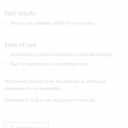
Fast results
Results are available within three minutes
Ease of use
Simple test procedure requires no special training
Built-in calibration, no pipetting steps
Test results should never be used alone, without a
complete clinical evaluation.
QuikRead U-ALB is not registered in the USA.