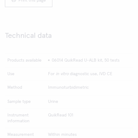
Print this page
Technical data
Products available
06014 QuikRead U-ALB kit, 50 tests
Use
For
in vitro
diagnostic use, IVD CE
Method
Immunoturbidimetric
Sample type
Urine
Instrument
QuikRead 101
information
Measurement
Within minutes