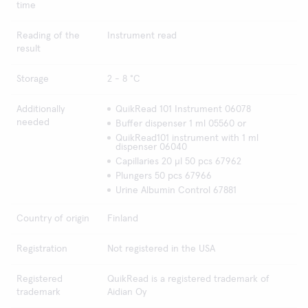
time
Reading of the
Instrument read
result
Storage
2 - 8 °C
Additionally
QuikRead 101 Instrument 06078
needed
Buffer dispenser 1 ml 05560 or
QuikRead101 instrument with 1 ml
dispenser 06040
Capillaries 20 µl 50 pcs 67962
Plungers 50 pcs 67966
Urine Albumin Control 67881
Country of origin
Finland
Registration
Not registered in the USA
Registered
QuikRead is a registered trademark of
trademark
Aidian Oy