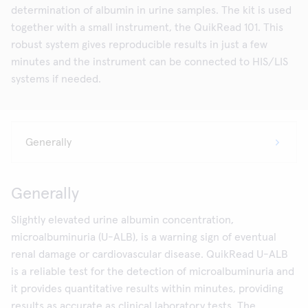
determination of albumin in urine samples. The kit is used
together with a small instrument, the QuikRead 101. This
robust system gives reproducible results in just a few
minutes and the instrument can be connected to HIS/LIS
systems if needed.
Generally
Slightly elevated urine albumin concentration,
microalbuminuria (U-ALB), is a warning sign of eventual
renal damage or cardiovascular disease. QuikRead U-ALB
is a reliable test for the detection of microalbuminuria and
it provides quantitative results within minutes, providing
results as accurate as clinical laboratory tests. The