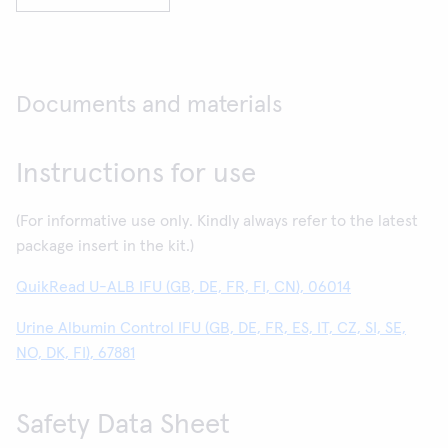
Documents and materials
Instructions for use
(For informative use only. Kindly always refer to the latest
package insert in the kit.)
QuikRead U-ALB IFU (GB, DE, FR, FI, CN), 06014
Urine Albumin Control IFU (GB, DE, FR, ES, IT, CZ, SI, SE,
NO, DK, FI), 67881
Safety Data Sheet