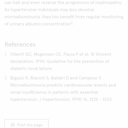
can halt and even reverse the progression of nephropathy.
As hypertensive individuals may also develop
microalbuminuria, they too benefit from regular monitoring
2
of urinary albumin concentration
.
References
Viberti GC, Mogensen CE, Passa P et al. St Vincent
declaration, 1994: Guideline for the prevention of
diabetic renal failure.
Bigazzi R, Bianchi S, Baldari D and Campese V.
Microalbuminuria predicts cardiovascular events and
renal insufficiency in patients with essential
hypertension. J Hypertension, 1998; 16, 1325 - 1333.
Print this page