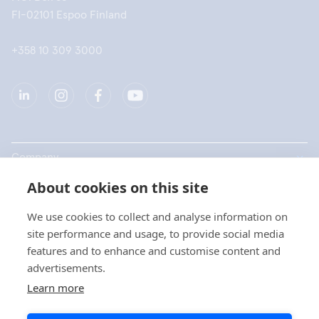
FI-02101 Espoo Finland
+358 10 309 3000
Company
About cookies on this site
Products
We use cookies to collect and analyse information on
Quick links
site performance and usage, to provide social media
features and to enhance and customise content and
advertisements.
Privacy
Learn more
Privacy Statements