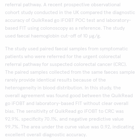
referral pathway. A recent prospective observational
cohort study conducted in the UK compared the diagnostic
accuracy of QuikRead go iFOBT POC test and laboratory-
based FIT using colonoscopy as a reference. The study
used faecal haemoglobin cut-off of 10 µg/g.
The study used paired faecal samples from symptomatic
patients who were referred for the urgent colorectal
referral pathway for suspected colorectal cancer (CRC).
The paired samples collected from the same faeces sample
rarely provide identical results because of the
heterogeneity in blood distribution. In this study, the
overall agreement was found good between the QuikRead
go iFOBT and laboratory-based FIT without clear overall
bias. The sensitivity of QuikRead go iFOBT to CRC was
92.9%, specificity 70.1%, and negative predictive value
99.7%. The area under the curve value was 0.92, indicating
excellent overall diagnostic accuracy.