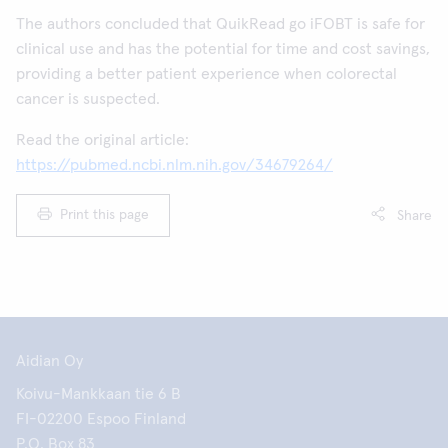
The authors concluded that QuikRead go iFOBT is safe for
clinical use and has the potential for time and cost savings,
providing a better patient experience when colorectal
cancer is suspected.
Read the original article:
https://pubmed.ncbi.nlm.nih.gov/34679264/
Print this page
Share
Aidian Oy
Koivu-Mankkaan tie 6 B
FI-02200 Espoo Finland
P.O. Box 83