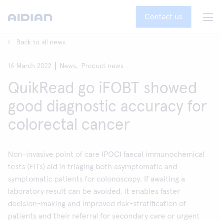
Contact us
Back to all news
16 March 2022
News,
Product news
QuikRead go iFOBT showed
good diagnostic accuracy for
colorectal cancer
Non-invasive point of care (POC) faecal immunochemical
tests (FITs) aid in triaging both asymptomatic and
symptomatic patients for colonoscopy. If awaiting a
laboratory result can be avoided, it enables faster
decision-making and improved risk-stratification of
patients and their referral for secondary care or urgent