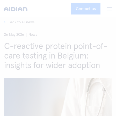
Contact us
Back to all news
26 May 2026
News
C-reactive protein point-of-
care testing in Belgium:
insights for wider adoption