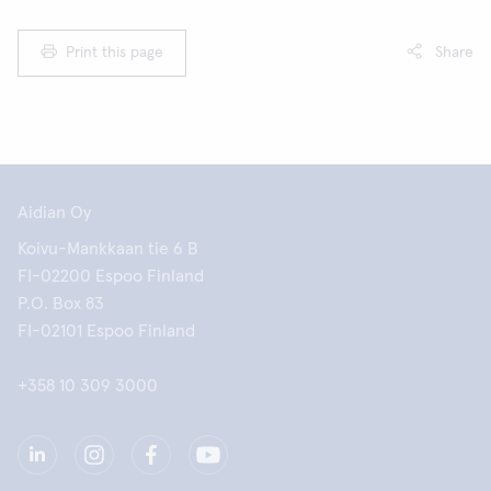
Print this page
Share
Aidian Oy
Koivu-Mankkaan tie 6 B
FI-02200 Espoo Finland
P.O. Box 83
FI-02101 Espoo Finland
+358 10 309 3000