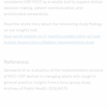
considered CRP POCT as a valuble tool to support clinical
decision-making, patient communication, and
antimicrobial stewardship.
Read the whole story about the interesting study findings
on our Insights hub:
Real-world insights on C-reactive protein point-of-care
testing: lessons from a Belgian implementation study
Reference:
Dankaerts et al. Evaluation of the implementation process
of POC-CRP devices in managing adults with cough in
general practice: insights from a focus group study.
Archives of Public Health. 2026;84:70.