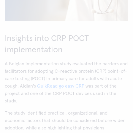
Insights into CRP POCT
implementation
A Belgian implementation study evaluated the barriers and
facilitators for adopting C-reactive protein (CRP) point-of-
care testing (POCT) in primary care for adults with acute
cough. Aidian's
QuikRead go easy CRP
was part of the
project and one of the CRP POCT devices used in the
study.
The study identified practical, organizational, and
economic factors that should be considered before wider
adoption, while also highlighting that physicians