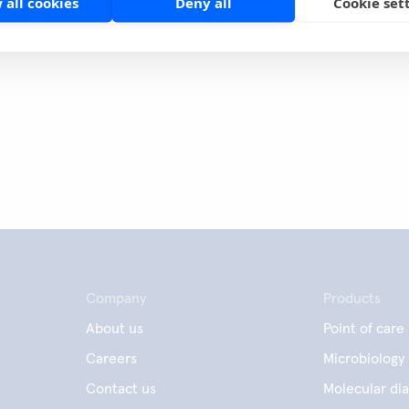
 all cookies
Deny all
Cookie set
page
Share
Company
Products
About us
Point of care
Careers
Microbiology
Contact us
Molecular dia