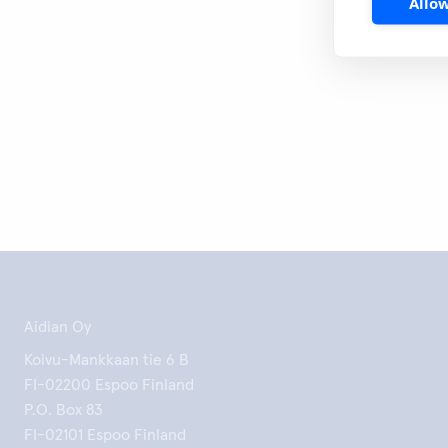
Allow
Print this 
Aidian Oy
Koivu-Mankkaan tie 6 B
FI-02200 Espoo Finland
P.O. Box 83
FI-02101 Espoo Finland