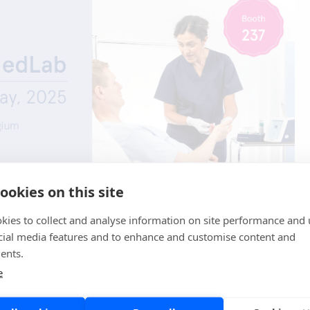
ookies on this site
atures a comprehensive scientific program and brings
sts, researchers, clinicians, and experts from the in vitro
kies to collect and analyse information on site performance and 
ustry.
cial media features and to enhance and customise content and
ents.
d to seeing you at EuroMedLab!
e