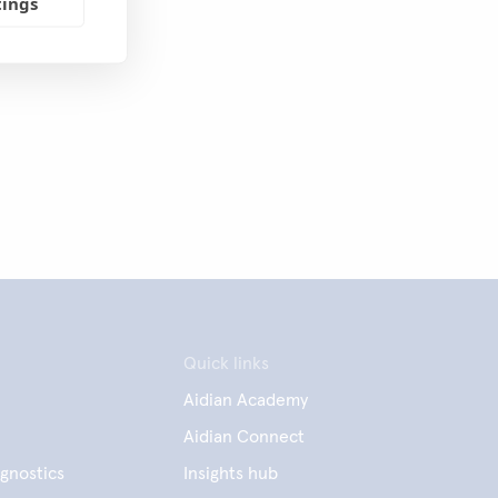
tings
Quick links
Aidian Academy
Aidian Connect
gnostics
Insights hub