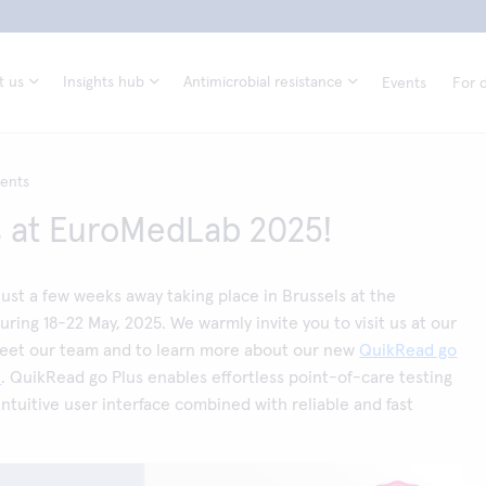
t us
Insights hub
Antimicrobial resistance
Events
For d
vents
 at EuroMedLab 2025!
ust a few weeks away taking place in Brussels at the
uring 18-22 May, 2025. We warmly invite you to visit us at our
eet our team and to learn more about our new
QuikRead go
t
. QuikRead go Plus enables effortless point-of-care testing
intuitive user interface combined with reliable and fast