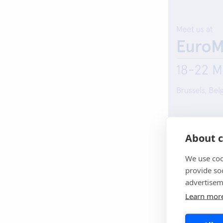
About c
EuroMedLab
fe
together scienti
We use coo
diagnostics ind
provide so
advertisem
We look forwar
Learn mor