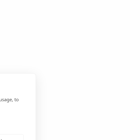
usage, to