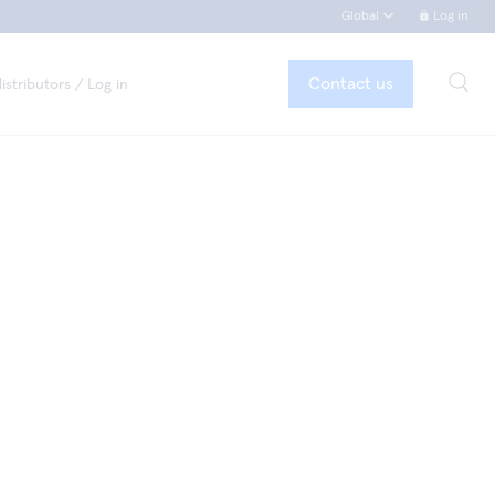
Global
Log in
Contact us
istributors / Log in