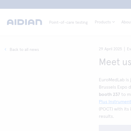
Products
Abou
Point-of-care testing
29 April 2025
E
Back to all news
Meet us
EuroMedLab is j
Brussels Expo d
booth 237
to m
Plus Instrumen
(POCT) with its 
results.