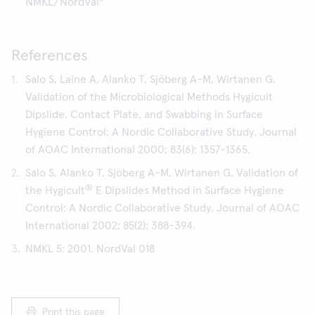
NMKL/NordVal
References
Salo S, Laine A, Alanko T, Sjöberg A-M, Wirtanen G.
Validation of the Microbiological Methods Hygicult
Dipslide, Contact Plate, and Swabbing in Surface
Hygiene Control: A Nordic Collaborative Study. Journal
of AOAC International 2000; 83(6): 1357-1365.
Salo S, Alanko T, Sjöberg A-M, Wirtanen G. Validation of
®
the Hygicult
E Dipslides Method in Surface Hygiene
Control: A Nordic Collaborative Study. Journal of AOAC
International 2002; 85(2): 388-394.
NMKL 5: 2001. NordVal 018
Print this page