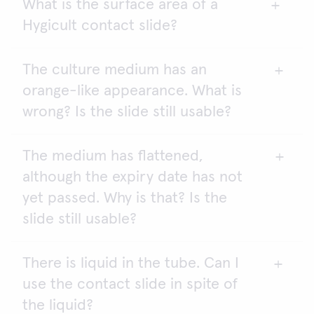
What is the surface area of a
No, they do not. You need to use pathogen-
potential hazard as items that come into contact
Hygicult contact slide?
specific methods.
with it may become contaminated.
The culture medium has an
2
One side of Hygicult contact slide is about 9.4 cm
,
orange-like appearance. What is
and both sides together have a surface area of
2
about 18.8 cm
.
wrong? Is the slide still usable?
The medium has flattened,
The slide is unusable. The most probable reason is
although the expiry date has not
freezing. When frozen, the tubes most likely
contain an excessive amount of water.
yet passed. Why is that? Is the
slide still usable?
There is liquid in the tube. Can I
The agar is usable if the medium has shrunk less
use the contact slide in spite of
than 2 mm from the edges of the plastic frame and
the meniscus of the agar pad is over the edges.
the liquid?