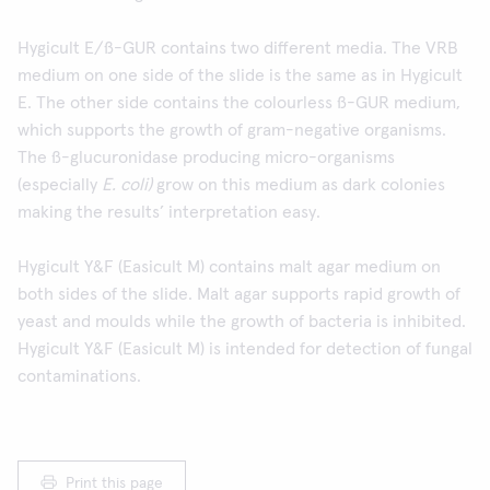
Hygicult E/ß-GUR contains two different media. The VRB
medium on one side of the slide is the same as in Hygicult
E. The other side contains the colourless ß-GUR medium,
which supports the growth of gram-negative organisms.
The ß-glucuronidase producing micro-organisms
(especially
E. coli)
grow on this medium as dark colonies
making the results’ interpretation easy.
Hygicult Y&F (Easicult M) contains malt agar medium on
both sides of the slide. Malt agar supports rapid growth of
yeast and moulds while the growth of bacteria is inhibited.
Hygicult Y&F (Easicult M) is intended for detection of fungal
contaminations.
Print this page