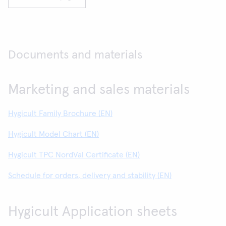
Documents and materials
Marketing and sales materials
Hygicult Family Brochure (EN)
Hygicult Model Chart (EN)
Hygicult TPC NordVal Certificate (EN)
Schedule for orders, delivery and stability (EN)
Hygicult Application sheets