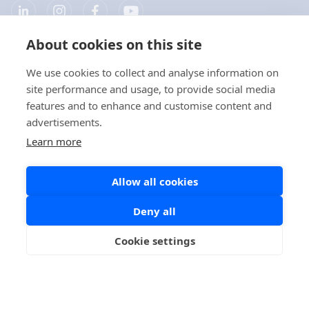
About cookies on this site
Company
We use cookies to collect and analyse information on
site performance and usage, to provide social media
Products
features and to enhance and customise content and
advertisements.
Quick links
Learn more
Allow all cookies
Privacy
Deny all
Privacy Statements
Cookie settings
Cookie Policy
Social Media Policy
Copyright © 2026 Aidian