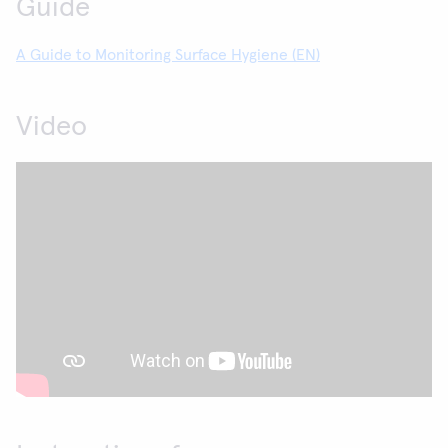
Guide
A Guide to Monitoring Surface Hygiene (EN)
Video