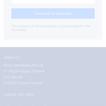
Continue to subscribe
The content of the newsletter is not intended for the
US market
Aidian Oy
Koivu-Mankkaan tie 6 B
FI-02200 Espoo Finland
P.O. Box 83
FI-02101 Espoo Finland
+358 10 309 3000