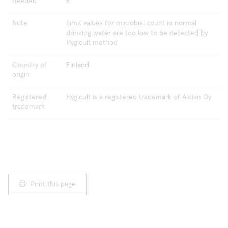
needed
E
Note
Limit values for microbial count in normal
drinking water are too low to be detected by
Hygicult method
Country of
Finland
origin
Registered
Hygicult is a registered trademark of Aidian Oy
trademark
Print this page