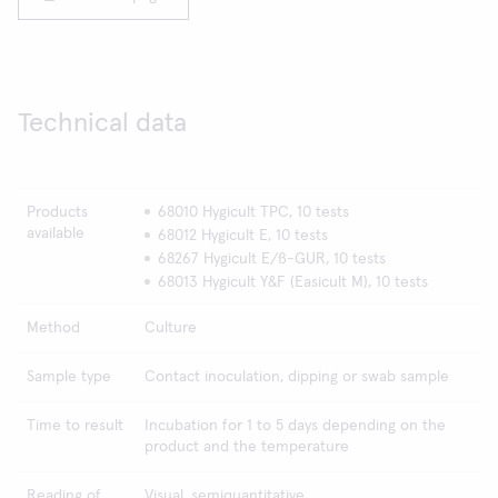
Technical data
Products
68010 Hygicult TPC, 10 tests
available
68012 Hygicult E, 10 tests
68267 Hygicult E/ß-GUR, 10 tests
68013 Hygicult Y&F (Easicult M), 10 tests
Method
Culture
Sample type
Contact inoculation, dipping or swab sample
Time to result
Incubation for 1 to 5 days depending on the
product and the temperature
Reading of
Visual, semiquantitative