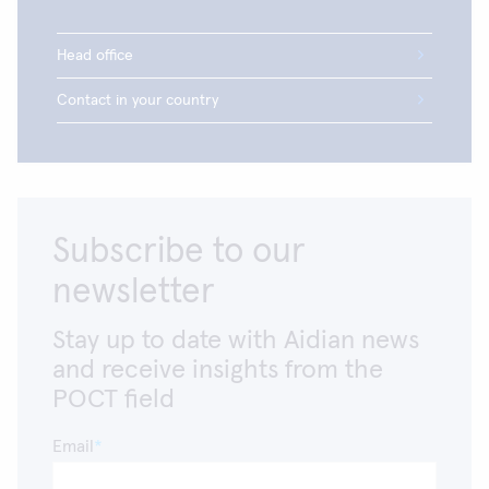
which is available in the facility.
Head office
Contact in your country
Subscribe to our
newsletter
Stay up to date with Aidian news
and receive insights from the
POCT field
Email