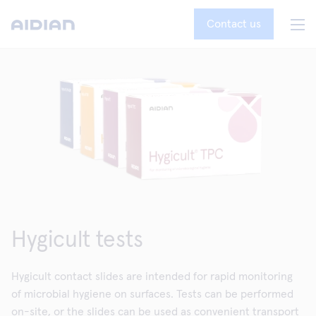
Contact us
Hygicult tests
Hygicult contact slides are intended for rapid monitoring
of microbial hygiene on surfaces. Tests can be performed
on-site, or the slides can be used as convenient transport