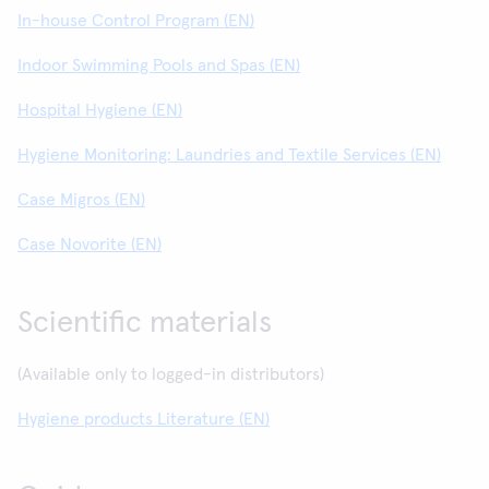
In-house Control Program (EN)
Indoor Swimming Pools and Spas (EN)
Hospital Hygiene (EN)
Hygiene Monitoring: Laundries and Textile Services (EN)
Case Migros (EN)
Case Novorite (EN)
Scientific materials
(Available only to logged-in distributors)
Hygiene products Literature (EN)