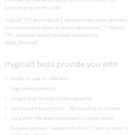
intended for the detection of yeasts and moulds; no
bacteria grow on this slide.
Hygicult TPC and Hygicult E dipslides have been validated
1-2
in a collaborative study in twelve laboratories
. Hygicult
TPC validation report has been approved by
3
NMKL/Nordval
.
Hygicult tests provide you with
Ready-to-use on-site tests
High quality products
Hinged slide for easy surface sampling
Easy result interpretation - No counting of colonies
Long shelf-life when compared to culture plates
1,2
Reliable method – validated by AOAC
and certified by
3