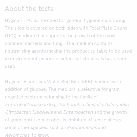
About the tests
Hygicult TPC is intended for general hygiene monitoring.
The slide is covered on both sides with Total Plate Count
(TPC) medium that supports the growth of the most
common bacteria and fungi. The medium contains
neutralising agents making the product suitable to be used
in environments where disinfectant chemicals have been
used.
Hygicult E contains Violet Red Bile (VRB) medium with
addition of glucose. The medium is selective for gram-
negative bacteria belonging to the family of
Enterobacteriaceae
(e.g.
Escherichia, Shigella, Salmonella,
Citrobacter, Klebsiella
and
Enterobacter
) and the growth
of gram-positive microbes is inhibited. Glucose allows
some other species, such as
Pseudomonas
and
Aeromonas
, to grow.