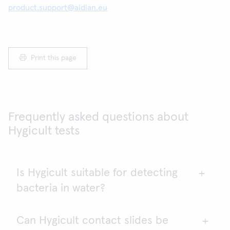
product.support@aidian.eu
Print this page
Frequently asked questions about
Hygicult tests
Is Hygicult suitable for detecting
bacteria in water?
Can Hygicult contact slides be
The quality of drinking water should be tested