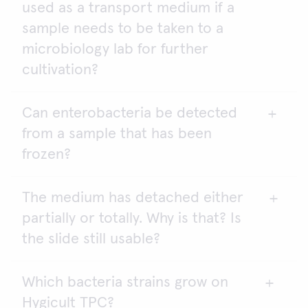
used as a transport medium if a
according to the laws and regulations in your
country. Please contact your local food safety
sample needs to be taken to a
authorities or environmental laboratories for
microbiology lab for further
further information.
cultivation?
Hygicult can be used for monitoring sewage waters
and cooling towers, but it is not sensitive enough
for drinking water. The sensitivity limit for Hygicult
Can enterobacteria be detected
Yes. Hygicult contact slides are excellent for this
2
TPC is 1000 cfu/ml or cfu/cm
, while the limit for
from a sample that has been
purpose.
drinking water is < 100 cfu/ml.
frozen?
The medium has detached either
Yes. Enterobacteria can survive when frozen.
partially or totally. Why is that? Is
the slide still usable?
Which bacteria strains grow on
Do not use the slide. Agar drop-off is most likely
Hygicult TPC?
due to rough handling during transport.