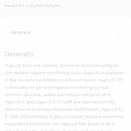
media for cultured samples.
Generally
Hygicult tests are reliable, economic and timesaving on-
site surface hygiene monitoring tests. Hygicult is available
in five versions for different customer needs. Hygicult TPC
is intended for general hygiene monitoring as most
common bacteria, yeasts and moulds can grow on it.
Hygicult E and Hygicult E/ß-GUR are intended for the
detection of
Enterobacteriaceae
. Additionally, Hygicult E/
ß-GUR differentiates ß-glucuronidase-positive organisms,
especially
Escherichia coli
. Hygicult Y&F (Easicult M) is