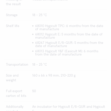
the result
Storage
18 - 25 °C
Shelf life
68010 Hygicult TPC: 6 months from the date
of manufacture
68012 Hygicult E: 5 months from the date of
manufacture
68267 Hygicult E/ß-GUR: 5 months from the
date of manufacture
68013 Hygicult Y&F (Easicult M): 6 months
from the date of manufacture
Transportation
18 - 25 °C
Size and
160 x 66 x 98 mm, 210-220 g
weight
Full export
50
carton of kits
Additionally
An incubator for Hygicult E/ß-GUR and Hygicult