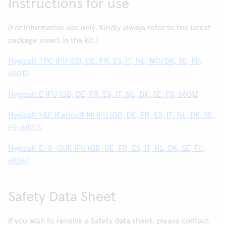
Instructions for use
(For informative use only. Kindly always refer to the latest
package insert in the kit.)
Hygicult TPC IFU (GB, DE, FR, ES, IT, NL, NO/DK, SE, FI),
68010
Hygicult E IFU (GB, DE, FR, ES, IT, NL, DK, SE, FI), 68012
Hygicult Y&F (Easicult M) IFU (GB, DE, FR, ES, IT, NL, DK, SE,
FI), 68013
Hygicult E/β-GUR IFU (GB, DE, FR, ES, IT, NL, DK, SE, FI),
68267
Safety Data Sheet
If you wish to receive a Safety data sheet, please contact: