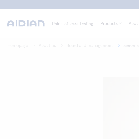
Products
Abou
Point-of-care testing
Homepage
About us
Board and management
Simon S