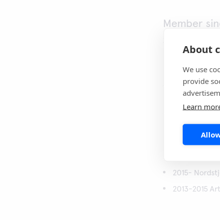
Member sin
2022
About c
Nationality
We use coo
provide so
Swedish
advertisem
Learn mor
Special co
Investments, fin
Allow
Career
2015- Nordst
2013-2015 Art