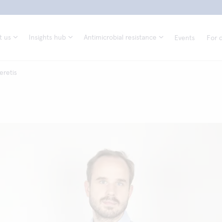
t us
Insights hub
Antimicrobial resistance
Events
For d
eretis