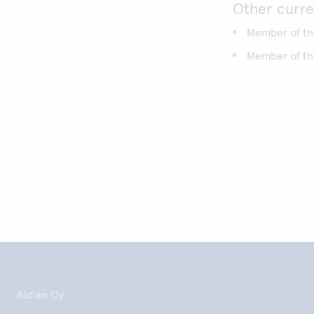
Other curre
Member of the
Member of the
Aidian Oy