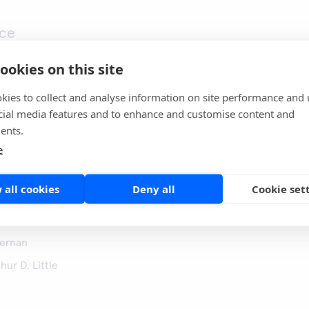
ce
ookies on this site
kies to collect and analyse information on site performance and 
cial media features and to enhance and customise content and
ents.
e
mpetencies
ance, strategy
 all cookies
Deny all
Cookie set
jernan
hur D. Little