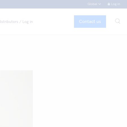
Global
Log in
Contact us
istributors / Log in