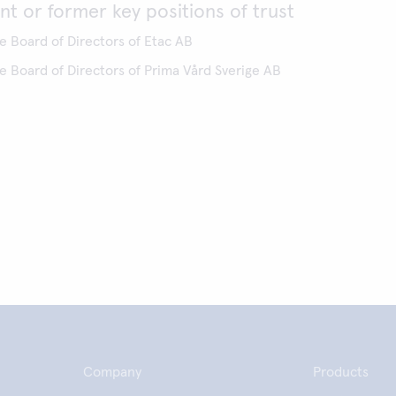
nt or former key positions of trust
 Board of Directors of Etac AB
 Board of Directors of Prima Vård Sverige AB
Company
Products