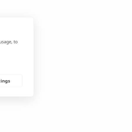
usage, to
tings