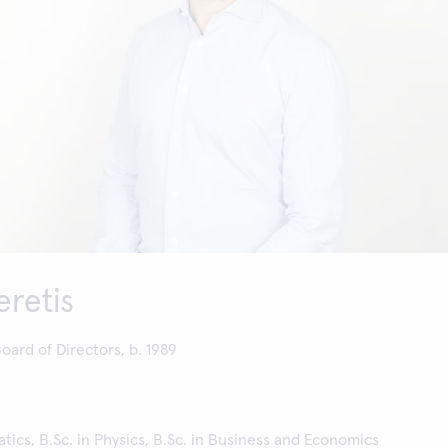
eretis
ard of Directors, b. 1989
tics, B.Sc. in Physics, B.Sc. in Business and Economics