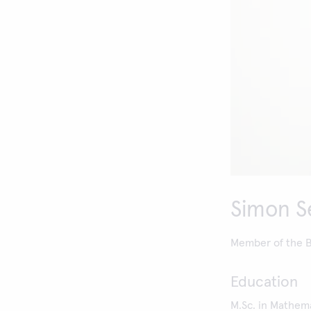
Simon S
Member of the Bo
Education
M.Sc. in Mathema