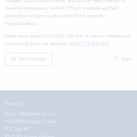
collagen type found in bone, and acts an early marker of
skeletal metastases. UniQ ICTP test a simple and fast
alternative to bone scans without the need for
hospitalization.
Read more about UniQ ICTP RIA test in cancer metastases
monitoring from our website:
UniQ ICTP RIA test
Print this page
Share
Aidian Oy
Koivu-Mankkaan tie 6 B
FI-02200 Espoo Finland
P.O. Box 83
FI-02101 Espoo Finland