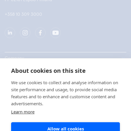
+358 10 309 3000
Company
About cookies on this site
Products
We use cookies to collect and analyse information on
Quick links
site performance and usage, to provide social media
features and to enhance and customise content and
advertisements.
Privacy
Learn more
Privacy Statements
Allow all cookies
Cookie Policy