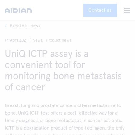
Contact us
Back to all news
14 April 2021
News,
Product news
UniQ ICTP assay is a
convenient tool for
monitoring bone metastasis
of cancer
Breast, lung and prostate cancers often metastasize to
bone. UniQ ICTP test offers a cost-effective way for a
timely diagnosis of bone metastases in cancer patients.
ICTP is a degradation product of type I collagen, the only