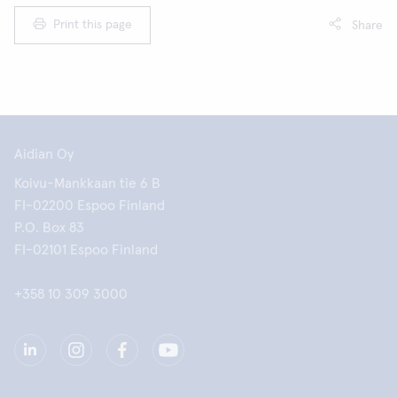
Print this page
Share
Aidian Oy
Koivu-Mankkaan tie 6 B
FI-02200 Espoo Finland
P.O. Box 83
FI-02101 Espoo Finland
+358 10 309 3000