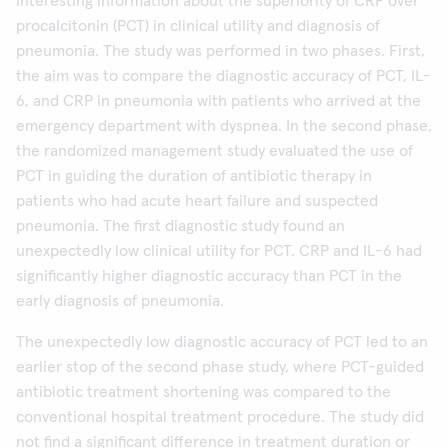
interesting information about the superiority of CRP over
procalcitonin (PCT) in clinical utility and diagnosis of
pneumonia. The study was performed in two phases. First,
the aim was to compare the diagnostic accuracy of PCT, IL-
6, and CRP in pneumonia with patients who arrived at the
emergency department with dyspnea. In the second phase,
the randomized management study evaluated the use of
PCT in guiding the duration of antibiotic therapy in
patients who had acute heart failure and suspected
pneumonia. The first diagnostic study found an
unexpectedly low clinical utility for PCT. CRP and IL-6 had
significantly higher diagnostic accuracy than PCT in the
early diagnosis of pneumonia.
The unexpectedly low diagnostic accuracy of PCT led to an
earlier stop of the second phase study, where PCT-guided
antibiotic treatment shortening was compared to the
conventional hospital treatment procedure. The study did
not find a significant difference in treatment duration or