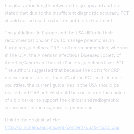
hospitalization length between the groups and authors
stated that due to the insufficient diagnostic accuracy, PCT
should not be used to shorten antibiotic treatment.
The guidelines in Europe and the USA differ in their
recommendations on how to manage pneumonia. In
European guidelines, CRP is often recommended, whereas
in the USA, the American Infectious Diseases Society of
America/American Thoracic Society guidelines favor PCT.
The authors suggested that because the costs for CRP
measurement are less than 5% of the PCT costs in most
countries, the current guidelines in the USA should be
revised and CRP or IL-6 should be considered the choice
of a biomarker to support the clinical and radiographic
assessment in the diagnosis of pneumonia.
Link to the original article:
http://clinchem.aaccjnls.org/content/65/12/1532.long