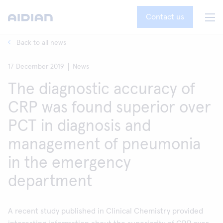
Contact us
Back to all news
17 December 2019
News
The diagnostic accuracy of
CRP was found superior over
PCT in diagnosis and
management of pneumonia
in the emergency
department
A recent study published in Clinical Chemistry provided