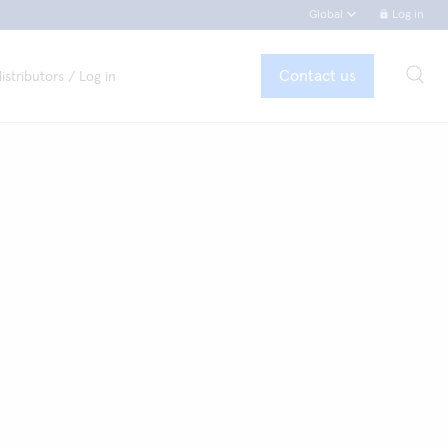
Global
Log in
Contact us
istributors / Log in