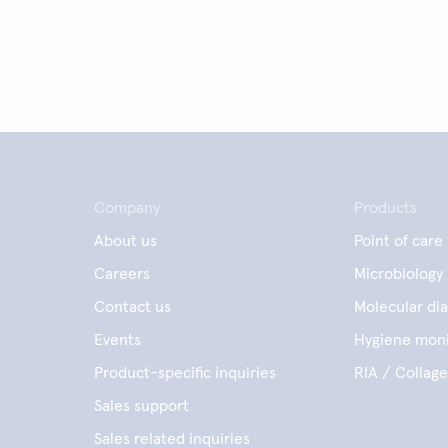
Company
Products
About us
Point of care
Careers
Microbiology
Contact us
Molecular dia
Events
Hygiene moni
Product-specific inquiries
RIA / Collag
Sales support
Sales related inquiries