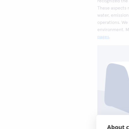
recognized the 
These aspects r
water, emission
operations. We
environment. M
pages
.
About c