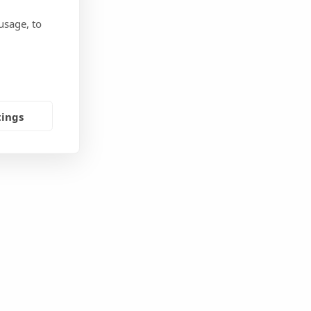
usage, to
tings