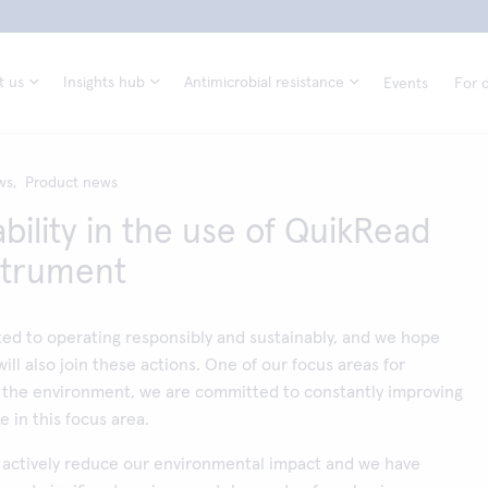
t us
Insights hub
Antimicrobial resistance
Events
For d
ws,
Product news
bility in the use of QuikRead
strument
ed to operating responsibly and sustainably, and we hope
ill also join these actions. One of our focus areas for
 the environment, we are committed to constantly improving
 in this focus area.
o actively reduce our environmental impact and we have