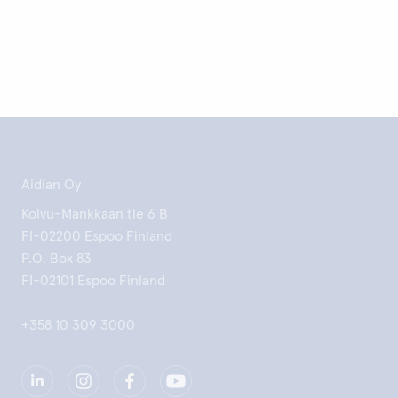
Aidian Oy
Koivu-Mankkaan tie 6 B
FI-02200 Espoo Finland
P.O. Box 83
FI-02101 Espoo Finland
+358 10 309 3000