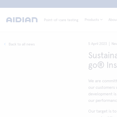
Products
Abou
Point-of-care testing
5 April 2023
Ne
Back to all news
Sustaina
go® In
We are committ
our customers w
development is
our performance
Our target is t