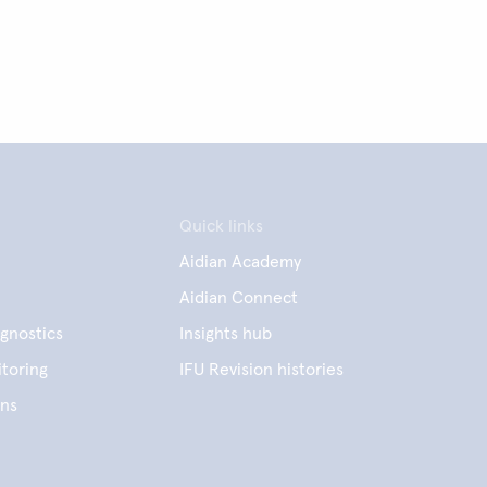
Quick links
Aidian Academy
Aidian Connect
gnostics
Insights hub
toring
IFU Revision histories
ens