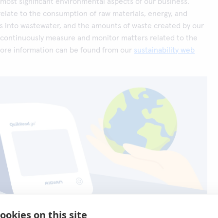
most significant environmental aspects of our business.
elate to the consumption of raw materials, energy, and
s into wastewater, and the amounts of waste created by our
 continuously measure and monitor matters related to the
ore information can be found from our
sustainability web
ookies on this site