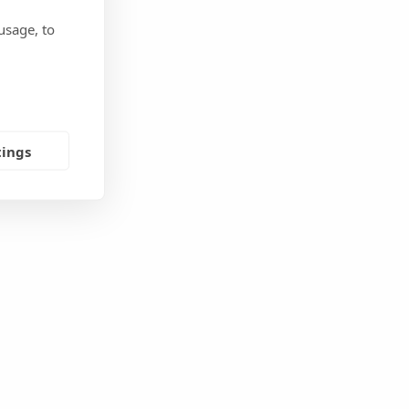
usage, to
tings