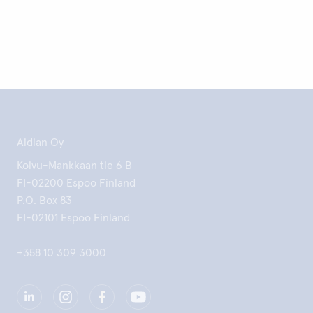
Aidian Oy
Koivu-Mankkaan tie 6 B
FI-02200 Espoo Finland
P.O. Box 83
FI-02101 Espoo Finland
+358 10 309 3000