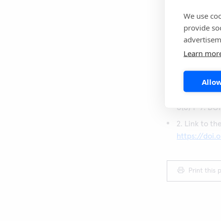
colonoscopies c
priority. When 
We use coo
identified a del
provide so
advertisem
CRC or other im
Learn mor
Sources:
Allow
1. O’Driscoll
of-care faec
0(0) 1–9. DO
2. Link to th
https://doi.
Print this 