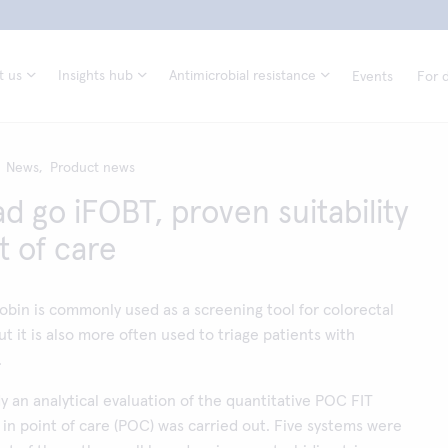
t us
Insights hub
Antimicrobial resistance
Events
For d
News,
Product news
d go iFOBT, proven suitability
t of care
bin is commonly used as a screening tool for colorectal
t it is also more often used to triage patients with
.
dy an analytical evaluation of the quantitative POC FIT
 in point of care (POC) was carried out. Five systems were