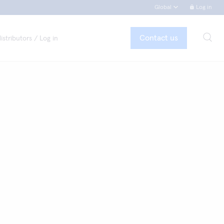
Global
Log in
Contact us
istributors / Log in