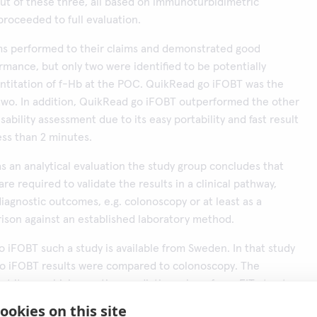
out of these three, all based on immunoturbidimetric
roceeded to full evaluation.
ems performed to their claims and demonstrated good
ormance, but only two were identified to be potentially
antitation of f-Hb at the POC. QuikRead go iFOBT was the
two. In addition, QuikRead go iFOBT outperformed the other
sability assessment due to its easy portability and fast result
less than 2 minutes.
as an analytical evaluation the study group concludes that
 are required to validate the results in a clinical pathway,
 diagnostic outcomes, e.g. colonoscopy or at least as a
son against an established laboratory method.
 iFOBT such a study is available from Sweden. In that study
o iFOBT results were compared to colonoscopy. The
t its very high negative predictive value of one FIT at cut-
in QuikRead go iFOBT means that a large proportion (70%) of
ookies on this site