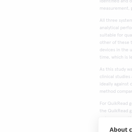
identified and 
measurement, p
All three syst
analytical perf
suitable for qu
other of these 
devices in the u
time, which is 
As this study w
clinical studies
ideally against
method compari
For QuikRead go
the QuikRead g
outcome was tha
off 10 µg Hb/g 
About c