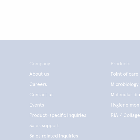
Company
Products
About us
Point of care
Careers
Microbiology
Contact us
Molecular dia
Events
Hygiene moni
Product-specific inquiries
RIA / Collag
Sales support
Sales related inquiries