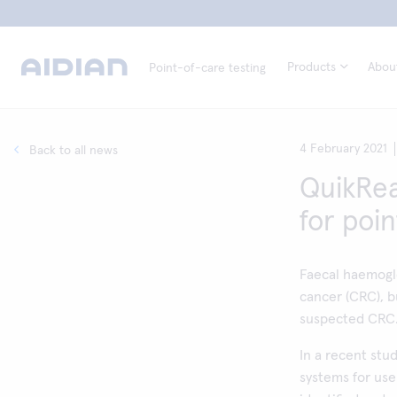
Products
Abou
Point-of-care testing
4 February 2021
Back to all news
QuikRea
for poin
Faecal haemoglo
cancer (CRC), bu
suspected CRC
In a recent stu
systems for use