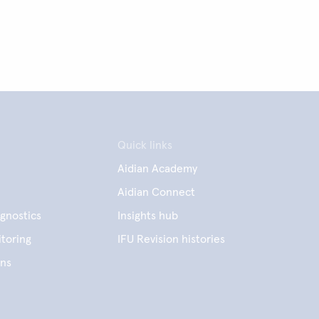
Quick links
Aidian Academy
Aidian Connect
gnostics
Insights hub
toring
IFU Revision histories
ens