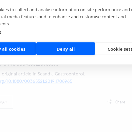
ould potentially be avoided, or at least assigned a lower
one FIT test with a cut-off > 200 µg Hb/g was used, a test
kies to collect and analyse information on site performance and 
imitated group of 17% of referred patients, almost all having
cial media features and to enhance and customise content and
ents.
portant clinical findings.
e
 all cookies
Deny all
Cookie set
 S. et al. Assessment of the analytical performance of point-
al immunochemical tests for haemoglobin. Ann Clin Biochem
I: 10.1177/0004563220986595
e original article in Scand J Gastroenterol.
org/10.1080/00365521.2019.1708965
page
Share