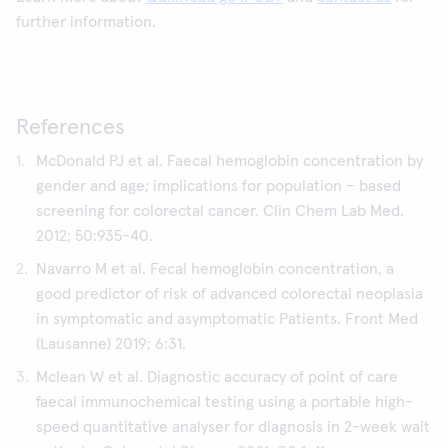
further information.
References
McDonald PJ et al. Faecal hemoglobin concentration by
gender and age; implications for population – based
screening for colorectal cancer. Clin Chem Lab Med.
2012; 50:935-40.
Navarro M et al. Fecal hemoglobin concentration, a
good predictor of risk of advanced colorectal neoplasia
in symptomatic and asymptomatic Patients. Front Med
(Lausanne) 2019; 6:31.
Mclean W et al. Diagnostic accuracy of point of care
faecal immunochemical testing using a portable high-
speed quantitative analyser for diagnosis in 2-week wait