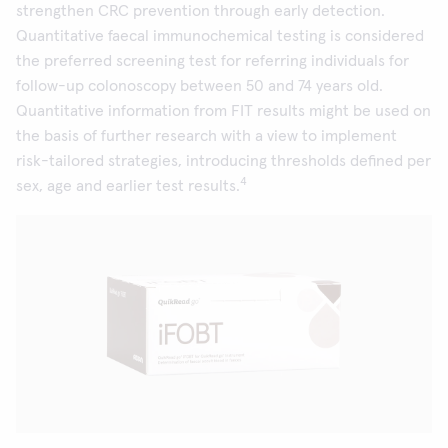
strengthen CRC prevention through early detection.
Quantitative faecal immunochemical testing is considered
the preferred screening test for referring individuals for
follow-up colonoscopy between 50 and 74 years old.
Quantitative information from FIT results might be used on
the basis of further research with a view to implement
risk-tailored strategies, introducing thresholds defined per
4
sex, age and earlier test results.