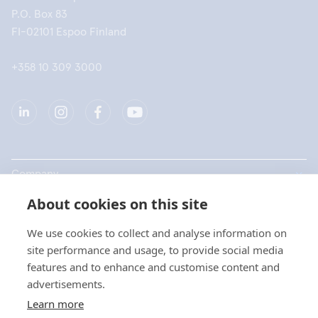
P.O. Box 83
FI-02101 Espoo Finland
+358 10 309 3000
Company
About cookies on this site
Products
We use cookies to collect and analyse information on
Quick links
site performance and usage, to provide social media
features and to enhance and customise content and
advertisements.
Privacy
Learn more