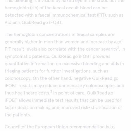
This bleeding is invisible by naked eye in the stool, but the
hemoglobin (Hb) of the faecal occult blood can be
detected with a faecal immunochemical test (FIT), such as
Aidian's QuikRead go iFOBT.
The hemoglobin concentrations in feacal samples are
1
generally higher in men than women and increase by age
.
2
FIT result levels also correlate with the cancer severity
. In
symptomatic patients, QuikRead go iFOBT provides
quantitative information on excessive bleeding and aids in
triaging patients for further investigations, such as
colonoscopy. On the other hand, negative QuikRead go
iFOBT results may reduce unnecessary colonoscopies and
3
thus healthcare costs.
In point of care, QuikRead go
iFOBT allows immediate test results that can be used for
faster decision making and improved risk-stratification of
the patients.
Council of the European Union recommendation is to