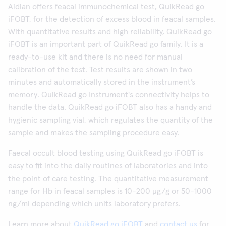
Aidian offers feacal immunochemical test, QuikRead go
iFOBT, for the detection of excess blood in feacal samples.
With quantitative results and high reliability, QuikRead go
iFOBT is an important part of QuikRead go family. It is a
ready-to-use kit and there is no need for manual
calibration of the test. Test results are shown in two
minutes and automatically stored in the instrument’s
memory. QuikRead go Instrument's connectivity helps to
handle the data. QuikRead go iFOBT also has a handy and
hygienic sampling vial, which regulates the quantity of the
sample and makes the sampling procedure easy.
Faecal occult blood testing using QuikRead go iFOBT is
easy to fit into the daily routines of laboratories and into
the point of care testing. The quantitative measurement
range for Hb in feacal samples is 10-200 µg/g or 50-1000
ng/ml depending which units laboratory prefers.
Learn more about
QuikRead go iFOBT
and
contact us
for