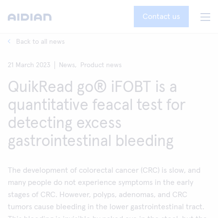
Contact us
Back to all news
21 March 2023
News,
Product news
QuikRead go® iFOBT is a
quantitative feacal test for
detecting excess
gastrointestinal bleeding
The development of colorectal cancer (CRC) is slow, and
many people do not experience symptoms in the early
stages of CRC. However, polyps, adenomas, and CRC
tumors cause bleeding in the lower gastrointestinal tract.