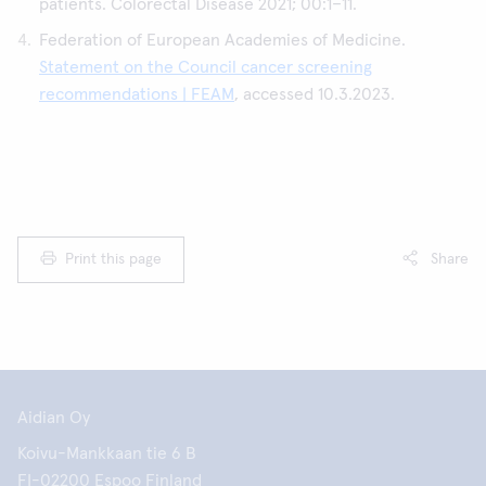
patients. Colorectal Disease 2021; 00:1–11.
Federation of European Academies of Medicine.
Statement on the Council cancer screening
recommendations | FEAM
, accessed 10.3.2023.
Print this page
Share
Aidian Oy
Koivu-Mankkaan tie 6 B
FI-02200 Espoo Finland