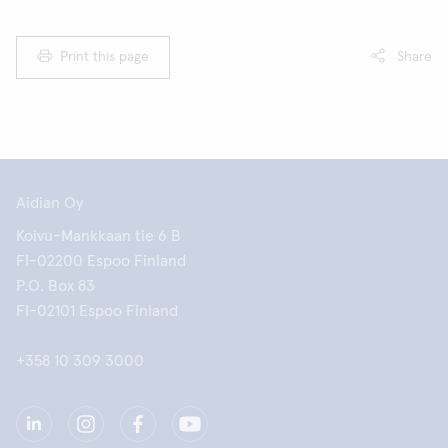
Print this page
Share
Aidian Oy
Koivu-Mankkaan tie 6 B
FI-02200 Espoo Finland
P.O. Box 83
FI-02101 Espoo Finland
+358 10 309 3000