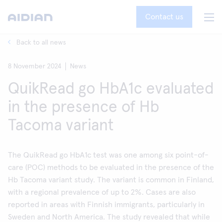
Contact us
Back to all news
8 November 2024
News
QuikRead go HbA1c evaluated
in the presence of Hb
Tacoma variant
The QuikRead go HbA1c test was one among six point-of-
care (POC) methods to be evaluated in the presence of the
Hb Tacoma variant study. The variant is common in Finland,
with a regional prevalence of up to 2%. Cases are also
reported in areas with Finnish immigrants, particularly in
Sweden and North America. The study revealed that while