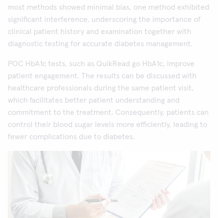
most methods showed minimal bias, one method exhibited
significant interference, underscoring the importance of
clinical patient history and examination together with
diagnostic testing for accurate diabetes management.
POC HbA1c tests, such as QuikRead go HbA1c, improve
patient engagement. The results can be discussed with
healthcare professionals during the same patient visit,
which facilitates better patient understanding and
commitment to the treatment. Consequently, patients can
control their blood sugar levels more efficiently, leading to
fewer complications due to diabetes.