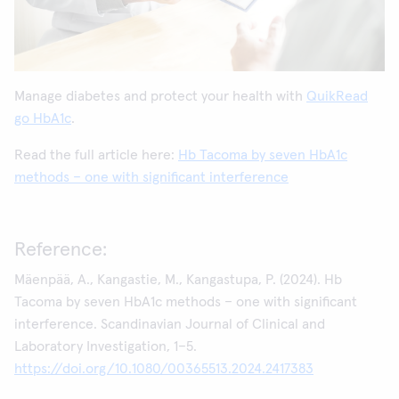
Manage diabetes and protect your health with
QuikRead
go HbA1c
.
Read the full article here:
Hb Tacoma by seven HbA1c
methods – one with significant interference
Reference:
Mäenpää, A., Kangastie, M., Kangastupa, P. (2024). Hb
Tacoma by seven HbA1c methods – one with significant
interference. Scandinavian Journal of Clinical and
Laboratory Investigation, 1–5.
https://doi.org/10.1080/00365513.2024.2417383