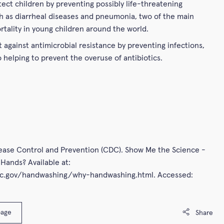
tect children by preventing possibly life-threatening
h as diarrheal diseases and pneumonia, two of the main
rtality in young children around the world.
t against antimicrobial resistance by preventing infections,
o helping to prevent the overuse of antibiotics.
sease Control and Prevention (CDC). Show Me the Science -
Hands? Available at:
dc.gov/handwashing/why-handwashing.html. Accessed:
page
Share