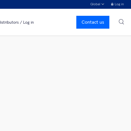
Global
Log in
Contact us
istributors / Log in