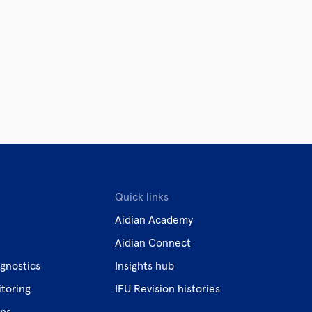
Quick links
Aidian Academy
Aidian Connect
gnostics
Insights hub
toring
IFU Revision histories