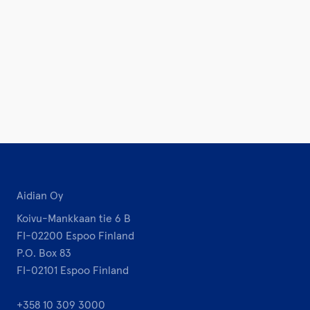
Aidian Oy
Koivu-Mankkaan tie 6 B
FI-02200 Espoo Finland
P.O. Box 83
FI-02101 Espoo Finland
+358 10 309 3000