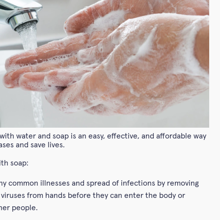
ith water and soap is an easy, effective, and affordable way
ases and save lives.
th soap:
y common illnesses and spread of infections by removing
 viruses from hands before they can enter the body or
her people.