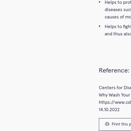
Helps to pro
diseases suc
causes of mo
Helps to figh
and thus als
Reference:
Centers for Di
Why Wash Your 
https://www.c
14.10.2022
Print this 