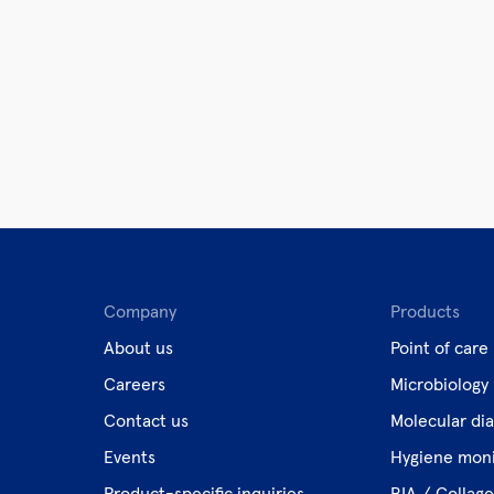
Company
Products
About us
Point of care
Careers
Microbiology
Contact us
Molecular dia
Events
Hygiene moni