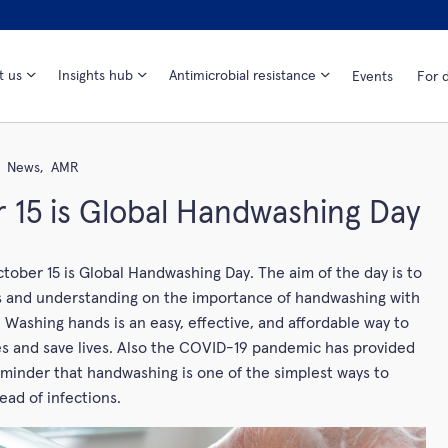
t us
Insights hub
Antimicrobial resistance
Events
For d
News,
AMR
 15 is Global Handwashing Day
tober 15 is Global Handwashing Day. The aim of the day is to
s and understanding on the importance of handwashing with
 Washing hands is an easy, effective, and affordable way to
s and save lives. Also the COVID-19 pandemic has provided
minder that handwashing is one of the simplest ways to
ead of infections.