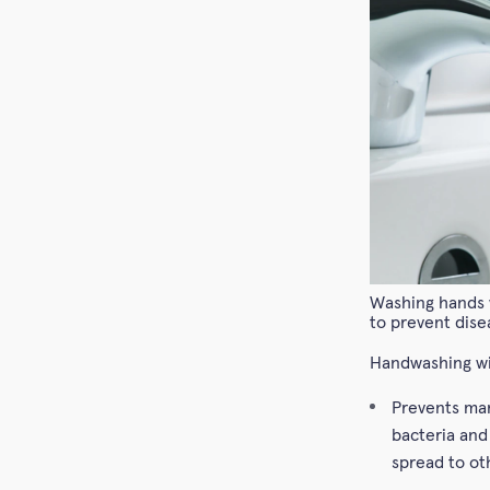
Washing hands w
to prevent dise
Handwashing wi
Prevents man
bacteria and
spread to ot