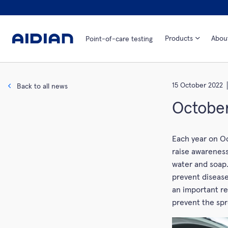
Products
Abou
Point-of-care testing
15 October 2022
Back to all news
October
Each year on Oc
raise awarenes
water and soap.
prevent disease
an important re
prevent the spr