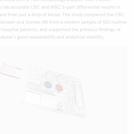
rs lab accurate CBC and WBC 5-part differential results in
and from just a drop of blood. The study compared the CBC
oScreen and Sysmex XN from a random sample of 100 routine
 hospital patients, and supported the previous findings of
yzer's good repeatability and analytical stability.