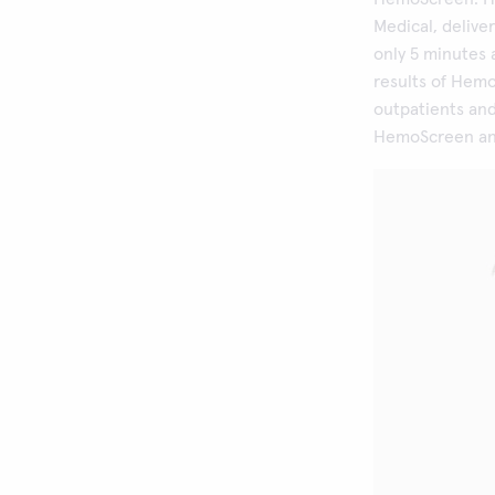
Medical, delive
only 5 minutes 
results of Hem
outpatients and
HemoScreen anal