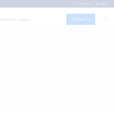
Global
Log in
Contact us
istributors / Log in