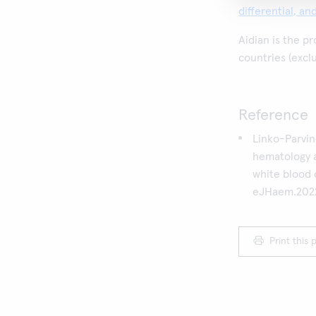
differential, a
Aidian is the p
countries (excl
Reference
Linko-Parvi
hematology 
white blood c
eJHaem.2022
Print this 