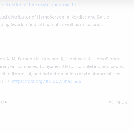
nd detection of leukocyte abnormalities
roud distributor of HemoScreen in Nordics and Baltic
uding Sweden and Lithuania) as well as in Iceland!
nen A-M, Keränen K, Kurvinen K, Tienhaara A. HemoScreen
analyzer compared to Sysmex XN for complete blood count,
ell differential, and detection of leukocyte abnormalities.
;1–7.
https://doi.org/10.1002/jha2.566
page
Share