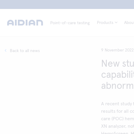
Products
Abou
Point-of-care testing
9 November 2022
Back to all news
New stu
capabil
abnorma
A recent study 
results for all
care (POC) he
XN analyzer, no
HemoScreen. He