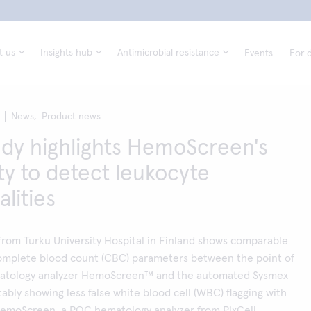
t us
Insights hub
Antimicrobial resistance
Events
For d
News,
Product news
dy highlights HemoScreen's
ity to detect leukocyte
lities
from Turku University Hospital in Finland shows comparable
 complete blood count (CBC) parameters between the point of
matology analyzer HemoScreen™ and the automated Sysmex
tably showing less false white blood cell (WBC) flagging with
moScreen, a POC hematology analyzer from PixCell