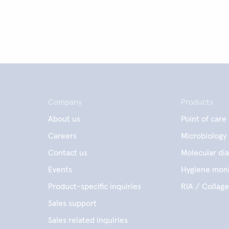
Company
Products
About us
Point of care
Careers
Microbiology
Contact us
Molecular dia
Events
Hygiene moni
Product-specific inquiries
RIA / Collag
Sales support
Sales related inquiries