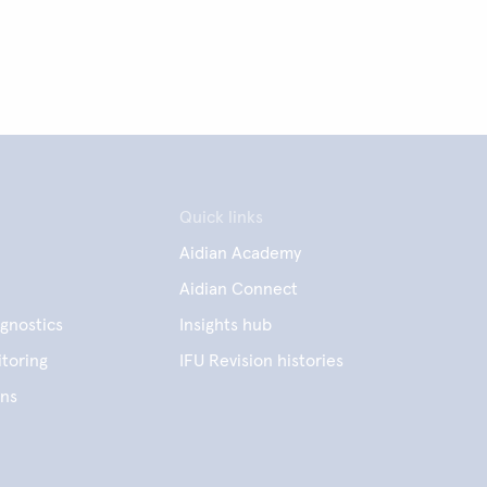
Quick links
Aidian Academy
Aidian Connect
gnostics
Insights hub
toring
IFU Revision histories
ens