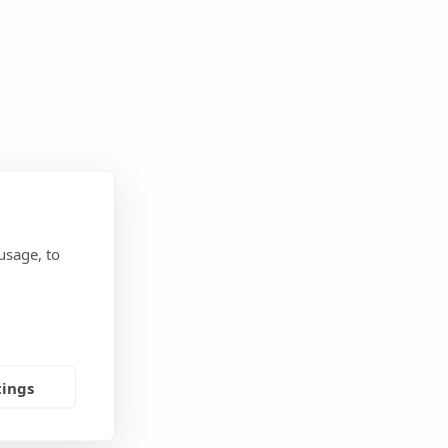
usage, to
tings