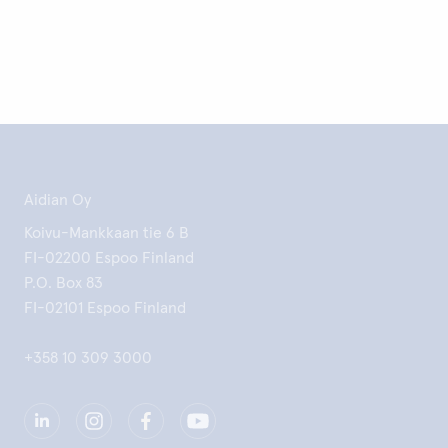
Aidian Oy
Koivu-Mankkaan tie 6 B
FI-02200 Espoo Finland
P.O. Box 83
FI-02101 Espoo Finland
+358 10 309 3000