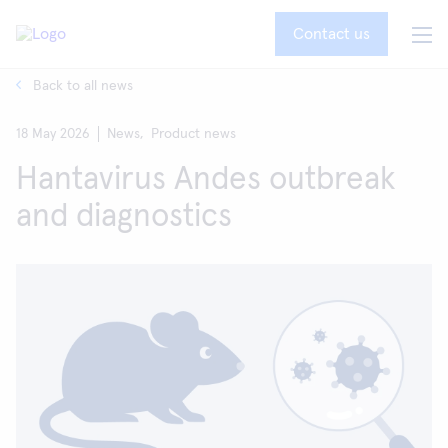
Contact us
Back to all news
18 May 2026
News,
Product news
Hantavirus Andes outbreak
and diagnostics