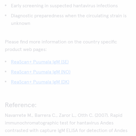
Early screening in suspected hantavirus infections
Diagnostic preparedness when the circulating strain is
unknown
Please find more information on the country specific
product web pages:
ReaScan+ Puumala IgM (SE)
ReaScan+ Puumala IgM (NO)
ReaScan+ Puumala IgM (DK)
Reference:
Navarrete M., Barrera C., Zaror L., Otth C. (2007). Rapid
immunochromatographic test for hantavirus Andes
contrasted with capture IgM ELISA for detection of Andes