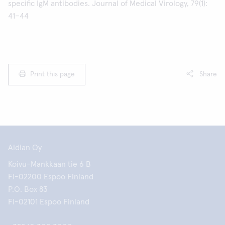
specific IgM antibodies. Journal of Medical Virology, 79(1):
41–44
Print this page
Share
Aidian Oy
Koivu-Mankkaan tie 6 B
FI-02200 Espoo Finland
P.O. Box 83
FI-02101 Espoo Finland