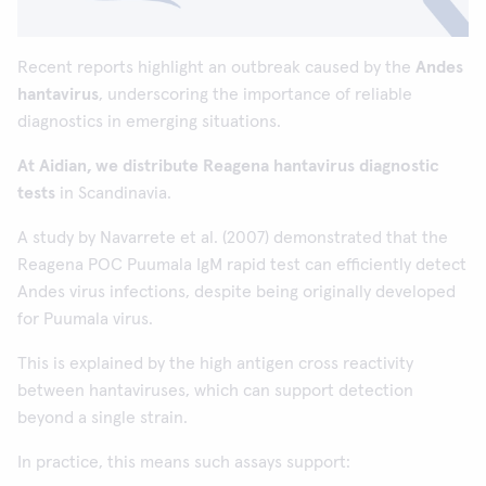
Recent reports highlight an outbreak caused by the
Andes
hantavirus
, underscoring the importance of reliable
diagnostics in emerging situations.
At Aidian, we distribute Reagena hantavirus diagnostic
tests
in Scandinavia.
A study by Navarrete et al. (2007) demonstrated that the
Reagena POC Puumala IgM rapid test can efficiently detect
Andes virus infections, despite being originally developed
for Puumala virus.
This is explained by the high antigen cross reactivity
between hantaviruses, which can support detection
beyond a single strain.
In practice, this means such assays support: