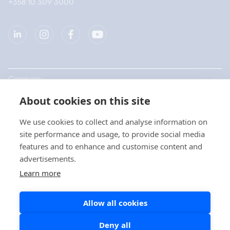
+358 10 309 3000
Company
About cookies on this site
Products
We use cookies to collect and analyse information on
Quick links
site performance and usage, to provide social media
features and to enhance and customise content and
advertisements.
Privacy
Learn more
Privacy Statements
Allow all cookies
Cookie Policy
Social Media Policy
Deny all