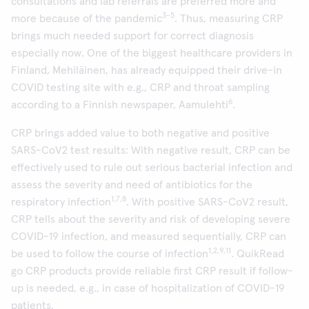
consultations and lab referrals are preferred more and
3-5
more because of the pandemic
. Thus, measuring CRP
brings much needed support for correct diagnosis
especially now. One of the biggest healthcare providers in
Finland, Mehiläinen, has already equipped their drive-in
COVID testing site with e.g., CRP and throat sampling
6
according to a Finnish newspaper, Aamulehti
.
CRP brings added value to both negative and positive
SARS-CoV2 test results: With negative result, CRP can be
effectively used to rule out serious bacterial infection and
assess the severity and need of antibiotics for the
1,7,8
respiratory infection
. With positive SARS-CoV2 result,
CRP tells about the severity and risk of developing severe
COVID-19 infection, and measured sequentially, CRP can
1,2,9,11
be used to follow the course of infection
. QuikRead
go CRP products provide reliable first CRP result if follow-
up is needed, e.g., in case of hospitalization of COVID-19
patients.