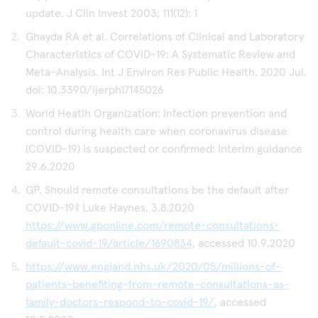
update. J Clin Invest 2003; 111(12): 1
Ghayda RA et al. Correlations of Clinical and Laboratory
Characteristics of COVID-19: A Systematic Review and
Meta-Analysis. Int J Environ Res Public Health. 2020 Jul.
doi: 10.3390/ijerph17145026
World Heatlh Organization: Infection prevention and
control during health care when coronavirus disease
(COVID-19) is suspected or confirmed: Interim guidance
29.6.2020
GP. Should remote consultations be the default after
COVID-19? Luke Haynes, 3.8.2020
https://www.gponline.com/remote-consultations-
default-covid-19/article/1690834
, accessed 10.9.2020
https://www.england.nhs.uk/2020/05/millions-of-
patients-benefiting-from-remote-consultations-as-
family-doctors-respond-to-covid-19/
, accessed