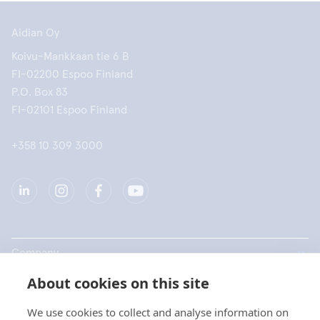
Aidian Oy
Koivu-Mankkaan tie 6 B
FI-02200 Espoo Finland
P.O. Box 83
FI-02101 Espoo Finland
+358 10 309 3000
Company
About cookies on this site
Products
We use cookies to collect and analyse information on
Quick links