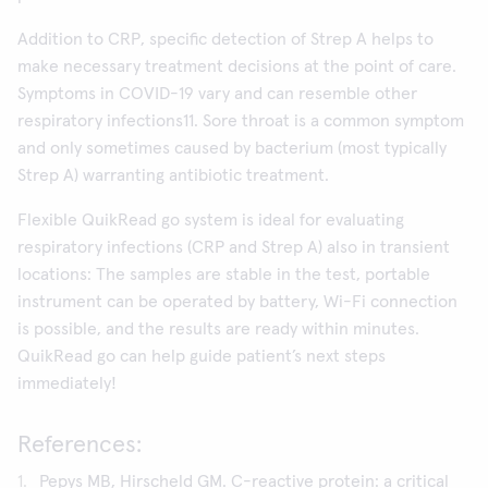
Addition to CRP, specific detection of Strep A helps to
make necessary treatment decisions at the point of care.
Symptoms in COVID-19 vary and can resemble other
respiratory infections11. Sore throat is a common symptom
and only sometimes caused by bacterium (most typically
Strep A) warranting antibiotic treatment.
Flexible QuikRead go system is ideal for evaluating
respiratory infections (CRP and Strep A) also in transient
locations: The samples are stable in the test, portable
instrument can be operated by battery, Wi-Fi connection
is possible, and the results are ready within minutes.
QuikRead go can help guide patient’s next steps
immediately!
References:
Pepys MB, Hirscheld GM. C-reactive protein: a critical