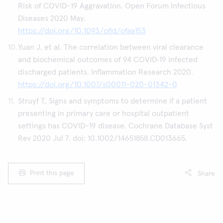
Risk of COVID-19 Aggravation. Open Forum Infectious
Diseases 2020 May.
https://doi.org/10.1093/ofid/ofaa153
Yuan J, et al. The correlation between viral clearance
and biochemical outcomes of 94 COVID‑19 infected
discharged patients. Inflammation Research 2020.
https://doi.org/10.1007/s00011-020-01342-0
Struyf T, Signs and symptoms to determine if a patient
presenting in primary care or hospital outpatient
settings has COVID-19 disease. Cochrane Database Syst
Rev 2020 Jul 7. doi: 10.1002/14651858.CD013665.
Print this page
Share