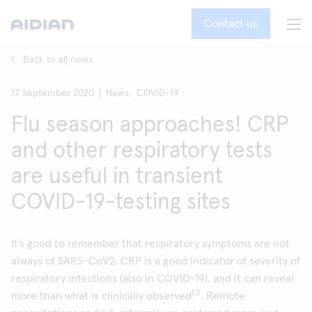
Contact us
Back to all news
17 September 2020
News,
COVID-19
Flu season approaches! CRP
and other respiratory tests
are useful in transient
COVID-19-testing sites
It’s good to remember that respiratory symptoms are not
always of SARS-CoV2. CRP is a good indicator of severity of
respiratory infections (also in COVID-19), and it can reveal
1,2
more than what is clinically observed
. Remote