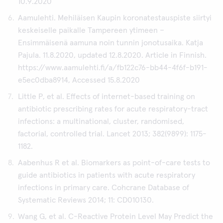
10.9.2020
Aamulehti. Mehiläisen Kaupin koronatestauspiste siirtyi
keskeiselle paikalle Tampereen ytimeen –
Ensimmäisenä aamuna noin tunnin jonotusaika. Katja
Pajula. 11.8.2020, updated 12.8.2020. Article in Finnish.
https://www.aamulehti.fi/a/fb122c76-bb44-4f6f-b191-
e5ec0dba8914, Accessed 15.8.2020
Little P, et al. Effects of internet-based training on
antibiotic prescribing rates for acute respiratory-tract
infections: a multinational, cluster, randomised,
factorial, controlled trial. Lancet 2013; 382(9899): 1175-
1182.
Aabenhus R et al. Biomarkers as point-of-care tests to
guide antibiotics in patients with acute respiratory
infections in primary care. Cohcrane Database of
Systematic Reviews 2014; 11: CD010130.
Wang G, et al. C-Reactive Protein Level May Predict the