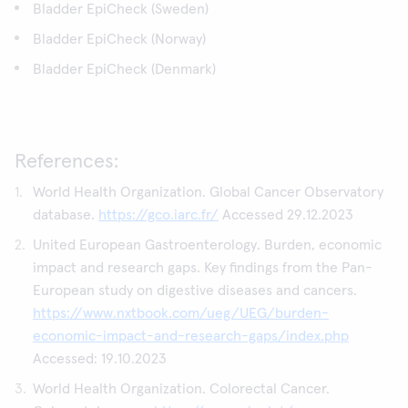
Bladder EpiCheck (Sweden)
Bladder EpiCheck (Norway)
Bladder EpiCheck (Denmark)
References:
World Health Organization. Global Cancer Observatory
database.
https://gco.iarc.fr/
Accessed 29.12.2023
United European Gastroenterology. Burden, economic
impact and research gaps. Key findings from the Pan-
European study on digestive diseases and cancers.
https://www.nxtbook.com/ueg/UEG/burden-
economic-impact-and-research-gaps/index.php
Accessed: 19.10.2023
World Health Organization. Colorectal Cancer.