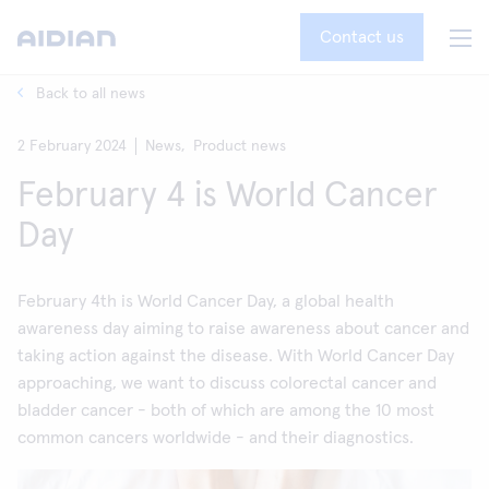
Contact us
Back to all news
2 February 2024
News,
Product news
February 4 is World Cancer
Day
February 4th is World Cancer Day, a global health
awareness day aiming to raise awareness about cancer and
taking action against the disease. With World Cancer Day
approaching, we want to discuss colorectal cancer and
bladder cancer - both of which are among the 10 most
common cancers worldwide - and their diagnostics.