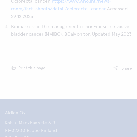
Colorectal cancer.
https://www.who.int/news-
room/fact-sheets/detail/colorectal-cancer
Accessed:
29.12.2023
Biomarkers in the management of non-muscle invasive
bladder cancer (NMIBC), BCaMonitor, Updated May 2023
Print this page
Share
Aidian Oy
Koivu-Mankkaan tie 6 B
FI-02200 Espoo Finland