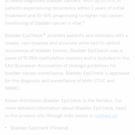
of newly diagnosed bladder cancers. With up to 70% of
patients experiencing recurrence within 2 years of initial
treatment and 10-15% progressing to higher risk cancer,
4
monitoring of bladder cancer is vital.
®
Bladder EpiCheck
provides patients and clinicians with a
simple, non-invasive and accurate urine test to detect
recurrence of bladder tumors. Bladder EpiCheck uses a
panel of 15 DNA methylation markers and is included in the
EAU (European Association of Urology) guidelines for
bladder cancer surveillance. Bladder EpiCheck is approved
for the diagnosis and surveillance of both UTUC and
NMIBC.
Aidian distributes Bladder EpiCheck in the Nordics. For
more detailed information about Bladder EpiCheck, head
to the product site through links below or
contact us
:
Bladder EpiCheck (Finland)