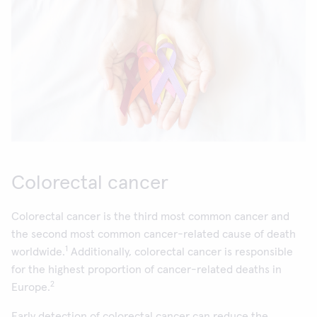
Colorectal cancer
Colorectal cancer is the third most common cancer and
the second most common cancer-related cause of death
1
worldwide.
Additionally, colorectal cancer is responsible
for the highest proportion of cancer-related deaths in
2
Europe.
Early detection of colorectal cancer can reduce the