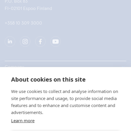
P.O. Box 83
FI-02101 Espoo Finland
+358 10 309 3000
Company
About cookies on this site
Products
We use cookies to collect and analyse information on
Quick links
site performance and usage, to provide social media
features and to enhance and customise content and
advertisements.
Privacy
Learn more
Privacy Statements