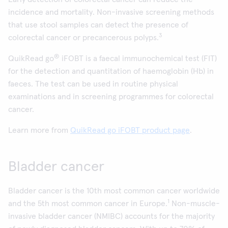
incidence and mortality. Non-invasive screening methods
that use stool samples can detect the presence of
3
colorectal cancer or precancerous polyps.
®
QuikRead go
iFOBT is a faecal immunochemical test (FIT)
for the detection and quantitation of haemoglobin (Hb) in
faeces. The test can be used in routine physical
examinations and in screening programmes for colorectal
cancer.
Learn more from
QuikRead go iFOBT product page
.
Bladder cancer
Bladder cancer is the 10th most common cancer worldwide
1
and the 5th most common cancer in Europe.
Non-muscle-
invasive bladder cancer (NMIBC) accounts for the majority