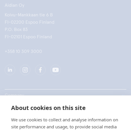
Aidian Oy
Koivu-Mankkaan tie 6 B
FI-02200 Espoo Finland
P.O. Box 83
FI-02101 Espoo Finland
+358 10 309 3000
Company
About cookies on this site
Products
We use cookies to collect and analyse information on
Quick links
site performance and usage, to provide social media