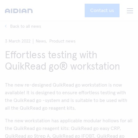
Contact us
Back to all news
3 March 2022
News,
Product news
Effortless testing with
QuikRead go® workstation
The new re-designed QuikRead go workstation is now
available! It is designed to ensure effortless testing with
the QuikRead go -system and is suitable to be used with
all the QuikRead go reagent kits.
The new workstation has applicable modular hollows for all
the QuikRead go reagent kits: QuikRead go easy CRP,
QuikRead go Strep A, QuikRead go iFOBT, QuikRead go