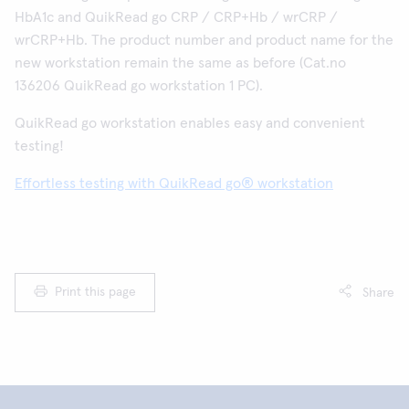
HbA1c and QuikRead go CRP / CRP+Hb / wrCRP /
wrCRP+Hb. The product number and product name for the
new workstation remain the same as before (Cat.no
136206 QuikRead go workstation 1 PC).
QuikRead go workstation enables easy and convenient
testing!
Effortless testing with QuikRead go® workstation
Print this page
Share