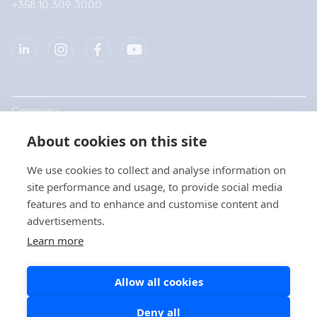
+358 10 309 3000
Company
About cookies on this site
Products
We use cookies to collect and analyse information on
Quick links
site performance and usage, to provide social media
features and to enhance and customise content and
advertisements.
Privacy
Learn more
Privacy Statements
Allow all cookies
Cookie Policy
Social Media Policy
Deny all