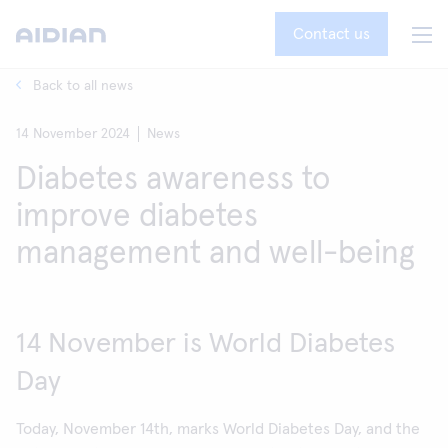
Contact us
Back to all news
14 November 2024
News
Diabetes awareness to
improve diabetes
management and well-being
14 November is World Diabetes
Day
Today, November 14th, marks World Diabetes Day, and the