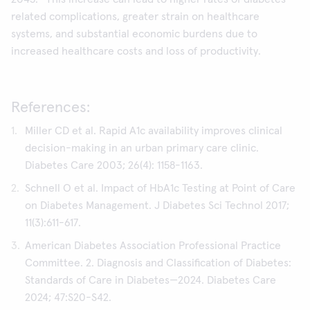
related complications, greater strain on healthcare
systems, and substantial economic burdens due to
increased healthcare costs and loss of productivity.
References:
Miller CD et al. Rapid A1c availability improves clinical
decision-making in an urban primary care clinic.
Diabetes Care 2003; 26(4): 1158-1163.
Schnell O et al. Impact of HbA1c Testing at Point of Care
on Diabetes Management. J Diabetes Sci Technol 2017;
11(3):611-617.
American Diabetes Association Professional Practice
Committee. 2. Diagnosis and Classification of Diabetes:
Standards of Care in Diabetes—2024. Diabetes Care
2024; 47:S20-S42.