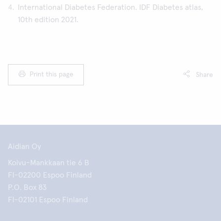
International Diabetes Federation. IDF Diabetes atlas,
10th edition 2021.
Print this page
Share
Aidian Oy
Koivu-Mankkaan tie 6 B
FI-02200 Espoo Finland
P.O. Box 83
FI-02101 Espoo Finland