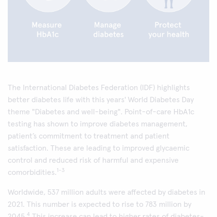
The International Diabetes Federation (IDF) highlights
better diabetes life with this years' World Diabetes Day
theme "Diabetes and well-being". Point-of-care HbA1c
testing has shown to improve diabetes management,
patient’s commitment to treatment and patient
satisfaction. These are leading to improved glycaemic
control and reduced risk of harmful and expensive
1-3
comorbidities.
Worldwide, 537 million adults were affected by diabetes in
2021. This number is expected to rise to 783 million by
4
2045.
This increase can lead to higher rates of diabetes-