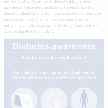
entire month of November is dedicated to diabetes
awareness. These are crucial times to emphasize the
impact of diabetes and the importance of early detection
and management. At Aidian, we are committed to
enhancing diabetes management through our point-of-
care testing (POCT) solutions.