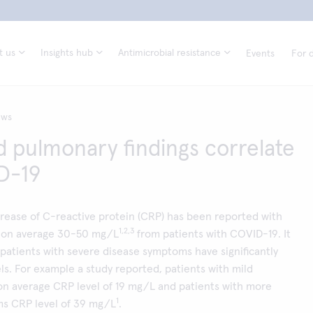
t us
Insights hub
Antimicrobial resistance
Events
For d
ews
 pulmonary findings correlate
D-19
ncrease of C-reactive protein (CRP) has been reported with
1,2,3
 on average 30-50 mg/L
from patients with COVID-19. It
patients with severe disease symptoms have significantly
ls. For example a study reported, patients with mild
n average CRP level of 19 mg/L and patients with more
1
s CRP level of 39 mg/L
.