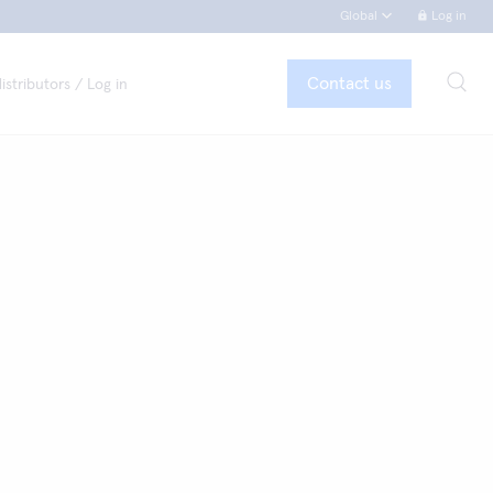
Global
Log in
Contact us
istributors / Log in