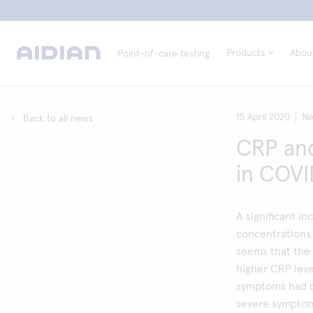
Products
Abou
Point-of-care testing
15 April 2020
N
Back to all news
CRP and
in COVI
A significant i
concentrations
seems that the 
higher CRP leve
symptoms had o
severe symptom