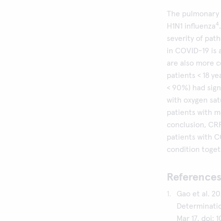
The pulmonary f
4
H1N1 influenza
severity of path
in COVID-19 is 
are also more 
patients < 18 ye
< 90%) had sign
with oxygen sa
patients with m
conclusion, CRP
patients with C
condition togeth
References
Gao et al. 20
Determinatio
Mar 17. doi: 