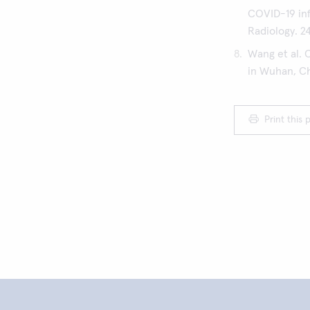
COVID-19 inf
Radiology. 2
Wang et al. 
in Wuhan, Chi
Print this 