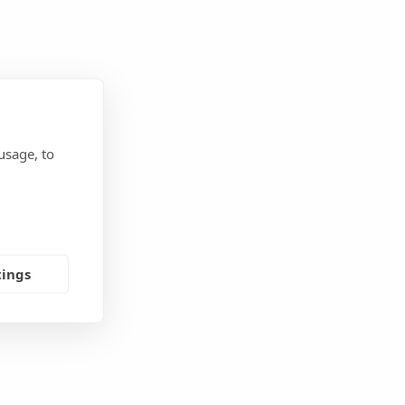
usage, to
tings