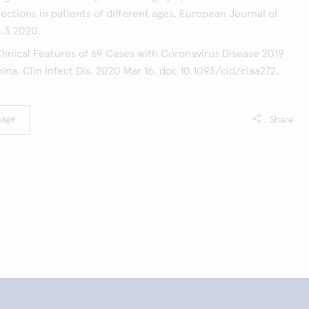
ections in patients of different ages. European Journal of
4.3.2020.
Clinical Features of 69 Cases with Coronavirus Disease 2019
na. Clin Infect Dis. 2020 Mar 16. doi: 10.1093/cid/ciaa272.
page
Share