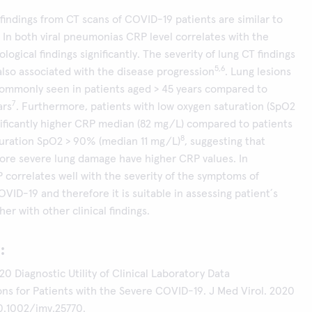
indings from CT scans of COVID-19 patients are similar to
. In both viral pneumonias CRP level correlates with the
ological findings significantly. The severity of lung CT findings
5,6
also associated with the disease progression
. Lung lesions
commonly seen in patients aged > 45 years compared to
7
ars
. Furthermore, patients with low oxygen saturation (SpO2
ificantly higher CRP median (82 mg/L) compared to patients
8
turation SpO2 > 90% (median 11 mg/L)
, suggesting that
ore severe lung damage have higher CRP values. In
 correlates well with the severity of the symptoms of
OVID-19 and therefore it is suitable in assessing patient´s
er with other clinical findings.
:
20 Diagnostic Utility of Clinical Laboratory Data
ns for Patients with the Severe COVID-19. J Med Virol. 2020
10.1002/jmv.25770.