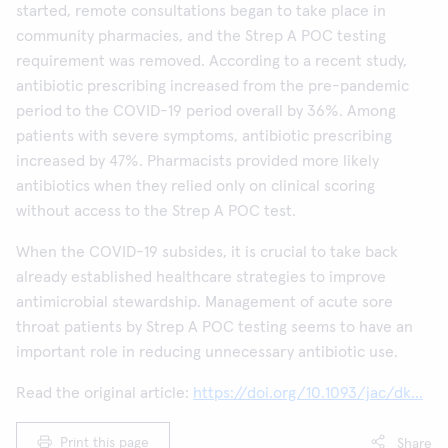
started, remote consultations began to take place in
community pharmacies, and the Strep A POC testing
requirement was removed. According to a recent study,
antibiotic prescribing increased from the pre-pandemic
period to the COVID-19 period overall by 36%. Among
patients with severe symptoms, antibiotic prescribing
increased by 47%. Pharmacists provided more likely
antibiotics when they relied only on clinical scoring
without access to the Strep A POC test.
When the COVID-19 subsides, it is crucial to take back
already established healthcare strategies to improve
antimicrobial stewardship. Management of acute sore
throat patients by Strep A POC testing seems to have an
important role in reducing unnecessary antibiotic use.
Read the original article:
https://doi.org/10.1093/jac/dk...
Print this page
Share