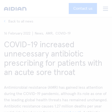
Contact us
Back to all news
16 February 2022
News,
AMR,
COVID-19
COVID-19 increased
unnecessary antibiotic
prescribing for patients with
an acute sore throat
Antimicrobial resistance (AMR) has gained less attention
during the COVID-19 pandemic, although its role as one of
the leading global health threats has remained unchanged.
Antibiotic resistance causes 1.27 million deaths per year