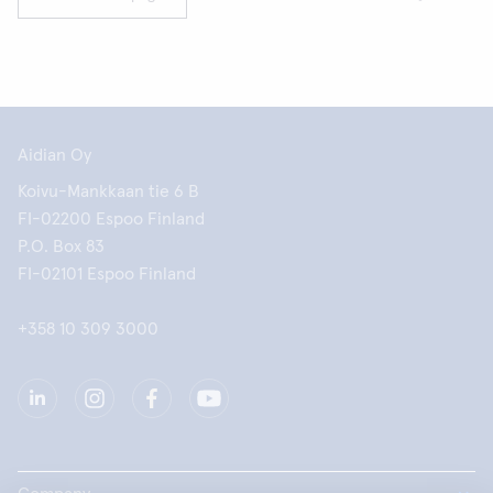
Aidian Oy
Koivu-Mankkaan tie 6 B
FI-02200 Espoo Finland
P.O. Box 83
FI-02101 Espoo Finland
+358 10 309 3000