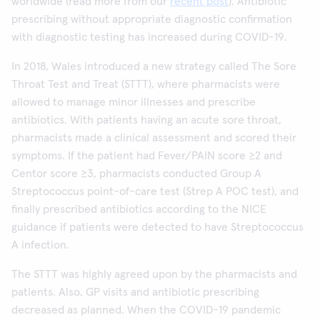
worldwide (read more from our
recent post
). Antibiotic
prescribing without appropriate diagnostic confirmation
with diagnostic testing has increased during COVID-19.
In 2018, Wales introduced a new strategy called The Sore
Throat Test and Treat (STTT), where pharmacists were
allowed to manage minor illnesses and prescribe
antibiotics. With patients having an acute sore throat,
pharmacists made a clinical assessment and scored their
symptoms. If the patient had Fever/PAIN score ≥2 and
Centor score ≥3, pharmacists conducted Group A
Streptococcus point-of-care test (Strep A POC test), and
finally prescribed antibiotics according to the NICE
guidance if patients were detected to have Streptococcus
A infection.
The STTT was highly agreed upon by the pharmacists and
patients. Also, GP visits and antibiotic prescribing
decreased as planned. When the COVID-19 pandemic