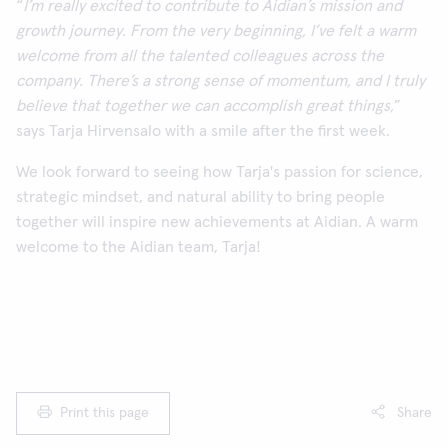
“
I’m really excited to contribute to Aidian’s mission and
growth journey. From the very beginning, I’ve felt a warm
welcome from all the talented colleagues across the
company. There’s a strong sense of momentum, and I truly
believe that together we can accomplish great things,
”
says Tarja Hirvensalo with a smile after the first week.
We look forward to seeing how Tarja's passion for science,
strategic mindset, and natural ability to bring people
together will inspire new achievements at Aidian. A warm
welcome to the Aidian team, Tarja!
Print this page
Share