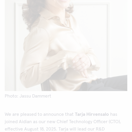
Photo: Jassu Dammert
We are pleased to announce that
Tarja Hirvensalo
has
joined Aidian as our new Chief Technology Officer (CTO),
effective August 18, 2025. Tarja will lead our R&D