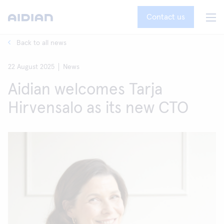
Contact us
Back to all news
22 August 2025
News
Aidian welcomes Tarja
Hirvensalo as its new CTO