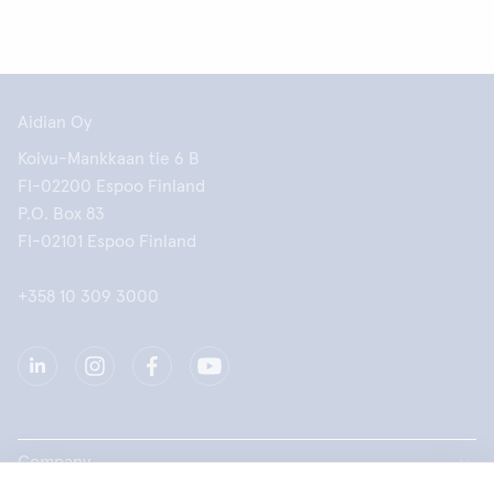
Aidian Oy
Koivu-Mankkaan tie 6 B
FI-02200 Espoo Finland
P.O. Box 83
FI-02101 Espoo Finland
+358 10 309 3000
Company