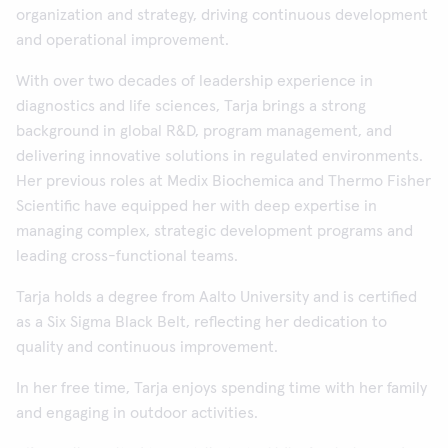
organization and strategy, driving continuous development
and operational improvement.
With over two decades of leadership experience in
diagnostics and life sciences, Tarja brings a strong
background in global R&D, program management, and
delivering innovative solutions in regulated environments.
Her previous roles at Medix Biochemica and Thermo Fisher
Scientific have equipped her with deep expertise in
managing complex, strategic development programs and
leading cross-functional teams.
Tarja holds a degree from Aalto University and is certified
as a Six Sigma Black Belt, reflecting her dedication to
quality and continuous improvement.
In her free time, Tarja enjoys spending time with her family
and engaging in outdoor activities.