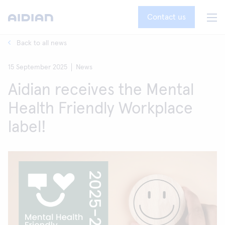
Contact us
Back to all news
15 September 2025
News
Aidian receives the Mental
Health Friendly Workplace
label!