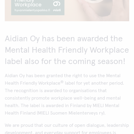
Aidian Oy has been awarded the
Mental Health Friendly Workplace
label also for the coming season!
Aidian Oy has been granted the right to use the Mental
®
Health Friendly Workplace
label for yet another period.
The recognition is awarded to organisations that
consistently promote workplace well-being and mental
health. The label is awarded in Finland by MIELI Mental
Health Finland (MIELI Suomen Mielenterveys ry).
We are proud that our culture of open dialogue, leadership
development, and everyday support for employees is