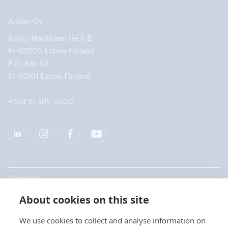
Aidian Oy
Koivu-Mankkaan tie 6 B
FI-02200 Espoo Finland
P.O. Box 83
FI-02101 Espoo Finland
+358 10 309 3000
Company
About cookies on this site
Products
We use cookies to collect and analyse information on
Quick links