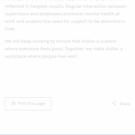
reflected in tangible results. Regular interaction between
supervisors and employees promotes mental health at
work and enables the need for support to be detected in
time.
We will keep working to ensure that Aidian is a place
where everyone feels good. Together, we make Aidian a
workplace where people feel well!
Print this page
Share