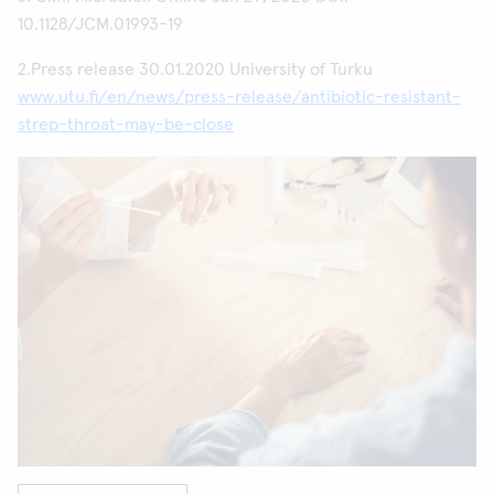
10.1128/JCM.01993-19
2.Press release 30.01.2020 University of Turku
www.utu.fi/en/news/press-release/antibiotic-resistant-
strep-throat-may-be-close