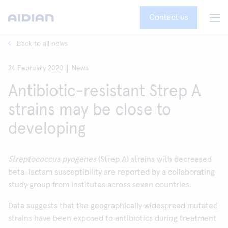
Contact us
Back to all news
24 February 2020
News
Antibiotic-resistant Strep A
strains may be close to
developing
Streptococcus pyogenes
(Strep A) strains with decreased
beta-lactam susceptibility are reported by a collaborating
study group from institutes across seven countries.
Data suggests that the geographically widespread mutated
strains have been exposed to antibiotics during treatment