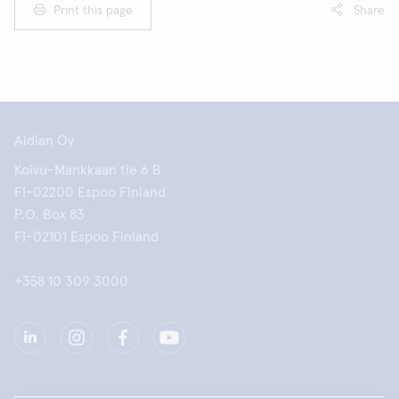
Print this page
Share
Aidian Oy
Koivu-Mankkaan tie 6 B
FI-02200 Espoo Finland
P.O. Box 83
FI-02101 Espoo Finland
+358 10 309 3000