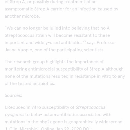
of Strep A
,
or possibly during treatment of an
asymptomatic Strep A carrier for an infection caused by
another microbe.
“We can no longer be lulled into believing that no A
Streptococcus strain will become resistant to these
2
important and widely-used antibiotics”
says Professor
Jaana Vuopio, one of the participating scientists.
The research group highlights the importance of
monitoring antimicrobial susceptibility of Strep A although
none of the mutations resulted in resistance in vitro to any
of the tested antibiotics.
Sources:
1.Reduced in vitro susceptibility of
Streptococcus
pyogenes
to beta-lactam antibiotics associated with
mutations in the pbp2x gene is geographically widespread.
J. Clin. Microbiol. Online Jan 29, 2020 DOI: