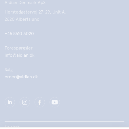
Aidian Denmark ApS
Herstedøstervej 27-29, Unit A,
2620 Albertslund
+45 8610 3020
Forespørgsler
info@aidian.dk
Salg
order@aidian.dk
Selskab