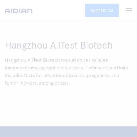
Kontakt os
Hangzhou AllTest Biotech
Hangzhou AllTest Biotech manufactures reliable
immunochromatographic rapid tests. Their wide portfolio
includes tests for infectious diseases, pregnancy, and
tumor markers, among others.