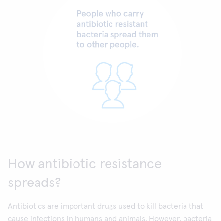
How antibiotic resistance
spreads?
Antibiotics are important drugs used to kill bacteria that
cause infections in humans and animals. However, bacteria