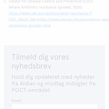
Center for Disease Control and Prevention (CDC).
Where Antibiotic resistance spreads, 2020.
https://www.cdc.gov/antimicrobial-resistance/?
CDC_AAref_Val=https://www.cdc.gov/drugresistance/ab
resistance-spreads.html
Tilmeld dig vores
nyhedsbrev
Hold dig opdateret med nyheder
fra Aidian og modtag indsigter fra
POCT‑området
Email