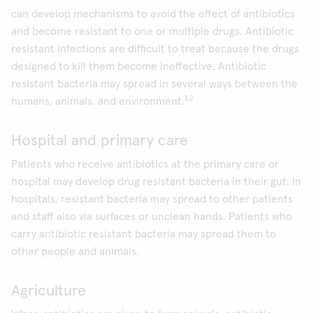
can develop mechanisms to avoid the effect of antibiotics
and become resistant to one or multiple drugs. Antibiotic
resistant infections are difficult to treat because the drugs
designed to kill them become ineffective. Antibiotic
resistant bacteria may spread in several ways between the
1,2
humans, animals, and environment.
Hospital and primary care
Patients who receive antibiotics at the primary care or
hospital may develop drug resistant bacteria in their gut. In
hospitals, resistant bacteria may spread to other patients
and staff also via surfaces or unclean hands. Patients who
carry antibiotic resistant bacteria may spread them to
other people and animals.
Agriculture