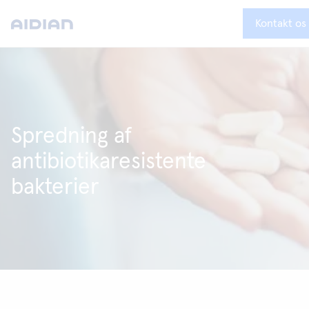
Kontakt os
Spredning af
antibiotikaresistente
bakterier