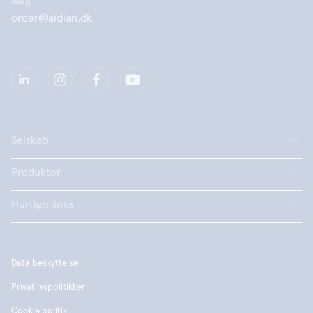
Salg
order@aidian.dk
Selskab
Produkter
Hurtige links
Data beskyttelse
Privatlivspolitikker
Cookie politik