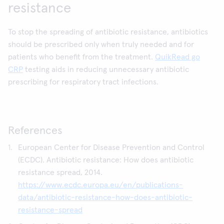
resistance
To stop the spreading of antibiotic resistance, antibiotics
should be prescribed only when truly needed and for
patients who benefit from the treatment.
QuikRead go
CRP
testing aids in reducing unnecessary antibiotic
prescribing for respiratory tract infections.
References
European Center for Disease Prevention and Control
(ECDC). Antibiotic resistance: How does antibiotic
resistance spread, 2014.
https://www.ecdc.europa.eu/en/publications-
data/antibiotic-resistance-how-does-antibiotic-
resistance-spread