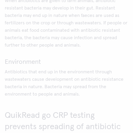
When antibiotics are given to farm animals, antibiotic
resistant bacteria may develop in their gut. Resistant
bacteria may end up in nature when faeces are used as
fertilizers on the crop or through wastewaters. If people or
animals eat food contaminated with antibiotic resistant
bacteria, the bacteria may cause infection and spread
further to other people and animals.
Environment
Antibiotics that end up in the environment through
wastewaters cause development on antibiotic resistance
bacteria in nature. Bacteria may spread from the
environment to people and animals.
QuikRead go CRP testing
prevents spreading of antibiotic