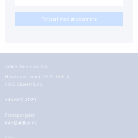
Fortsæt med at abonnere
Aidian Denmark ApS
Herstedøstervej 27-29, Unit A,
2620 Albertslund
+45 8610 3020
Forespørgsler
info@aidian.dk