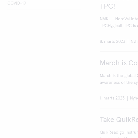
COVID-19
TPC!
NMKL - NordVal Inter
TPCHygicult TPC is a
8. marts 2023
Nyh
March is C
March is the global
awareness of the sy
1. marts 2023
Nyh
Take QuikR
QuikRead go Instrum