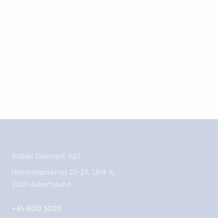
Aidian Denmark ApS
Herstedøstervej 27-29, Unit A,
2620 Albertslund
+45 8610 3020