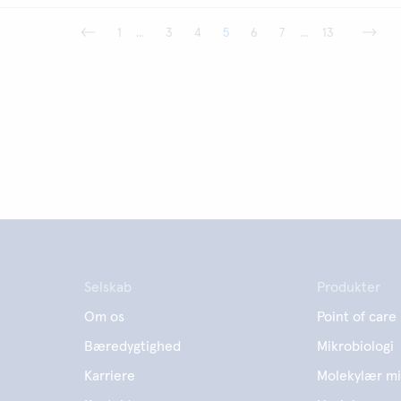
1
...
3
4
5
6
7
...
13
Selskab
Produkter
Om os
Point of care
Bæredygtighed
Mikrobiologi
Karriere
Molekylær mi