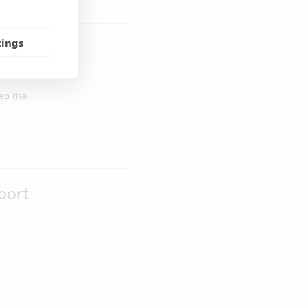
tings
uenza
ep rise
port