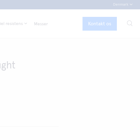
Denmark
Kontakt os
el resistens
Messer
ight