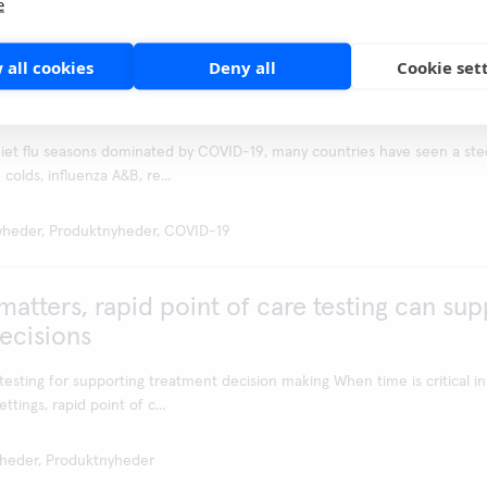
e
yheder, Produktnyheder
 all cookies
Deny all
Cookie set
 - Aidian offers tools for SARS-CoV-2, infl
 diagnostics
uiet flu seasons dominated by COVID-19, many countries have seen a ste
olds, influenza A&B, re...
yheder, Produktnyheder, COVID-19
atters, rapid point of care testing can sup
ecisions
testing for supporting treatment decision making When time is critical in
ttings, rapid point of c...
heder, Produktnyheder