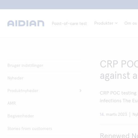
Produkter
Om os
Point-of-care test
CRP POC 
Bruger indstillinger
against a
Nyheder
Produktnyheder
CRP POC testing d
infections The Eu
AMR
14. marts 2023
Ny
Begivenheder
Stories from customers
Renewed Nor