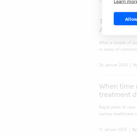
Learn mor
3. februar 2023
N
Allow
Tripledemic
A&B and RSV
After a couple of q
in cases of common c
26. januar 2023
N
When time m
treatment d
Rapid point of care 
various healthcare se
17. januar 2023
Ny