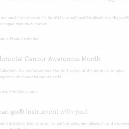
national has renewed it's NordVal International Certificate for Hygicult
 hinged dipslide culture m...
eder, Produktnyheder
olorectal Cancer Awareness Month
 Colorectal Cancer Awareness Month. The aim of the month is to raise
mptoms of colorectal cancer and t...
eder, Produktnyheder
ead go® Instrument with you!
ent is easy to take with you to patient visits, ambulances*, and everywh