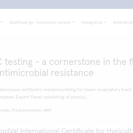
QuikRead go- Instrument service
Indsigtshub
Antimikrobi
testing - a cornerstone in the f
ntimicrobial resistance
ecreases antibiotic overprescribing for lower respiratory tract
ropean Expert Panel consisting of physici...
heder, Produktnyheder, AMR
dVal International Certificate for Hygicult