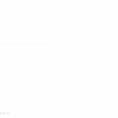
®
ere in