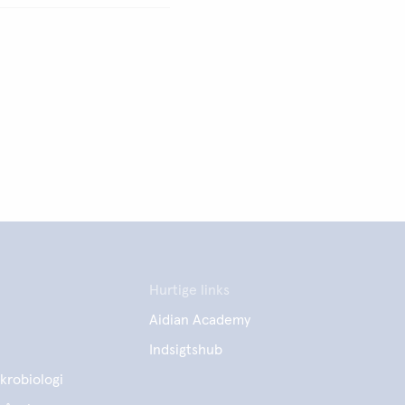
Hurtige links
Aidian Academy
Indsigtshub
krobiologi