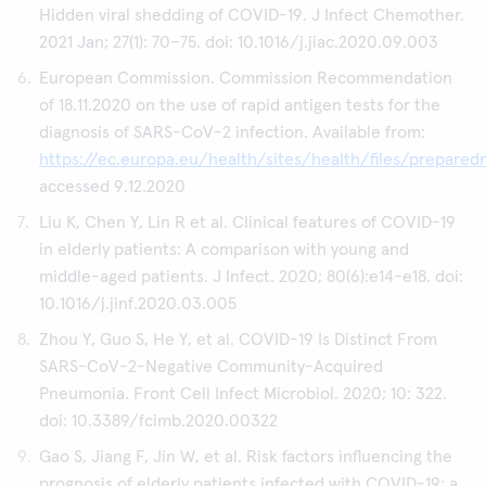
Hidden viral shedding of COVID-19. J Infect Chemother.
2021 Jan; 27(1): 70–75. doi: 10.1016/j.jiac.2020.09.003
European Commission. Commission Recommendation
of 18.11.2020 on the use of rapid antigen tests for the
diagnosis of SARS-CoV-2 infection. Available from:
https://ec.europa.eu/health/sites/health/files/prepar
accessed 9.12.2020
Liu K, Chen Y, Lin R et al. Clinical features of COVID-19
in elderly patients: A comparison with young and
middle-aged patients. J Infect. 2020; 80(6):e14-e18. doi:
10.1016/j.jinf.2020.03.005
Zhou Y, Guo S, He Y, et al. COVID-19 Is Distinct From
SARS-CoV-2-Negative Community-Acquired
Pneumonia. Front Cell Infect Microbiol. 2020; 10: 322.
doi: 10.3389/fcimb.2020.00322
Gao S, Jiang F, Jin W, et al. Risk factors influencing the
prognosis of elderly patients infected with COVID-19: a