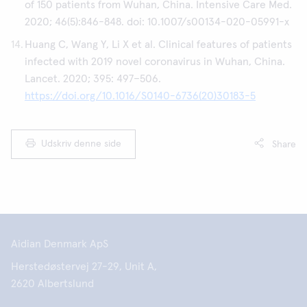
of 150 patients from Wuhan, China. Intensive Care Med.
2020; 46(5):846-848. doi: 10.1007/s00134-020-05991-x
Huang C, Wang Y, Li X et al. Clinical features of patients
infected with 2019 novel coronavirus in Wuhan, China.
Lancet. 2020; 395: 497–506.
https://doi.org/10.1016/S0140-6736(20)30183-5
Udskriv denne side
Share
Aidian Denmark ApS
Herstedøstervej 27-29, Unit A,
2620 Albertslund