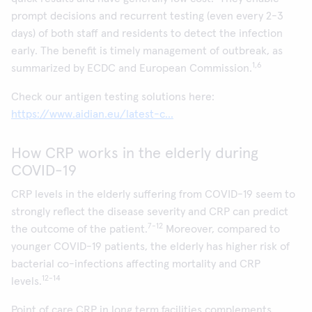
prompt decisions and recurrent testing (even every 2-3
days) of both staff and residents to detect the infection
early. The benefit is timely management of outbreak, as
1,6
summarized by ECDC and European Commission.
Check our antigen testing solutions here:
https://www.aidian.eu/latest-c...
How CRP works in the elderly during
COVID-19
CRP levels in the elderly suffering from COVID-19 seem to
strongly reflect the disease severity and CRP can predict
7-12
the outcome of the patient.
Moreover, compared to
younger COVID-19 patients, the elderly has higher risk of
bacterial co-infections affecting mortality and CRP
12-14
levels.
Point of care CRP in long term facilities complements