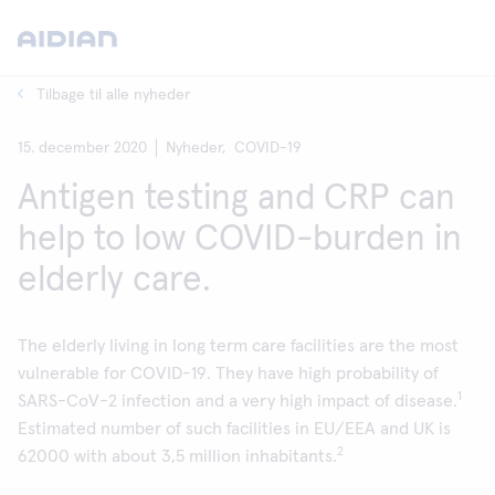
Tilbage til alle nyheder
15. december 2020
Nyheder,
COVID-19
Antigen testing and CRP can
help to low COVID-burden in
elderly care.
The elderly living in long term care facilities are the most
vulnerable for COVID-19. They have high probability of
1
SARS-CoV-2 infection and a very high impact of disease.
Estimated number of such facilities in EU/EEA and UK is
2
62000 with about 3,5 million inhabitants.