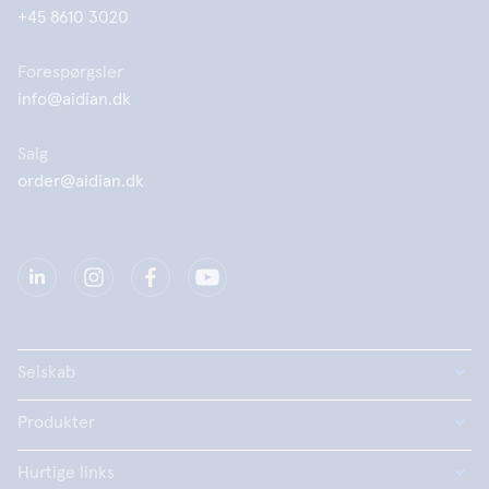
+45 8610 3020
Forespørgsler
info@aidian.dk
Salg
order@aidian.dk
Selskab
Produkter
Hurtige links