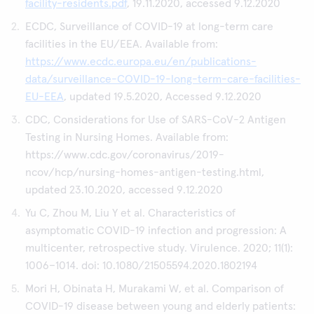
facility-residents.pdf
, 19.11.2020, accessed 9.12.2020
ECDC, Surveillance of COVID-19 at long-term care
facilities in the EU/EEA. Available from:
https://www.ecdc.europa.eu/en/publications-
data/surveillance-COVID-19-long-term-care-facilities-
EU-EEA
, updated 19.5.2020, Accessed 9.12.2020
CDC, Considerations for Use of SARS-CoV-2 Antigen
Testing in Nursing Homes. Available from:
https://www.cdc.gov/coronavirus/2019-
ncov/hcp/nursing-homes-antigen-testing.html,
updated 23.10.2020, accessed 9.12.2020
Yu C, Zhou M, Liu Y et al. Characteristics of
asymptomatic COVID-19 infection and progression: A
multicenter, retrospective study. Virulence. 2020; 11(1):
1006–1014. doi: 10.1080/21505594.2020.1802194
Mori H, Obinata H, Murakami W, et al. Comparison of
COVID-19 disease between young and elderly patients: