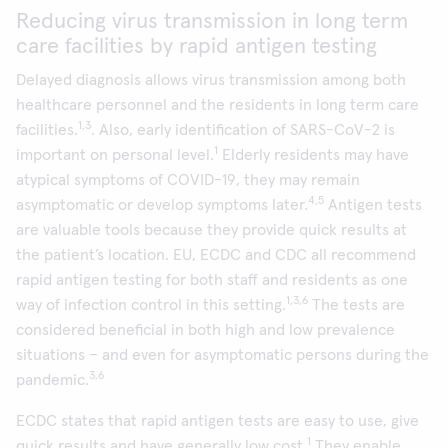
Reducing virus transmission in long term
care facilities by rapid antigen testing
Delayed diagnosis allows virus transmission among both
healthcare personnel and the residents in long term care
1,3
facilities.
. Also, early identification of SARS-CoV-2 is
1
important on personal level.
Elderly residents may have
atypical symptoms of COVID-19, they may remain
4,5
asymptomatic or develop symptoms later.
Antigen tests
are valuable tools because they provide quick results at
the patient’s location. EU, ECDC and CDC all recommend
rapid antigen testing for both staff and residents as one
1,3,6
way of infection control in this setting.
The tests are
considered beneficial in both high and low prevalence
situations – and even for asymptomatic persons during the
3,6
pandemic.
ECDC states that rapid antigen tests are easy to use, give
1
quick results and have generally low cost.
They enable