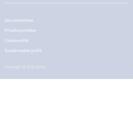
Data beskyttelse
Privatlivspolitikker
Cookie politik
Sociale medier politik
Copyright © 2026 Aidian