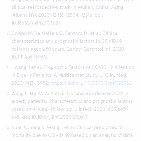
clinical retrospective study in Wuhan, China. Aging
(Albany NY). 2020; 12(13): 12504–12516. doi:
10.18632/aging.103631
Covino M, De Matteis G, Santoro M, et al. Clinical
characteristics and prognostic factors in COVID‐19
patients aged ≥80 years. Geriatr Gerontol Int. 2020;
10.1111/ggi.13960.
Hwang J et al. Prognostic Factors of COVID-19 Infection
in Elderly Patients: A Multicenter Study. J. Clin. Med.
2020; 9(12), 3932;
https://doi.org/10.3390/jcm9123932
Wang L, He W, Yu X et al. Coronavirus disease 2019 in
elderly patients: Characteristics and prognostic factors
based on 4-week follow-up. J Infect. 2020; 80(6):639-
645. doi: 10.1016/j.jinf.2020.03.019
Ruan Q, Yang K, Wang L et al. Clinical predictors of
mortality due to COVID-19 based on an analysis of data