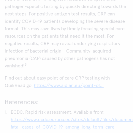
pathogen-specific testing by quickly directing towards the
next steps. For positive antigen test results, CRP can
identify COVID-19 patients developing the severe disease
format. This may save lives by timely focusing special care
resources on the patients that need it the most. For
negative results, CRP may reveal underlying respiratory
infection of bacterial origin - Community-acquired
pneumonia (CAP) caused by other pathogens has not
8
vanished!
Find out about easy point of care CRP testing with
QuikRead go:
https://www.aidian.eu/point-of...
References:
ECDC, Rapid risk assessment. Available from:
https://www.ecdc.europa.eu/sites/default/files/documen
fatal-cases-of-COVID-19-among-long-term-care-