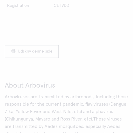
Registration
CE IVDD
Udskriv denne side
About Arbovirus
Arboviruses are transmitted by arthropods, including those
responsible for the current pandemic, flaviviruses (Dengue,
Zika, Yellow Fever and West Nile, etc) and alphavirus
(Chikungunya, Mayaro and Ross River, etc).These viruses
are transmitted by Aedes mosquitoes, especially Aedes