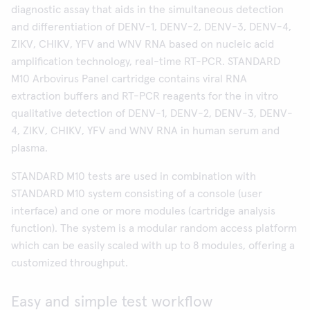
diagnostic assay that aids in the simultaneous detection
and differentiation of DENV-1, DENV-2, DENV-3, DENV-4,
ZIKV, CHIKV, YFV and WNV RNA based on nucleic acid
amplification technology, real-time RT-PCR. STANDARD
M10 Arbovirus Panel cartridge contains viral RNA
extraction buffers and RT-PCR reagents for the in vitro
qualitative detection of DENV-1, DENV-2, DENV-3, DENV-
4, ZIKV, CHIKV, YFV and WNV RNA in human serum and
plasma.
STANDARD M10 tests are used in combination with
STANDARD M10 system consisting of a console (user
interface) and one or more modules (cartridge analysis
function). The system is a modular random access platform
which can be easily scaled with up to 8 modules, offering a
customized throughput.
Easy and simple test workflow