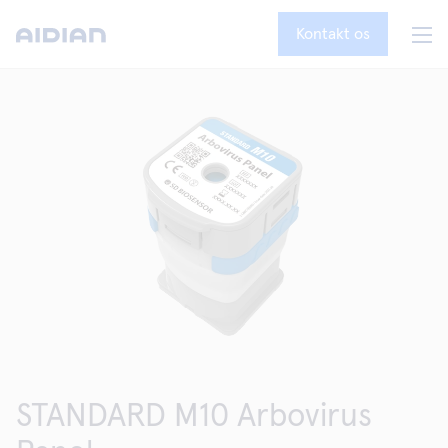
Kontakt os
STANDARD M10 Arbovirus