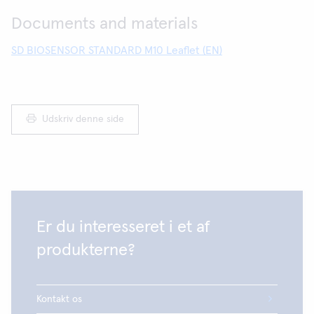
Documents and materials
SD BIOSENSOR STANDARD M10 Leaflet (EN)
Udskriv denne side
Er du interesseret i et af
produkterne?
Kontakt os