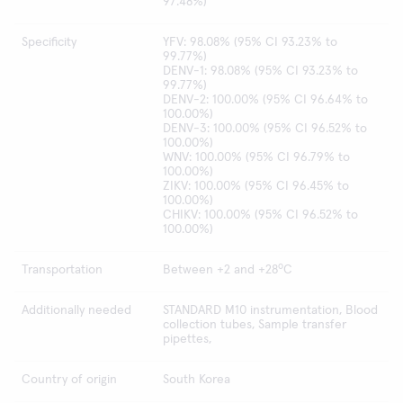
97.48%)
Specificity
YFV: 98.08% (95% CI 93.23% to
99.77%)
DENV-1: 98.08% (95% CI 93.23% to
99.77%)
DENV-2: 100.00% (95% CI 96.64% to
100.00%)
DENV-3: 100.00% (95% CI 96.52% to
100.00%)
WNV: 100.00% (95% CI 96.79% to
100.00%)
ZIKV: 100.00% (95% CI 96.45% to
100.00%)
CHIKV: 100.00% (95% CI 96.52% to
100.00%)
o
Transportation
Between +2 and +28
C
Additionally needed
STANDARD M10 instrumentation, Blood
collection tubes, Sample transfer
pipettes,
Country of origin
South Korea