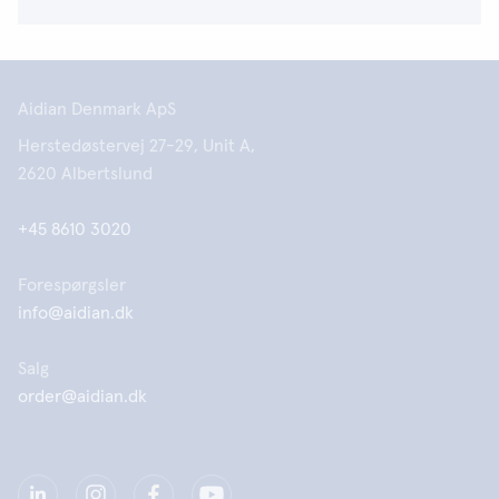
Aidian Denmark ApS
Herstedøstervej 27-29, Unit A,
2620 Albertslund
+45 8610 3020
Forespørgsler
info@aidian.dk
Salg
order@aidian.dk