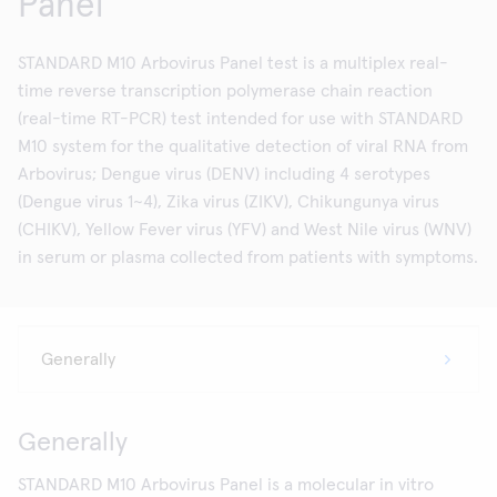
Panel
STANDARD M10 Arbovirus Panel test is a multiplex real-
time reverse transcription polymerase chain reaction
(real-time RT-PCR) test intended for use with STANDARD
M10 system for the qualitative detection of viral RNA from
Arbovirus; Dengue virus (DENV) including 4 serotypes
(Dengue virus 1~4), Zika virus (ZIKV), Chikungunya virus
(CHIKV), Yellow Fever virus (YFV) and West Nile virus (WNV)
in serum or plasma collected from patients with symptoms.
Generally
STANDARD M10 Arbovirus Panel is a molecular in vitro