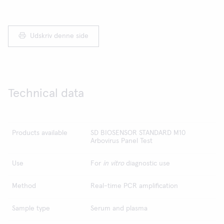
Udskriv denne side
Technical data
Products available
SD BIOSENSOR STANDARD M10
Arbovirus Panel Test
Use
For
in vitro
diagnostic use
Method
Real-time PCR amplification
Sample type
Serum and plasma