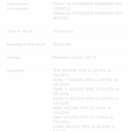
Instrument
155067 SD BIOSENSOR STANDARD M10
information
CONSOLE
155068 SD BIOSENSOR STANDARD M10
MODULE
Time to result
60 minutes
Reading of the result
Automatic
o
Storage
Between +2 and +28
C
Sensitivity
YFV: 100.00% (95% CI 69.15% to
100.00%)
DENV-1: 100.00% (95% CI 69.15% to
100.00%)
DENV-2: 100.00% (95% CI 54.07% to
100.00%)
DENV-3: 100.00% (95% CI 69.15% to
100.00%)
WNV: 100.00% (95% CI 2.50% to
100.00%)
ZIKV: 100.00% (95% CI 73.54% to
100.00%)
CHIKV: 80.00% (95% CI 44.39% to