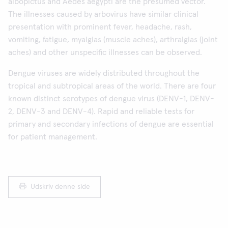
albopictus and Aedes aegypti are the presumed vector.
The illnesses caused by arbovirus have similar clinical
presentation with prominent fever, headache, rash,
vomiting, fatigue, myalgias (muscle aches), arthralgias (joint
aches) and other unspecific illnesses can be observed.
Dengue viruses are widely distributed throughout the
tropical and subtropical areas of the world. There are four
known distinct serotypes of dengue virus (DENV-1, DENV-
2, DENV-3 and DENV-4). Rapid and reliable tests for
primary and secondary infections of dengue are essential
for patient management.
Udskriv denne side