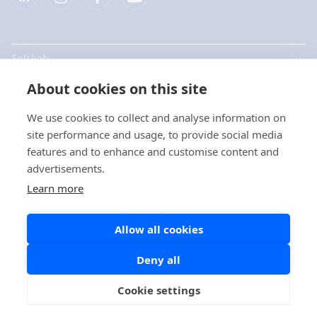
Selskab
About cookies on this site
Produkter
We use cookies to collect and analyse information on
Hurtige links
site performance and usage, to provide social media
features and to enhance and customise content and
advertisements.
Data beskyttelse
Learn more
Privatlivspolitikker
Allow all cookies
Cookie politik
Sociale medier politik
Deny all
Cookie settings
Copyright © 2026 Aidian