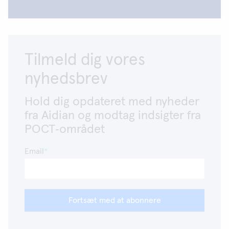
Tilmeld dig vores
nyhedsbrev
Hold dig opdateret med nyheder
fra Aidian og modtag indsigter fra
POCT‑området
Email
Fortsæt med at abonnere