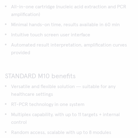
All-in-one cartridge (nucleic acid extraction and PCR
amplification)
Minimal hands-on time, results available in 60 min
Intuitive touch screen user interface
Automated result interpretation, amplification curves
provided
STANDARD M10 benefits
Versatile and flexible solution ― suitable for any
healthcare settings
RT-PCR technology in one system
Multiplex capability, with up to 11 targets + internal
control
Random access, scalable with up to 8 modules