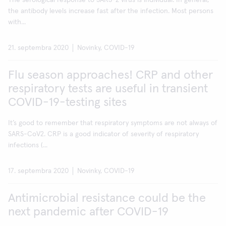
The serological response to SARS-2 virus is individual. In general,
the antibody levels increase fast after the infection. Most persons
with...
21. septembra 2020
Novinky, COVID-19
Flu season approaches! CRP and other
respiratory tests are useful in transient
COVID-19-testing sites
It’s good to remember that respiratory symptoms are not always of
SARS-CoV2. CRP is a good indicator of severity of respiratory
infections (...
17. septembra 2020
Novinky, COVID-19
Antimicrobial resistance could be the
next pandemic after COVID-19