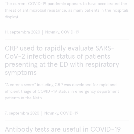
The current COVID-19 pandemic appears to have accelerated the
threat of antimicrobial resistance, as many patients in the hospitals
displayi...
11. septembra 2020
Novinky, COVID-19
CRP used to rapidly evaluate SARS-
CoV-2 infection status of patients
presenting at the ED with respiratory
symptoms
“A corona score“ including CRP was developed for rapid and
efficient triage of COVID -19 status in emergency department
patients in the Neth...
7. septembra 2020
Novinky, COVID-19
Antibody tests are useful in COVID-19