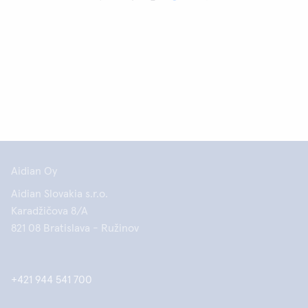
Aidian Oy
Aidian Slovakia s.r.o.
Karadžičova 8/A
821 08 Bratislava - Ružinov
+421 944 541 700