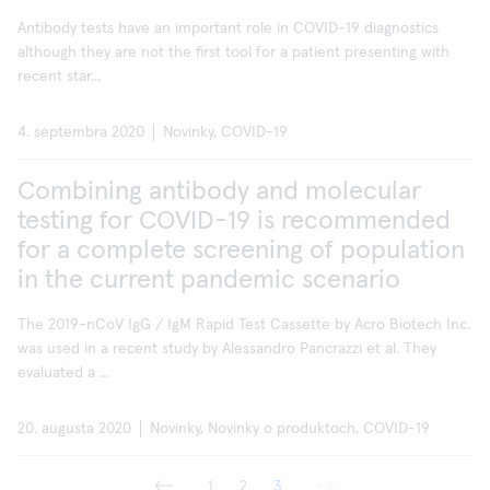
Antibody tests have an important role in COVID-19 diagnostics
although they are not the first tool for a patient presenting with
recent star...
4. septembra 2020
Novinky, COVID-19
Combining antibody and molecular
testing for COVID-19 is recommended
for a complete screening of population
in the current pandemic scenario
The 2019-nCoV IgG / IgM Rapid Test Cassette by Acro Biotech Inc.
was used in a recent study by Alessandro Pancrazzi et al. They
evaluated a ...
20. augusta 2020
Novinky, Novinky o produktoch, COVID-19
1
2
3