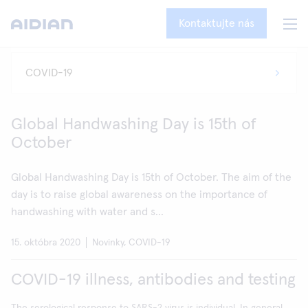
Kontaktujte nás
Global Handwashing Day is 15th of
October
Global Handwashing Day is 15th of October. The aim of the
day is to raise global awareness on the importance of
handwashing with water and s...
15. októbra 2020
Novinky, COVID-19
COVID-19 illness, antibodies and testing