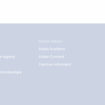
Rýchle odkazy
Aidian Academy
e hygieny
Aidian Connect
Centrum informácií
mikrobiológia