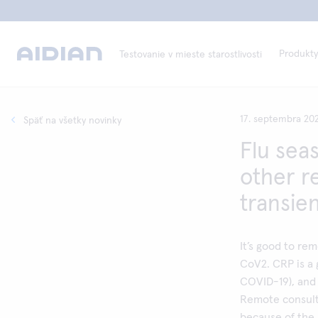
Produkty
Testovanie v mieste starostlivosti
17. septembra 20
Späť na všetky novinky
Flu sea
other re
transie
It’s good to re
CoV2. CRP is a g
COVID-19), and 
Remote consult
because of the