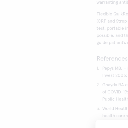
warranting anti
Flexible QuikRe
(CRP and Strep 
test, portable 
possible, and t
guide patient’s
References
Pepys MB, Hi
Invest 2003; 1
Ghayda RA et
of COVID-19:
Public Healt
World Heatlh
health care 
confirmed: I