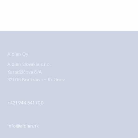
Aidian Oy
Aidian Slovakia s.r.o.
Karadžičova 8/A
821 08 Bratislava - Ružinov
+421 944 541 700
info@aidian.sk