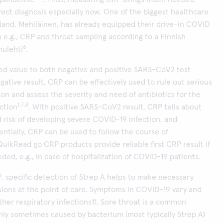
rect diagnosis especially now. One of the biggest healthcare
nland, Mehiläinen, has already equipped their drive-in COVID
th e.g., CRP and throat sampling according to a Finnish
6
ulehti
.
ed value to both negative and positive SARS-CoV2 test
egative result, CRP can be effectively used to rule out serious
ion and assess the severity and need of antibiotics for the
1,7,8
ection
. With positive SARS-CoV2 result, CRP tells about
d risk of developing severe COVID-19 infection, and
tially, CRP can be used to follow the course of
 QuikRead go CRP products provide reliable first CRP result if
ded, e.g., in case of hospitalization of COVID-19 patients.
, specific detection of Strep A helps to make necessary
ions at the point of care. Symptoms in COVID-19 vary and
her respiratory infections11. Sore throat is a common
ly sometimes caused by bacterium (most typically Strep A)