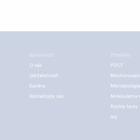
Spoločnosť
Produkty
O nás
POCT
Udržateľnosť
Monitorovani
Kariéra
Mikrobiológia
Kontaktujte nás
Molekulárna 
Rýchle testy
Iný