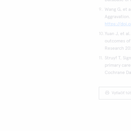
Wang G, et a
Aggravation.
https://doi.
Yuan J, et a
outcomes of 
Research 20
Struyf T, Si
primary care
Cochrane Dat
Vytlačiť tú