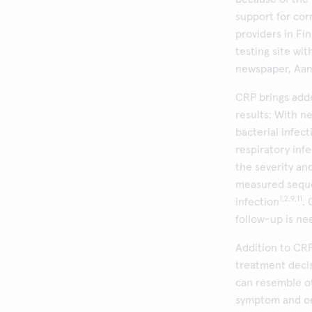
support for cor
providers in Fi
testing site wi
newspaper, Aam
CRP brings add
results: With n
bacterial infect
respiratory inf
the severity an
measured sequen
1,2,9,11
infection
.
follow-up is nee
Addition to CRP
treatment decis
can resemble ot
symptom and on