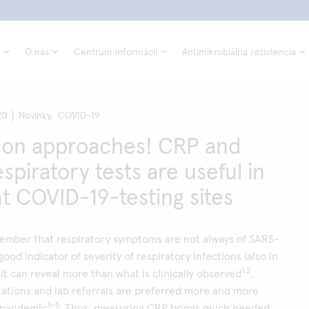
O nás
Centrum informácií
Antimikrobiálna rezistencia
20
Novinky,
COVID-19
son approaches! CRP and
spiratory tests are useful in
nt COVID-19-testing sites
member that respiratory symptoms are not always of SARS-
ood indicator of severity of respiratory infections (also in
1,2
it can reveal more than what is clinically observed
.
ations and lab referrals are preferred more and more
3-5
 pandemic
. Thus, measuring CRP brings much needed