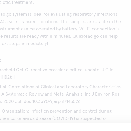
biotic treatment.
ad go system is ideal for evaluating respiratory infections
A) also in transient locations: The samples are stable in the
instrument can be operated by battery, Wi-Fi connection is
he results are ready within minutes. QuikRead go can help
 next steps immediately!
:
rscheld GM. C-reactive protein: a critical update. J Clin
11(12): 1
 al. Correlations of Clinical and Laboratory Characteristics
 A Systematic Review and Meta-Analysis. Int J Environ Res
h. 2020 Jul. doi: 10.3390/ijerph17145026
 Organization: Infection prevention and control during
when coronavirus disease (COVID-19) is suspected or
nterim guidance 29.6.2020