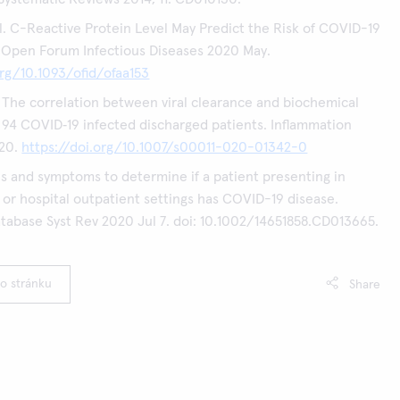
l. C-Reactive Protein Level May Predict the Risk of COVID-19
 Open Forum Infectious Diseases 2020 May.
org/10.1093/ofid/ofaa153
l. The correlation between viral clearance and biochemical
94 COVID‑19 infected discharged patients. Inflammation
20.
https://doi.org/10.1007/s00011-020-01342-0
gns and symptoms to determine if a patient presenting in
 or hospital outpatient settings has COVID-19 disease.
abase Syst Rev 2020 Jul 7. doi: 10.1002/14651858.CD013665.
to stránku
Share