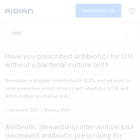
Kontaktujte nás
Have you prescribed antibiotics for UTI
without a bacterial culture test?
November is Bladder Health Month 2023, and we want to
raise awareness about urinary tract infections (UTIs) and
antimicrobial resistance (AM...
1. novembra 2023
Novinky, AMR
Antibiotic stewardship intervention tool
decreased antibiotic prescribing for