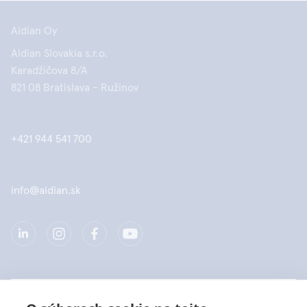
Aidian Oy
Aidian Slovakia s.r.o.
Karadžičova 8/A
821 08 Bratislava - Ružinov
+421 944 541 700
info@aidian.sk
Spoločnosť