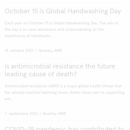
October 15 is Global Handwashing Day
Each year on October 15 is Global Handwashing Day. The aim of
the day is to raise awareness and understanding on the
importance of handwashi...
15. októbra 2022
Novinky, AMR
Is antimicrobial resistance the future
leading cause of death?
Antimicrobial resistance (AMR) is a major global health threat that
has already reached alarming levels. Aidian takes part in supporting
ant...
7. septembra 2022
Novinky, AMR
COVID-19 pandemic has contributed to