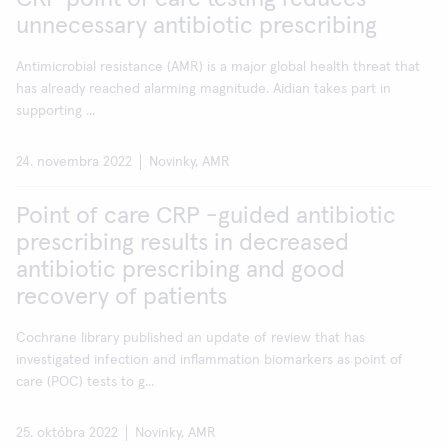
unnecessary antibiotic prescribing
Antimicrobial resistance (AMR) is a major global health threat that
has already reached alarming magnitude. Aidian takes part in
supporting ...
24. novembra 2022
Novinky, AMR
Point of care CRP -guided antibiotic
prescribing results in decreased
antibiotic prescribing and good
recovery of patients
Cochrane library published an update of review that has
investigated infection and inflammation biomarkers as point of
care (POC) tests to g...
25. októbra 2022
Novinky, AMR