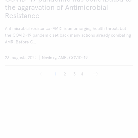
the aggravation of Antimicrobial
Resistance
Antimicrobial resistance (AMR) is an emerging health threat, but
the COVID-19 pandemic set back many actions already combating
AMR. Before C...
23. augusta 2022
Novinky, AMR, COVID-19
1
2
3
4