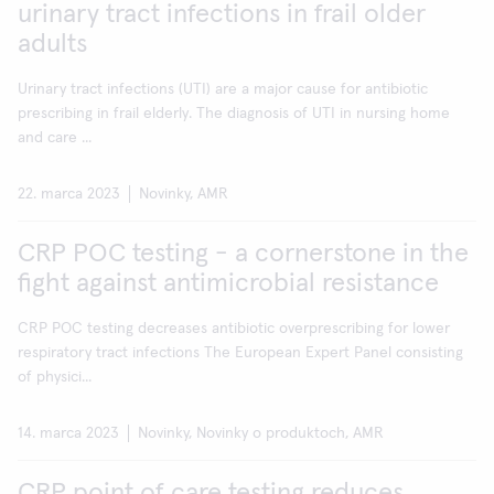
urinary tract infections in frail older
adults
Urinary tract infections (UTI) are a major cause for antibiotic
prescribing in frail elderly. The diagnosis of UTI in nursing home
and care ...
22. marca 2023
Novinky, AMR
CRP POC testing - a cornerstone in the
fight against antimicrobial resistance
CRP POC testing decreases antibiotic overprescribing for lower
respiratory tract infections The European Expert Panel consisting
of physici...
14. marca 2023
Novinky, Novinky o produktoch, AMR
CRP point of care testing reduces