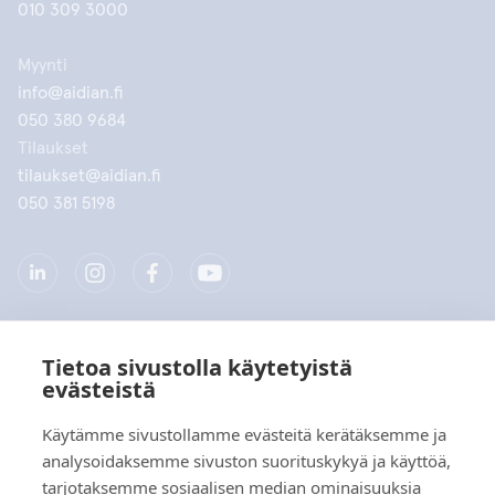
010 309 3000
Myynti
info@aidian.fi
050 380 9684
Tilaukset
tilaukset@aidian.fi
050 381 5198
Tietoa sivustolla käytetyistä
Yritys
evästeistä
Tuotteet
Käytämme sivustollamme evästeitä kerätäksemme ja
analysoidaksemme sivuston suorituskykyä ja käyttöä,
Pikalinkit
tarjotaksemme sosiaalisen median ominaisuuksia