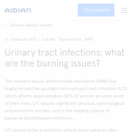
Ota yhteyttä
Takaisin kaikkiin uutisiin
21. syyskuuta 2021
Uutiset,
Tuoteuutiset,
AMR
Urinary tract infections: what
are the burning issues?
The concern about antimicrobial resistance (AMR) has
finally forced the spotlight onto urinary tract infection (UTI)
which affects approximately 50% of women at some point
of their lives. UTI causes significant physical, psychological
and economic burden, and is the leading source of
bacterial bloodstream infections.
UTI seems to be a condition where many patients who