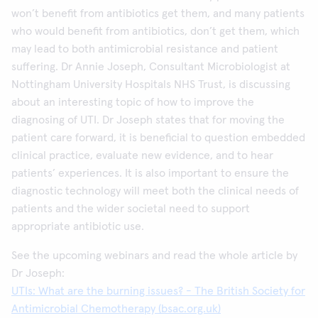
won’t benefit from antibiotics get them, and many patients
who would benefit from antibiotics, don’t get them, which
may lead to both antimicrobial resistance and patient
suffering. Dr Annie Joseph, Consultant Microbiologist at
Nottingham University Hospitals NHS Trust, is discussing
about an interesting topic of how to improve the
diagnosing of UTI. Dr Joseph states that for moving the
patient care forward, it is beneficial to question embedded
clinical practice, evaluate new evidence, and to hear
patients’ experiences. It is also important to ensure the
diagnostic technology will meet both the clinical needs of
patients and the wider societal need to support
appropriate antibiotic use.
See the upcoming webinars and read the whole article by
Dr Joseph:
UTIs: What are the burning issues? - The British Society for
Antimicrobial Chemotherapy (bsac.org.uk)