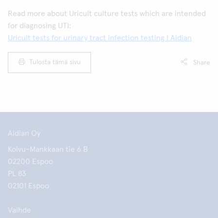
Read more about Uricult culture tests which are intended
for diagnosing UTI:
Uricult tests for urinary tract infection testing | Aidian
Tulosta tämä sivu
Share
Aidian Oy
Koivu-Mankkaan tie 6 B
02200 Espoo
PL 83
02101 Espoo
Vaihde