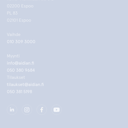
02200 Espoo
PL 83
02101 Espoo
Vaihde
010 309 3000
Myynti
info@aidian.fi
050 380 9684
Tilaukset
tilaukset@aidian.fi
050 381 5198