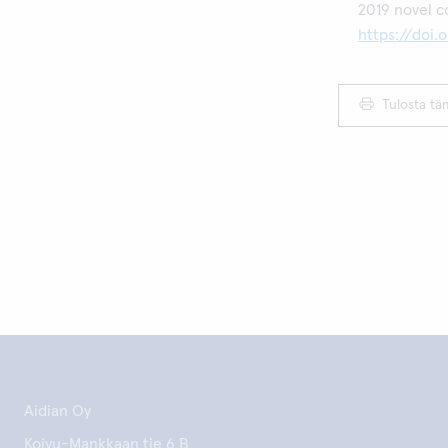
2019 novel c
https://doi
Tulosta tä
Aidian Oy
Koivu-Mankkaan tie 6 B