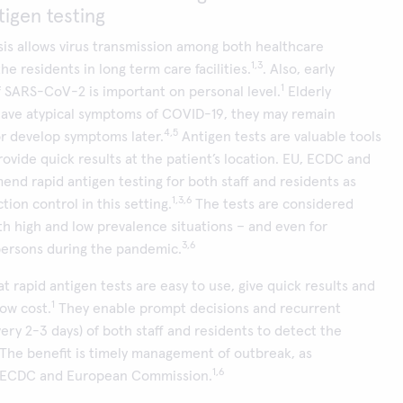
tigen testing
is allows virus transmission among both healthcare
1,3
e residents in long term care facilities.
. Also, early
1
of SARS-CoV-2 is important on personal level.
Elderly
have atypical symptoms of COVID-19, they may remain
4,5
r develop symptoms later.
Antigen tests are valuable tools
ovide quick results at the patient’s location. EU, ECDC and
nd rapid antigen testing for both staff and residents as
1,3,6
tion control in this setting.
The tests are considered
oth high and low prevalence situations – and even for
3,6
ersons during the pandemic.
t rapid antigen tests are easy to use, give quick results and
1
low cost.
They enable prompt decisions and recurrent
very 2-3 days) of both staff and residents to detect the
. The benefit is timely management of outbreak, as
1,6
 ECDC and European Commission.