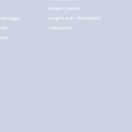
Aidian Connect
obiologia
Insights hub -tietopankki
onta
Laitehuolto
enit