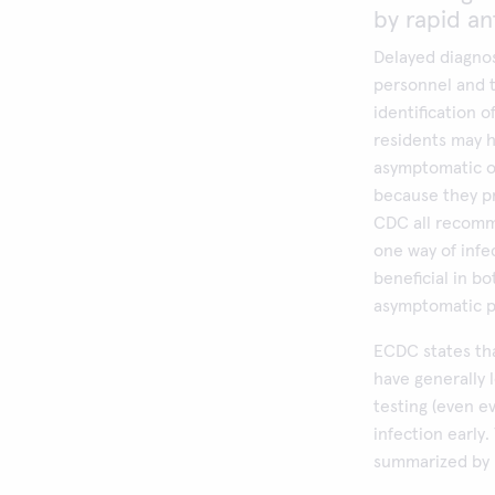
by rapid an
Delayed diagnos
personnel and th
identification 
residents may 
asymptomatic o
because they pr
CDC all recomme
one way of infec
beneficial in b
asymptomatic p
ECDC states tha
have generally 
testing (even e
infection early
summarized by