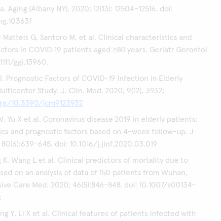
 Aging (Albany NY). 2020; 12(13): 12504–12516. doi:
ng.103631
Matteis G, Santoro M, et al. Clinical characteristics and
actors in COVID‐19 patients aged ≥80 years. Geriatr Gerontol
.1111/ggi.13960.
l. Prognostic Factors of COVID-19 Infection in Elderly
ulticenter Study. J. Clin. Med. 2020; 9(12), 3932;
.org/10.3390/jcm9123932
, Yu X et al. Coronavirus disease 2019 in elderly patients:
ics and prognostic factors based on 4-week follow-up. J
 80(6):639-645. doi: 10.1016/j.jinf.2020.03.019
K, Wang L et al. Clinical predictors of mortality due to
ed on an analysis of data of 150 patients from Wuhan,
sive Care Med. 2020; 46(5):846-848. doi: 10.1007/s00134-
x
 Y, Li X et al. Clinical features of patients infected with