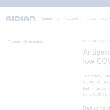
Tuotteet
Tietoa meistä
Vieritestaus
15. joulukuuta 20
Takaisin kaikkiin uutisiin
Antigen
low COV
The elderly livi
COVID-19. They 
high impact of 
UK is 62000 wit
Reducing vi