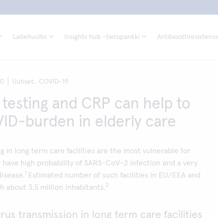
Laitehuolto
Insights hub -tietopankki
Antibioottiresistenss
20
Uutiset,
COVID-19
 testing and CRP can help to
ID-burden in elderly care
ng in long term care facilities are the most vulnerable for
have high probability of SARS-CoV-2 infection and a very
1
disease.
Estimated number of such facilities in EU/EEA and
2
h about 3,5 million inhabitants.
rus transmission in long term care facilities