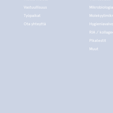
Vastuullisuus
Mikrobiologia
Työpaikat
Molekyylimikr
Ota yhteyttä
Hygieniavalv
RIA / kollage
Pikatestit
Muut