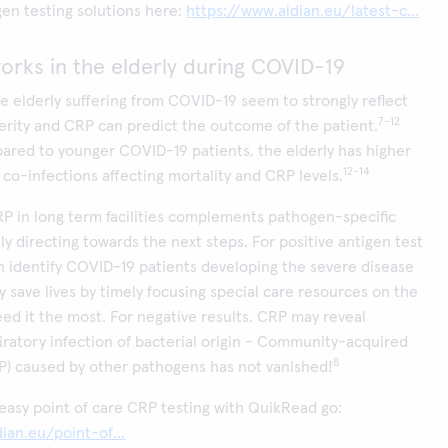
en testing solutions here:
https://www.aidian.eu/latest-c...
rks in the elderly during COVID-19
he elderly suffering from COVID-19 seem to strongly reflect
7-12
erity and CRP can predict the outcome of the patient.
ared to younger COVID-19 patients, the elderly has higher
12-14
l co-infections affecting mortality and CRP levels.
RP in long term facilities complements pathogen-specific
ly directing towards the next steps. For positive antigen test
n identify COVID-19 patients developing the severe disease
y save lives by timely focusing special care resources on the
eed it the most. For negative results, CRP may reveal
iratory infection of bacterial origin - Community-acquired
8
) caused by other pathogens has not vanished!
easy point of care CRP testing with QuikRead go:
ian.eu/point-of...