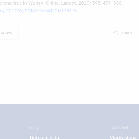
oronavirus in Wuhan, China. Lancet. 2020; 395: 497–506.
.org/10.1016/S0140-6736(20)30183-5
mä sivu
Share
Yritys
Tuotteet
Tietoa meistä
Vieritestaus