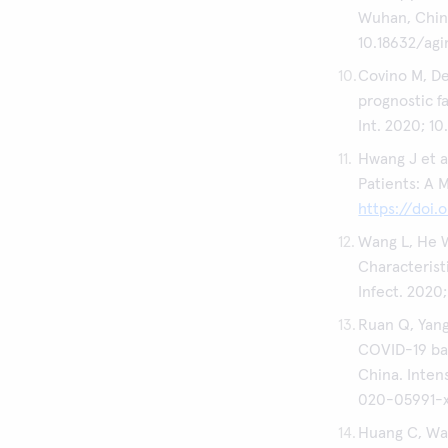
Wuhan, China.
10.18632/agi
Covino M, De 
prognostic f
Int. 2020; 10
Hwang J et a
Patients: A M
https://doi
Wang L, He W
Characterist
Infect. 2020;
Ruan Q, Yang 
COVID-19 bas
China. Inten
020-05991-
Huang C, Wang