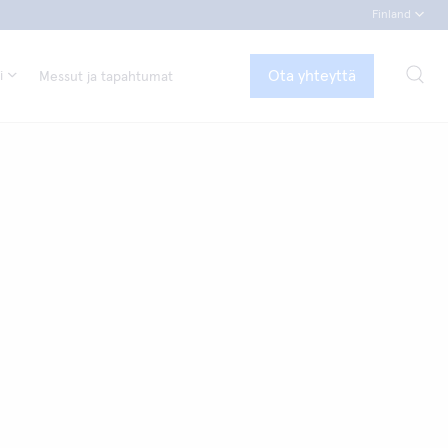
Finland
Ota yhteyttä
i
Messut ja tapahtumat