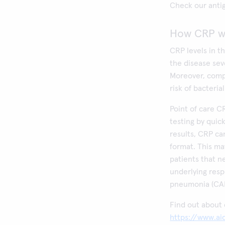
Check our antig
How CRP wo
CRP levels in t
the disease sev
Moreover, comp
risk of bacteria
Point of care C
testing by quick
results, CRP ca
format. This ma
patients that n
underlying resp
pneumonia (CAP
Find out about 
https://www.aid