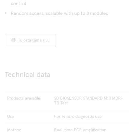
control
Random access, scalable with up to 8 modules
Tulosta tämä sivu
Technical data
Products available
SD BIOSENSOR STANDARD M10 MDR-
TB Test
Use
For
in vitro
diagnostic use
Method
Real-time PCR amplification