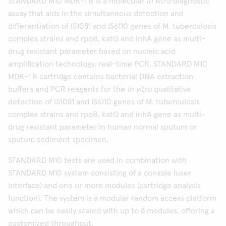
STANDARD M10 MDR-TB is a molecular
in vitro
diagnostic
assay that aids in the simultaneous detection and
differentiation of IS1081 and IS6110 genes of M. tuberculosis
complex strains and rpoB, katG and inhA gene as multi-
drug resistant parameter based on nucleic acid
amplification technology, real-time PCR. STANDARD M10
MDR-TB cartridge contains bacterial DNA extraction
buffers and PCR reagents for the
in vitro
qualitative
detection of IS1081 and IS6110 genes of M. tuberculosis
complex strains and rpoB, katG and inhA gene as multi-
drug resistant parameter in human normal sputum or
sputum sediment specimen.
STANDARD M10 tests are used in combination with
STANDARD M10 system consisting of a console (user
interface) and one or more modules (cartridge analysis
function). The system is a modular random access platform
which can be easily scaled with up to 8 modules, offering a
customized throughput.