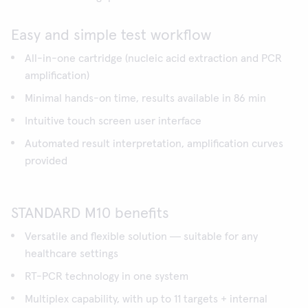
Easy and simple test workflow
All-in-one cartridge (nucleic acid extraction and PCR
amplification)
Minimal hands-on time, results available in 86 min
Intuitive touch screen user interface
Automated result interpretation, amplification curves
provided
STANDARD M10 benefits
Versatile and flexible solution ― suitable for any
healthcare settings
RT-PCR technology in one system
Multiplex capability, with up to 11 targets + internal