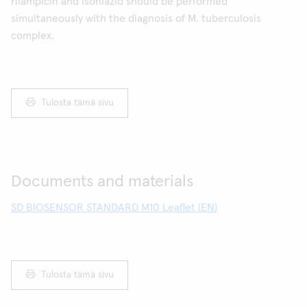
rifampicin and isoniazid should be performed
simultaneously with the diagnosis of M. tuberculosis
complex.
Tulosta tämä sivu
Documents and materials
SD BIOSENSOR STANDARD M10 Leaflet (EN)
Tulosta tämä sivu