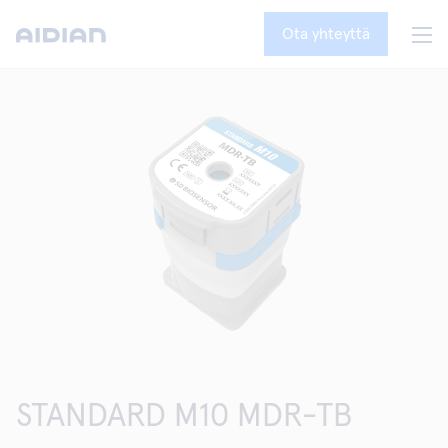
Ota yhteyttä
STANDARD M10 MDR-TB