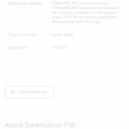
Additionally needed
STANDARD M10 instrumentation,
STANDARD M10 Sputum Pretreatment
Kit, Sample container, Screw capped
tube, 0.067 M Phosphate/H
0 buffer,
2
Micropipette with filter tips,
Country of origin
South Korea
Registration
CE IVDD
Tulosta tämä sivu
About Tuberculosis (TB)