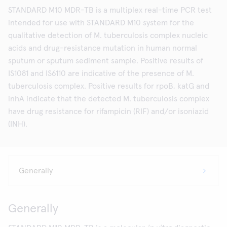
STANDARD M10 MDR-TB is a multiplex real-time PCR test
intended for use with STANDARD M10 system for the
qualitative detection of M. tuberculosis complex nucleic
acids and drug-resistance mutation in human normal
sputum or sputum sediment sample. Positive results of
IS1081 and IS6110 are indicative of the presence of M.
tuberculosis complex. Positive results for rpoB, katG and
inhA indicate that the detected M. tuberculosis complex
have drug resistance for rifampicin (RIF) and/or isoniazid
(INH).
Generally