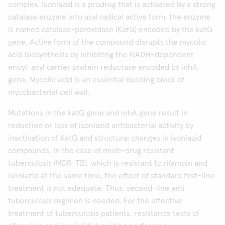
complex. Isoniazid is a prodrug that is activated by a strong
catalase enzyme into acyl radical active form, the enzyme
is named catalase-peroxidase (KatG) encoded by the katG
gene. Active form of the compound disrupts the mycolic
acid biosynthesis by inhibiting the NADH-dependent
enoyl-acyl carrier protein reductase encoded by inhA
gene. Mycolic acid is an essential building block of
mycobacterial cell wall.
Mutations in the katG gene and inhA gene result in
reduction or loss of isoniazid antibacterial activity by
inactivation of KatG and structural changes in isoniazid
compounds. In the case of multi-drug resistant
tuberculosis (MDR-TB), which is resistant to rifampin and
isoniazid at the same time, the effect of standard first-line
treatment is not adequate. Thus, second-line anti-
tuberculosis regimen is needed. For the effective
treatment of tuberculosis patients, resistance tests of