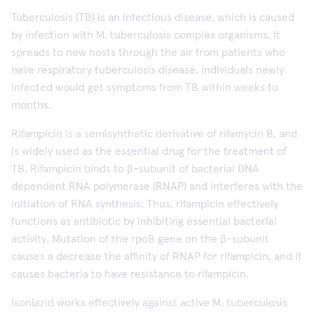
Tuberculosis (TB) is an infectious disease, which is caused
by infection with M. tuberculosis complex organisms. It
spreads to new hosts through the air from patients who
have respiratory tuberculosis disease. Individuals newly
infected would get symptoms from TB within weeks to
months.
Rifampicin is a semisynthetic derivative of rifamycin B, and
is widely used as the essential drug for the treatment of
TB. Rifampicin binds to β-subunit of bacterial DNA
dependent RNA polymerase (RNAP) and interferes with the
initiation of RNA synthesis. Thus, rifampicin effectively
functions as antibiotic by inhibiting essential bacterial
activity. Mutation of the rpoB gene on the β-subunit
causes a decrease the affinity of RNAP for rifampicin, and it
causes bacteria to have resistance to rifampicin.
Isoniazid works effectively against active M. tuberculosis