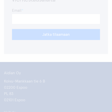
Email
Jatka tilaamaan
Aidian Oy
Koivu-Mankkaan tie 6 B
02200 Espoo
PL 83
02101 Espoo