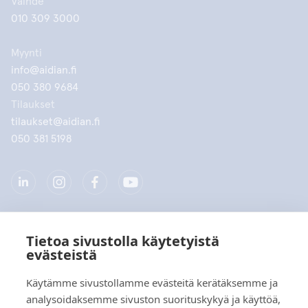
Vaihde
010 309 3000
Myynti
info@aidian.fi
050 380 9684
Tilaukset
tilaukset@aidian.fi
050 381 5198
Tietoa sivustolla käytetyistä
Yritys
evästeistä
Tuotteet
Käytämme sivustollamme evästeitä kerätäksemme ja
analysoidaksemme sivuston suorituskykyä ja käyttöä,
Pikalinkit