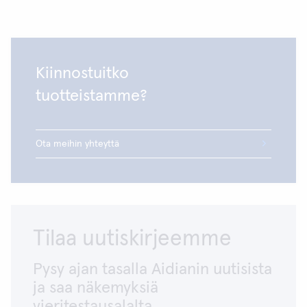
Kiinnostuitko
tuotteistamme?
Ota meihin yhteyttä
Tilaa uutiskirjeemme
Pysy ajan tasalla Aidianin uutisista
ja saa näkemyksiä
vieritestausalalta