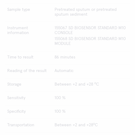
Sample type
Pretreated sputum or pretreated
sputum sediment
Instrument
155067 SD BIOSENSOR STANDARD M10
information
CONSOLE
155068 SD BIOSENSOR STANDARD M10
MODULE
Time to result
86 minutes
Reading of the result
Automatic
o
Storage
Between +2 and +28
C
Sensitivity
100 %
Specificity
100 %
o
Transportation
Between +2 and +28
C