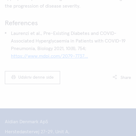
the progression of disease severity.
References
Laurenzi et al., Pre-Existing Diabetes and COVID-
Associated Hyperglycaemia in Patients with COVID-19
Pneumonia, Biology 2021, 10(8), 754;
https://www.mdpi.com/2079-7737...
Udskriv denne side
Share
Aidian Denmark ApS
Herstedøstervej 27-29, Unit A,