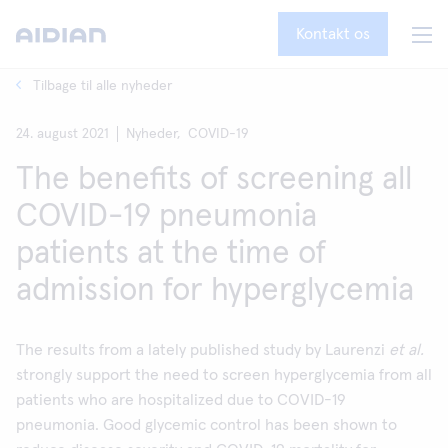
Kontakt os
Tilbage til alle nyheder
24. august 2021
Nyheder,
COVID-19
The benefits of screening all
COVID-19 pneumonia
patients at the time of
admission for hyperglycemia
The results from a lately published study by Laurenzi
et al.
strongly support the need to screen hyperglycemia from all
patients who are hospitalized due to COVID-19
pneumonia. Good glycemic control has been shown to