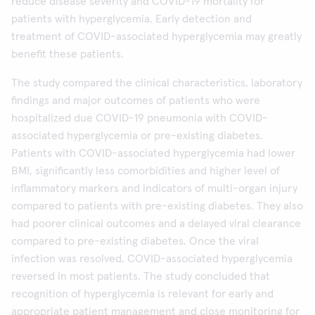
reduce disease severity and COVID-19 mortality for
patients with hyperglycemia. Early detection and
treatment of COVID-associated hyperglycemia may greatly
benefit these patients.
The study compared the clinical characteristics, laboratory
findings and major outcomes of patients who were
hospitalized due COVID-19 pneumonia with COVID-
associated hyperglycemia or pre-existing diabetes.
Patients with COVID-associated hyperglycemia had lower
BMI, significantly less comorbidities and higher level of
inflammatory markers and indicators of multi-organ injury
compared to patients with pre-existing diabetes. They also
had poorer clinical outcomes and a delayed viral clearance
compared to pre-existing diabetes. Once the viral
infection was resolved, COVID-associated hyperglycemia
reversed in most patients. The study concluded that
recognition of hyperglycemia is relevant for early and
appropriate patient management and close monitoring for