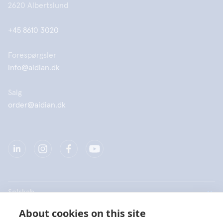
2620 Albertslund
+45 8610 3020
Forespørgsler
info@aidian.dk
Salg
order@aidian.dk
Selskab
About cookies on this site
Produkter