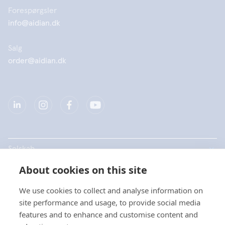
Forespørgsler
info@aidian.dk
Salg
order@aidian.dk
Selskab
About cookies on this site
Produkter
We use cookies to collect and analyse information on
Hurtige links
site performance and usage, to provide social media
features and to enhance and customise content and