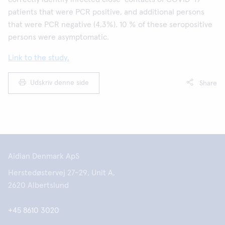
patients that were PCR positive, and additional persons
that were PCR negative (4,3%). 10 % of these seropositive
persons were asymptomatic.
Link to the study.
Udskriv denne side
Share
Aidian Denmark ApS
Herstedøstervej 27-29, Unit A,
2620 Albertslund
+45 8610 3020