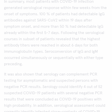
In summary, most patients with COVID-19 infection
generated serological response within few weeks from the
onset of symptoms. 100 % of patients had detectable IgG
antibodies against SARS-CoV2 within 19 days after
symptom onset, and more than 50 % had detectable IgG
already within the first 5-7 days. Following the serological
courses in subset of patients revealed that the highest
antibody titers were reached in about 6 days for both
immunoglobulin types. Seroconversion of IgG and IgM
occurred simultaneously or sequentially with either type
preceding.
It was also shown that serology can complement PCR
testing for asymptomatic and suspected persons with
negative PCR results. Serology could identify 4 out of 52
suspected COVID-19 patients with several negative PCR
results that were concluded as COVID-19 positives with
high probability. In addition, serological assessment could
correctly identify infected close-contacts of COVID-19