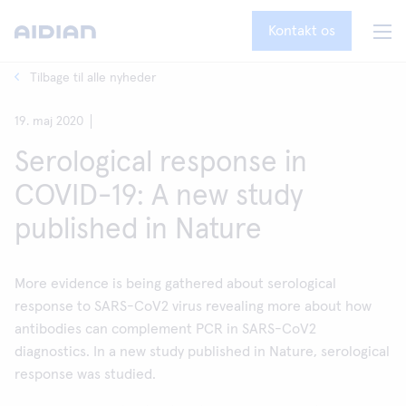
Kontakt os
Tilbage til alle nyheder
19. maj 2020
Serological response in
COVID-19: A new study
published in Nature
More evidence is being gathered about serological
response to SARS-CoV2 virus revealing more about how
antibodies can complement PCR in SARS-CoV2
diagnostics. In a new study published in Nature, serological
response was studied.