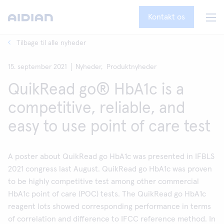
Kontakt os
Tilbage til alle nyheder
15. september 2021
Nyheder,
Produktnyheder
QuikRead go® HbA1c is a
competitive, reliable, and
easy to use point of care test
A poster about QuikRead go HbA1c was presented in IFBLS
2021 congress last August. QuikRead go HbA1c was proven
to be highly competitive test among other commercial
HbA1c point of care (POC) tests. The QuikRead go HbA1c
reagent lots showed corresponding performance in terms
of correlation and difference to IFCC reference method. In