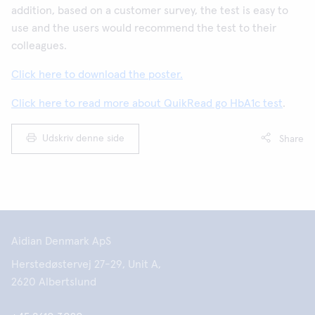
addition, based on a customer survey, the test is easy to
use and the users would recommend the test to their
colleagues.
Click here to download the poster.
Click here to read more about QuikRead go HbA1c test
.
Udskriv denne side
Share
Aidian Denmark ApS
Herstedøstervej 27-29, Unit A,
2620 Albertslund