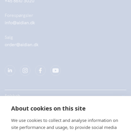
+45 8610 3020
Forespørgsler
info@aidian.dk
Salg
order@aidian.dk
Selskab
About cookies on this site
Produkter
We use cookies to collect and analyse information on
Hurtige links
site performance and usage, to provide social media