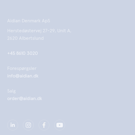
Aidian Denmark ApS
Herstedøstervej 27-29, Unit A,
2620 Albertslund
+45 8610 3020
Forespørgsler
info@aidian.dk
Salg
order@aidian.dk