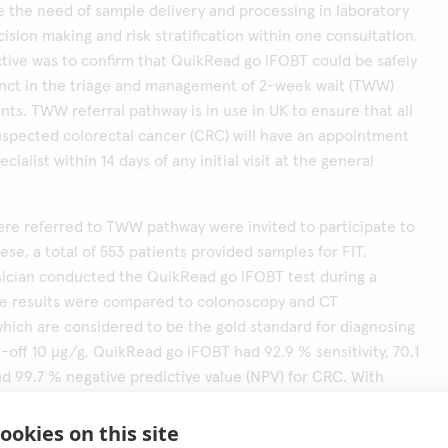
 the need of sample delivery and processing in laboratory
ision making and risk stratification within one consultation.
tive was to confirm that QuikRead go iFOBT could be safely
unct in the triage and management of 2-week wait (TWW)
ents. TWW referral pathway is in use in UK to ensure that all
uspected colorectal cancer (CRC) will have an appointment
ecialist within 14 days of any initial visit at the general
re referred to TWW pathway were invited to participate to
ese, a total of 553 patients provided samples for FIT.
sician conducted the QuikRead go iFOBT test during a
The results were compared to colonoscopy and CT
hich are considered to be the gold standard for diagnosing
-off 10 μg/g, QuikRead go iFOBT had 92.9 % sensitivity, 70.1
and 99.7 % negative predictive value (NPV) for CRC. With
(100 and 150 μg/g), specificity improved with the cost of
e area under the curve (AUC) was 0.92 for CRC.
ookies on this site