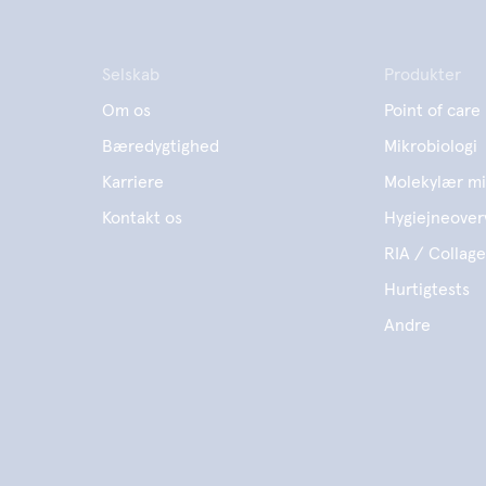
Selskab
Produkter
Om os
Point of care
Bæredygtighed
Mikrobiologi
Karriere
Molekylær mi
Kontakt os
Hygiejneover
RIA / Collag
Hurtigtests
Andre