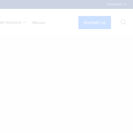
Denmark
Kontakt os
el resistens
Messer