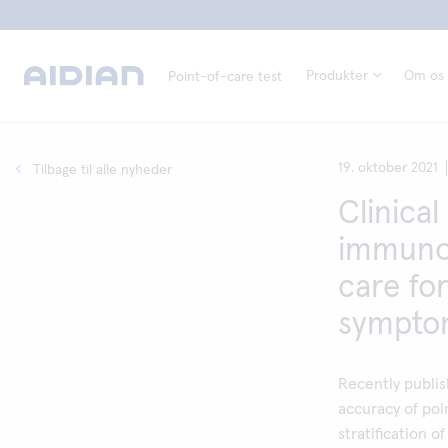
Produkter
Om os
Point-of-care test
19. oktober 2021
Tilbage til alle nyheder
Clinical 
immunoc
care for
symptom
Recently publis
accuracy of poi
stratification 