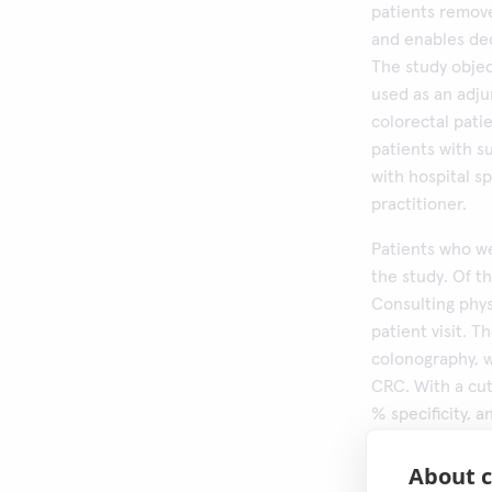
patients remove
and enables dec
The study objec
used as an adj
colorectal pati
patients with s
with hospital sp
practitioner.
Patients who we
the study. Of th
Consulting phy
patient visit. 
colonography, w
CRC. With a cut
% specificity, 
higher cut-offs 
sensitivity. Th
About c