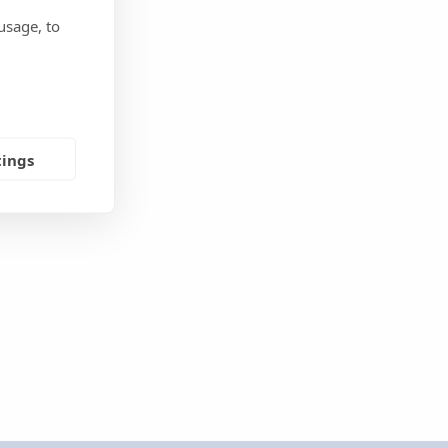
usage, to
tings