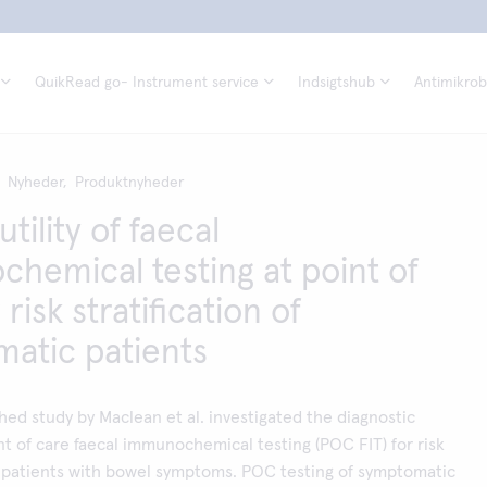
QuikRead go- Instrument service
Indsigtshub
Antimikrobi
Nyheder,
Produktnyheder
utility of faecal
hemical testing at point of
 risk stratification of
atic patients
hed study by Maclean et al. investigated the diagnostic
nt of care faecal immunochemical testing (POC FIT) for risk
of patients with bowel symptoms. POC testing of symptomatic