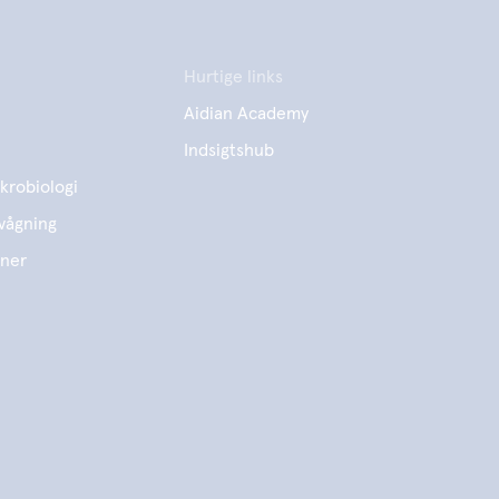
Hurtige links
Aidian Academy
Indsigtshub
krobiologi
vågning
ener