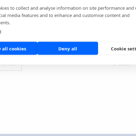
uded that QuikRead go iFOBT performs well in identifying
kies to collect and analyse information on site performance and 
RC. The sensitivity is comparable to the laboratory-based
cial media features and to enhance and customise content and
 publications. The results state that POC FIT can effectively
ents.
e referrals. It can rationalize investigations, cut costs, and
e
py and radiology capacity.
 all cookies
Deny all
Cookie set
l article:
https://pubmed.ncbi.nlm.nih.go...
nne side
Share